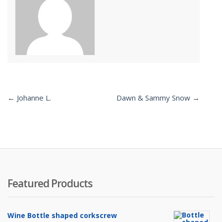
← Johanne L.
Dawn & Sammy Snow →
Post
navigation
Featured Products
Wine Bottle shaped corkscrew