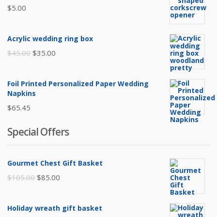
$
5.00
Acrylic wedding ring box
Original
Current
$
45.00
$
35.00
price
price
was:
is:
Foil Printed Personalized Paper Wedding
$45.00.
$35.00.
Napkins
$
65.45
Special Offers
Gourmet Chest Gift Basket
Original
Current
$
105.00
$
85.00
price
price
was:
is:
Holiday wreath gift basket