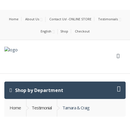
Home
About Us
Contact Us! -ONLINE STORE
Testimonials
English
Shop
Checkout
Shop by Department
Home
Testimonial
Tamara & Craig