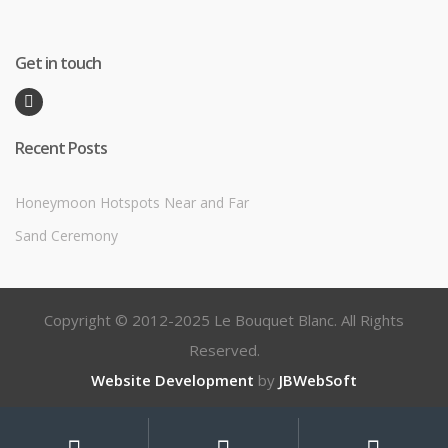
Get in touch
Recent Posts
Honeymoon Hotspots Near and Far
Sand Ceremony
Copyright © 2012-2025 Le Bouquet Blanc. All Rights
Reserved.
Website Development
by
JBWebSoft
My
Search
Search
for: