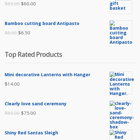
$105.00.
$85.00.
Original
Current
$
65.00
$
60.00
price
price
was:
is:
Bamboo cutting board Antipasto
$65.00.
$60.00.
Original
Current
$
8.00
$
6.50
price
price
was:
is:
Top Rated Products
$8.00.
$6.50.
Mini decorative Lanterns with Hanger
$
14.00
Clearly love sand ceremony
Original
Current
$
85.00
$
75.00
price
price
was:
is:
Shiny Red Santas Sleigh
$85.00.
$75.00.