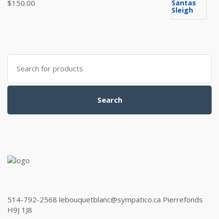
$
150.00
Search
for:
Search
514-792-2568 lebouquetblanc@sympatico.ca Pierrefonds
H9J 1J8