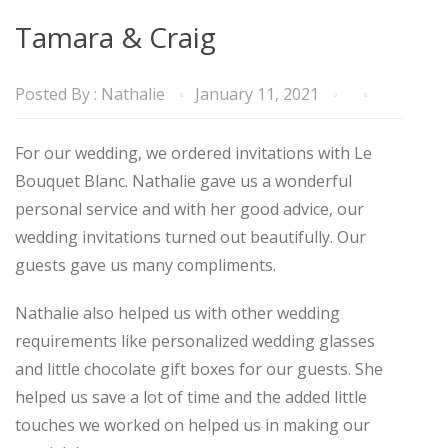
Tamara & Craig
Posted By :
Nathalie
January 11, 2021
For our wedding, we ordered invitations with Le
Bouquet Blanc. Nathalie gave us a wonderful
personal service and with her good advice, our
wedding invitations turned out beautifully. Our
guests gave us many compliments.
Nathalie also helped us with other wedding
requirements like personalized wedding glasses
and little chocolate gift boxes for our guests. She
helped us save a lot of time and the added little
touches we worked on helped us in making our