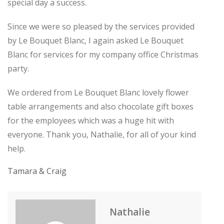
special day a success.
Since we were so pleased by the services provided
by Le Bouquet Blanc, I again asked Le Bouquet
Blanc for services for my company office Christmas
party.
We ordered from Le Bouquet Blanc lovely flower
table arrangements and also chocolate gift boxes
for the employees which was a huge hit with
everyone. Thank you, Nathalie, for all of your kind
help.
Tamara & Craig
Nathalie