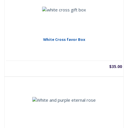
White Cross favor Box
$
35.00