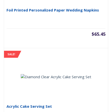
Foil Printed Personalized Paper Wedding Napkins
$
65.45
SALE!
Acrylic Cake Serving Set