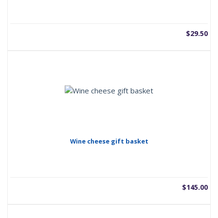
$
29.50
Wine cheese gift basket
$
145.00