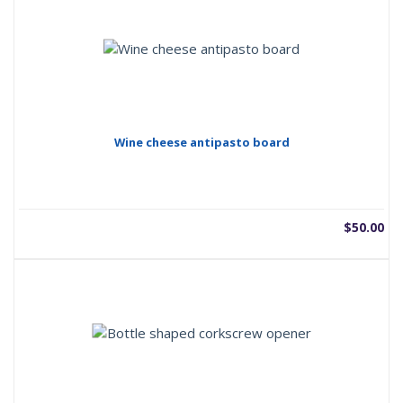
Wine cheese antipasto board
$
50.00