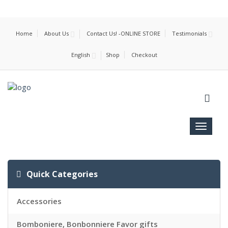
Home
About Us
Contact Us! -ONLINE STORE
Testimonials
English
Shop
Checkout
Toggle
navigat
Quick Categories
Accessories
Bomboniere, Bonbonniere Favor gifts