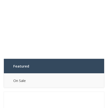
Featured
On Sale