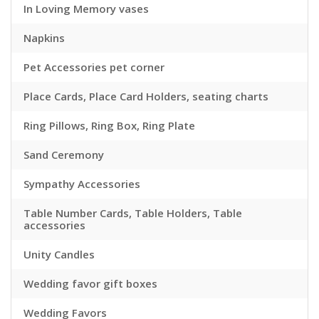
In Loving Memory vases
Napkins
Pet Accessories pet corner
Place Cards, Place Card Holders, seating charts
Ring Pillows, Ring Box, Ring Plate
Sand Ceremony
Sympathy Accessories
Table Number Cards, Table Holders, Table
accessories
Unity Candles
Wedding favor gift boxes
Wedding Favors