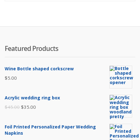
Featured Products
Wine Bottle shaped corkscrew
$
5.00
Acrylic wedding ring box
Original
Current
$
45.00
$
35.00
price
price
was:
is:
Foil Printed Personalized Paper Wedding
$45.00.
$35.00.
Napkins