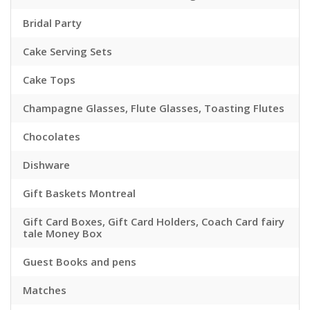
Bridal Party
Cake Serving Sets
Cake Tops
Champagne Glasses, Flute Glasses, Toasting Flutes
Chocolates
Dishware
Gift Baskets Montreal
Gift Card Boxes, Gift Card Holders, Coach Card fairy
tale Money Box
Guest Books and pens
Matches