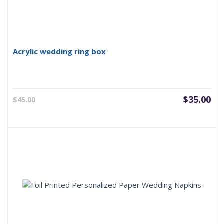
Acrylic wedding ring box
Current
Ori
$
35.00
$
45.00
price
pri
is:
was
$35.00.
$45