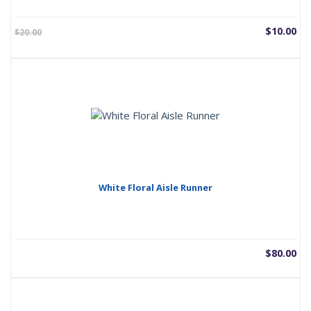
Current
Or
$
10.00
$
20.00
price
pr
is:
wa
$10.00.
$2
White Floral Aisle Runner
$
80.00