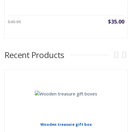
Current
Ori
$
35.00
$
40.00
price
pri
is:
was
$35.00.
$40
Recent Products
Wooden treasure gift box