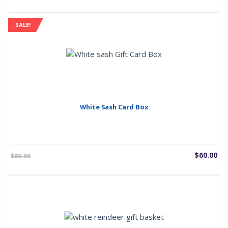
SALE!
White Sash Card Box
Current
Or
$
60.00
$
80.00
price
pr
is:
wa
$60.00.
$8