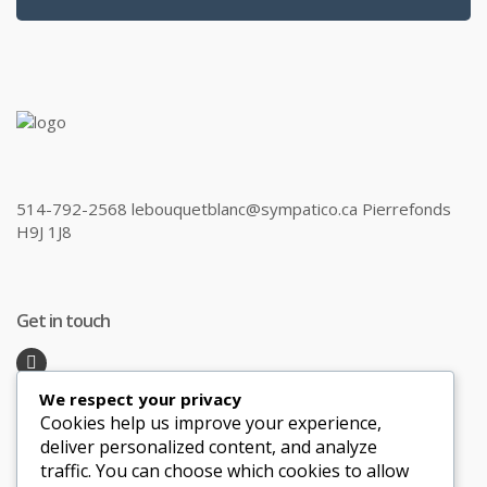
514-792-2568 lebouquetblanc@sympatico.ca Pierrefonds
H9J 1J8
Get in touch
We respect your privacy
Recent Posts
Cookies help us improve your experience,
deliver personalized content, and analyze
traffic. You can choose which cookies to allow
Honeymoon Hotspots Near and Far