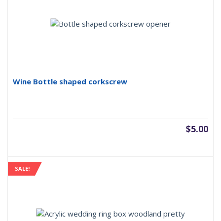
Wine Bottle shaped corkscrew
$
5.00
SALE!