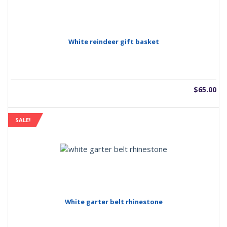
White reindeer gift basket
$
65.00
SALE!
White garter belt rhinestone