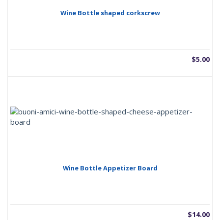
Wine Bottle shaped corkscrew
$
5.00
Wine Bottle Appetizer Board
$
14.00