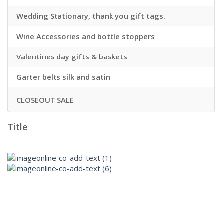
Wedding Stationary, thank you gift tags.
Wine Accessories and bottle stoppers
Valentines day gifts & baskets
Garter belts silk and satin
CLOSEOUT SALE
Title