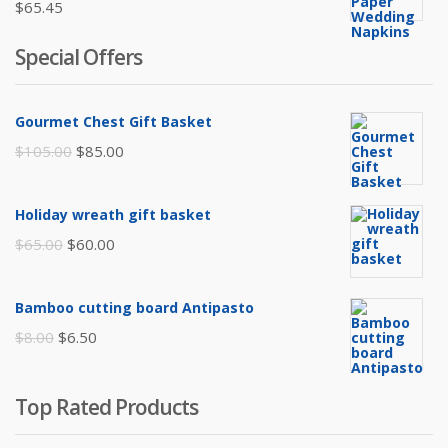
$
65.45
Special Offers
Gourmet Chest Gift Basket
Original
Current
$
105.00
$
85.00
price
price
was:
is:
Holiday wreath gift basket
$105.00.
$85.00.
Original
Current
$
65.00
$
60.00
price
price
was:
is:
Bamboo cutting board Antipasto
$65.00.
$60.00.
Original
Current
$
8.00
$
6.50
price
price
was:
is:
Top Rated Products
$8.00.
$6.50.