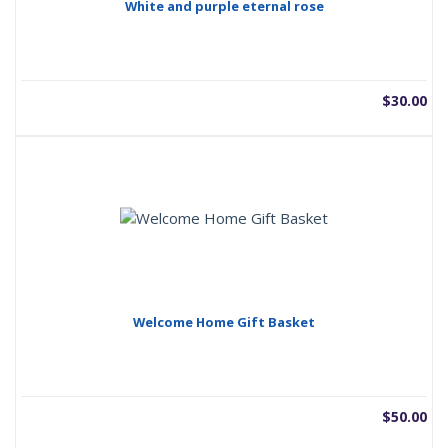
White and purple eternal rose
$
30.00
Welcome Home Gift Basket
$
50.00