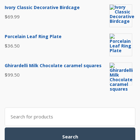
Ivory Classic Decorative Birdcage
$
69.99
Porcelain Leaf Ring Plate
$
36.50
Ghirardelli Milk Chocolate caramel squares
$
99.50
Search
for:
Search