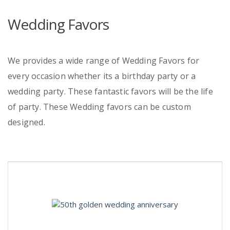
Wedding Favors
We provides a wide range of Wedding Favors for
every occasion whether its a birthday party or a
wedding party. These fantastic favors will be the life
of party. These Wedding favors can be custom
designed.