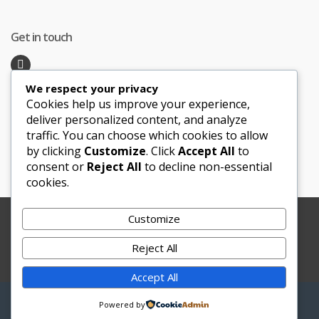
Get in touch
We respect your privacy
Recent Posts
Cookies help us improve your experience,
deliver personalized content, and analyze
traffic. You can choose which cookies to allow
Honeymoon Hotspots Near and Far
by clicking
Customize
. Click
Accept All
to
Sand Ceremony
consent or
Reject All
to decline non-essential
cookies.
Customize
Copyright © 2012-2025 Le Bouquet Blanc. All Rights
Reserved.
Reject All
Website Development
by
JBWebSoft
Accept All
My
Search
Search
Powered by
for:
Account
0