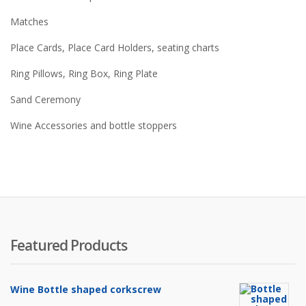
Matches
Place Cards, Place Card Holders, seating charts
Ring Pillows, Ring Box, Ring Plate
Sand Ceremony
Wine Accessories and bottle stoppers
Featured Products
Wine Bottle shaped corkscrew