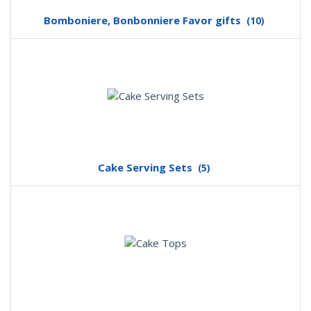
Bomboniere, Bonbonniere Favor gifts
(10)
Cake Serving Sets
(5)