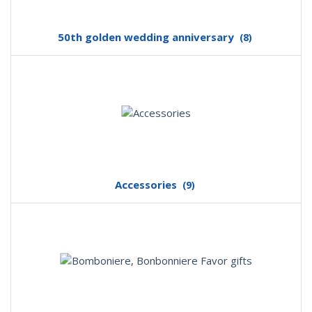
50th golden wedding anniversary
(8)
Accessories
(9)