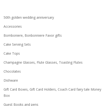
50th golden wedding anniversary
Accessories
Bomboniere, Bonbonniere Favor gifts
Cake Serving Sets
Cake Tops
Champagne Glasses, Flute Glasses, Toasting Flutes
Chocolates
Dishware
Gift Card Boxes, Gift Card Holders, Coach Card fairy tale Money
Box
Guest Books and pens