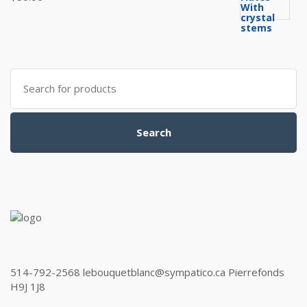
Search
for:
Search
514-792-2568 lebouquetblanc@sympatico.ca Pierrefonds
H9J 1J8