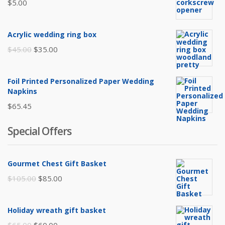
$
5.00
Acrylic wedding ring box
Original
Current
$
45.00
$
35.00
price
price
was:
is:
Foil Printed Personalized Paper Wedding
$45.00.
$35.00.
Napkins
$
65.45
Special Offers
Gourmet Chest Gift Basket
Original
Current
$
105.00
$
85.00
price
price
was:
is:
Holiday wreath gift basket
$105.00.
$85.00.
Original
Current