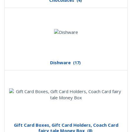
Chocolates
(4)
Dishware
(17)
Gift Card Boxes, Gift Card Holders, Coach Card
fairy tale Money Box
(8)