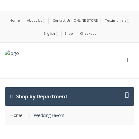
Home
About Us
Contact Us! -ONLINE STORE
Testimonials
English
Shop
Checkout
Shop by Department
Home
Wedding Favors