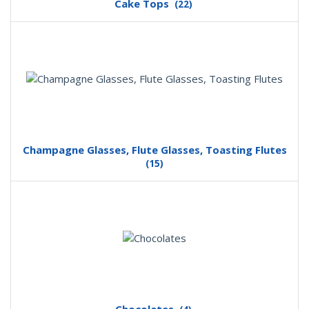
Cake Tops
(22)
Champagne Glasses, Flute Glasses, Toasting Flutes
(15)