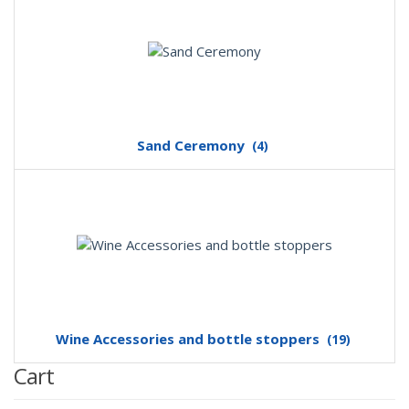
Sand Ceremony
(4)
Wine Accessories and bottle stoppers
(19)
Cart