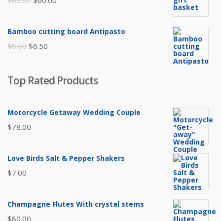
$
65.00
$
60.00
price
price
was:
is:
Bamboo cutting board Antipasto
$65.00.
$60.00.
Original
Current
$
8.00
$
6.50
price
price
was:
is:
Top Rated Products
$8.00.
$6.50.
Motorcycle Getaway Wedding Couple
$
78.00
Love Birds Salt & Pepper Shakers
$
7.00
Champagne Flutes With crystal stems
$
80.00