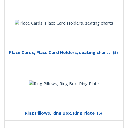
Place Cards, Place Card Holders, seating charts
(5)
Ring Pillows, Ring Box, Ring Plate
(6)