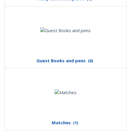
Guest Books and pens
(6)
Matches
(1)