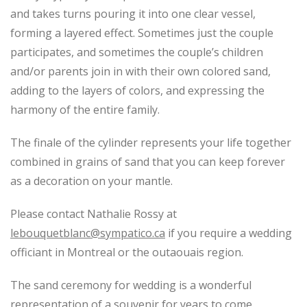
and takes turns pouring it into one clear vessel,
forming a layered effect. Sometimes just the couple
participates, and sometimes the couple’s children
and/or parents join in with their own colored sand,
adding to the layers of colors, and expressing the
harmony of the entire family.
The finale of the cylinder represents your life together
combined in grains of sand that you can keep forever
as a decoration on your mantle.
Please contact Nathalie Rossy at
lebouquetblanc@sympatico.ca
if you require a wedding
officiant in Montreal or the outaouais region.
The sand ceremony for wedding is a wonderful
representation of a souvenir for years to come.