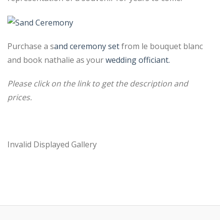
Purchase a s
and ceremony set
from le bouquet blanc
and book nathalie as your
wedding officiant.
Please click on the link to get the description and
prices.
Invalid Displayed Gallery