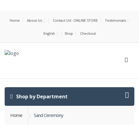
Home
About Us
Contact Us! -ONLINE STORE
Testimonials
English
Shop
Checkout
Shop by Department
Home
Sand Ceremony