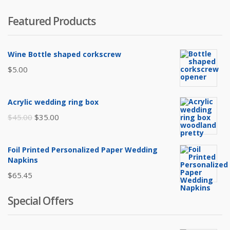
Featured Products
Wine Bottle shaped corkscrew
$
5.00
Acrylic wedding ring box
Original
Current
$
45.00
$
35.00
price
price
was:
is:
Foil Printed Personalized Paper Wedding
$45.00.
$35.00.
Napkins
$
65.45
Special Offers