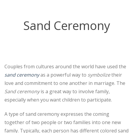
Sand Ceremony
Couples from cultures around the world have used the
sand ceremony
as a powerful way to
symbolize
their
love and commitment to one another in marriage. The
Sand ceremony
is a great way to involve family,
especially when you want children to participate.
A type of sand ceremony expresses the coming
together of two people or two families into one new
family. Typically, each person has different colored sand