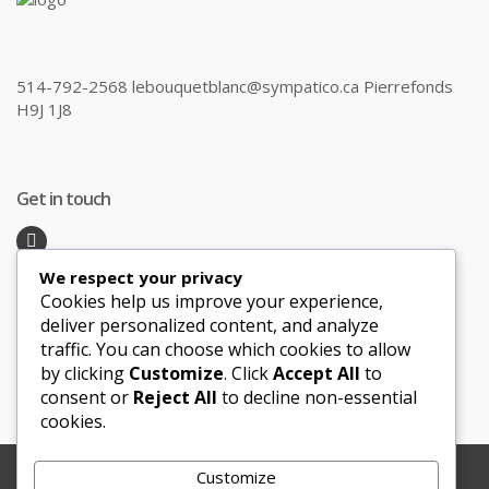
514-792-2568 lebouquetblanc@sympatico.ca Pierrefonds
H9J 1J8
Get in touch
We respect your privacy
Recent Posts
Cookies help us improve your experience,
deliver personalized content, and analyze
traffic. You can choose which cookies to allow
Honeymoon Hotspots Near and Far
by clicking
Customize
. Click
Accept All
to
Sand Ceremony
consent or
Reject All
to decline non-essential
cookies.
Customize
Copyright © 2012-2025 Le Bouquet Blanc. All Rights