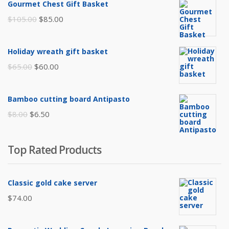
Gourmet Chest Gift Basket
Original
Current
$
105.00
$
85.00
price
price
was:
is:
Holiday wreath gift basket
$105.00.
$85.00.
Original
Current
$
65.00
$
60.00
price
price
was:
is:
Bamboo cutting board Antipasto
$65.00.
$60.00.
Original
Current
$
8.00
$
6.50
price
price
was:
is:
Top Rated Products
$8.00.
$6.50.
Classic gold cake server
$
74.00