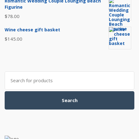
Romantic Wedding Couple Lounging Beach
Figurine
$
78.00
Wine cheese gift basket
$
145.00
Search
for:
Search