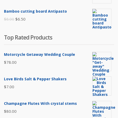
price
price
was:
is:
Bamboo cutting board Antipasto
$65.00.
$60.00.
Original
Current
$
8.00
$
6.50
price
price
was:
is:
Top Rated Products
$8.00.
$6.50.
Motorcycle Getaway Wedding Couple
$
78.00
Love Birds Salt & Pepper Shakers
$
7.00
Champagne Flutes With crystal stems
$
80.00