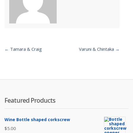
← Tamara & Craig
Varuni & Chintaka →
Post
navigation
Featured Products
Wine Bottle shaped corkscrew
$
5.00