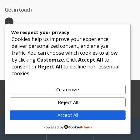
Get in touch
We respect your privacy
Recent Posts
Cookies help us improve your experience,
deliver personalized content, and analyze
traffic. You can choose which cookies to allow
Honeymoon Hotspots Near and Far
by clicking
Customize
. Click
Accept All
to
Sand Ceremony
consent or
Reject All
to decline non-essential
cookies.
Customize
Copyright © 2012-2025 Le Bouquet Blanc. All Rights
Reserved.
Reject All
Website Development
by
JBWebSoft
Accept All
My
Search
Search
Powered by
for:
Account
0