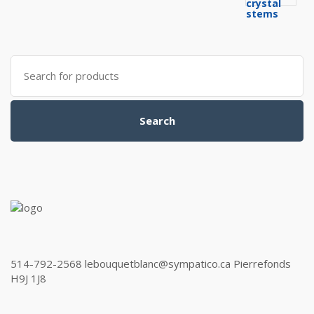
Search
for:
Search
514-792-2568 lebouquetblanc@sympatico.ca Pierrefonds
H9J 1J8