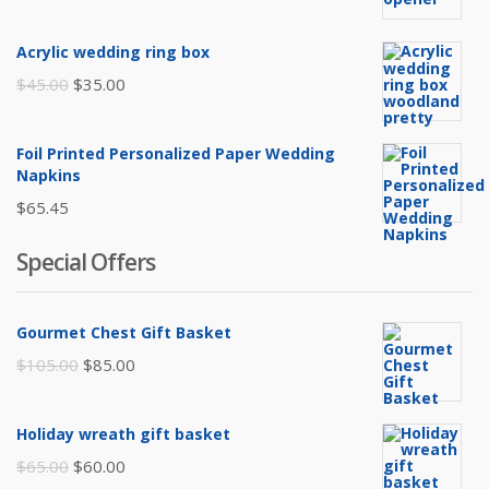
Acrylic wedding ring box
Original
Current
$
45.00
$
35.00
price
price
was:
is:
Foil Printed Personalized Paper Wedding
$45.00.
$35.00.
Napkins
$
65.45
Special Offers
Gourmet Chest Gift Basket
Original
Current
$
105.00
$
85.00
price
price
was:
is:
Holiday wreath gift basket
$105.00.
$85.00.
Original
Current
$
65.00
$
60.00