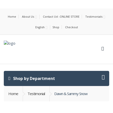
Home
About Us
Contact Us! -ONLINE STORE
Testimonials
English
Shop
Checkout
Shop by Department
Home
Testimonial
Dawn & Sammy Snow