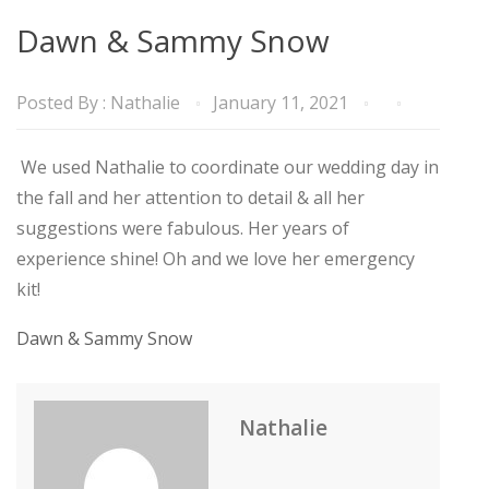
Dawn & Sammy Snow
Posted By :
Nathalie
January 11, 2021
We used Nathalie to coordinate our wedding day in
the fall and her attention to detail & all her
suggestions were fabulous. Her years of
experience shine! Oh and we love her emergency
kit!
Dawn & Sammy Snow
Nathalie