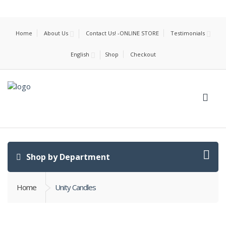
Home
About Us
Contact Us! -ONLINE STORE
Testimonials
English
Shop
Checkout
Shop by Department
Home
Unity Candles