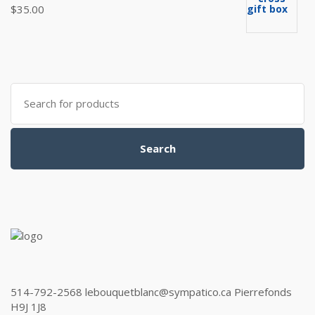
$
35.00
Search
for:
Search
514-792-2568 lebouquetblanc@sympatico.ca Pierrefonds
H9J 1J8