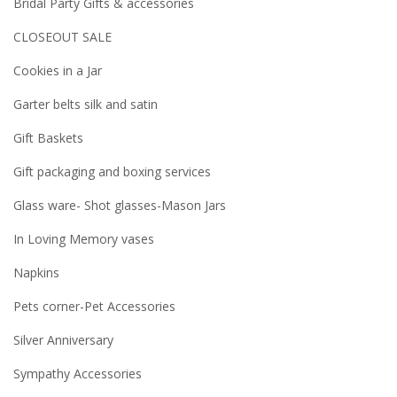
Bridal Party Gifts & accessories
CLOSEOUT SALE
Cookies in a Jar
Garter belts silk and satin
Gift Baskets
Gift packaging and boxing services
Glass ware- Shot glasses-Mason Jars
In Loving Memory vases
Napkins
Pets corner-Pet Accessories
Silver Anniversary
Sympathy Accessories