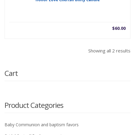
$
60.00
Showing all 2 results
Cart
Product Categories
Baby Communion and baptism favors