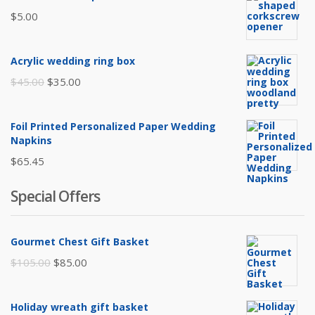
$
5.00
Acrylic wedding ring box
Original
Current
$
45.00
$
35.00
price
price
was:
is:
Foil Printed Personalized Paper Wedding
$45.00.
$35.00.
Napkins
$
65.45
Special Offers
Gourmet Chest Gift Basket
Original
Current
$
105.00
$
85.00
price
price
was:
is:
Holiday wreath gift basket