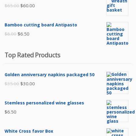
$105.00.
$85.00.
Original
Current
$
65.00
$
60.00
price
price
was:
is:
Bamboo cutting board Antipasto
$65.00.
$60.00.
Original
Current
$
8.00
$
6.50
price
price
was:
is:
Top Rated Products
$8.00.
$6.50.
Golden anniversary napkins packaged 50
Original
Current
$
35.00
$
30.00
price
price
was:
is:
Stemless personalized wine glasses
$35.00.
$30.00.
$
6.50
White Cross favor Box