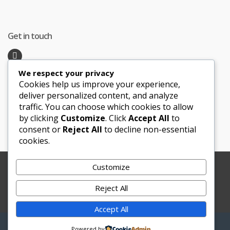
Get in touch
We respect your privacy
Recent Posts
Cookies help us improve your experience,
deliver personalized content, and analyze
traffic. You can choose which cookies to allow
Honeymoon Hotspots Near and Far
by clicking
Customize
. Click
Accept All
to
Sand Ceremony
consent or
Reject All
to decline non-essential
cookies.
Customize
Copyright © 2012-2025 Le Bouquet Blanc. All Rights
Reserved.
Reject All
Website Development
by
JBWebSoft
Accept All
My
Search
Search
Powered by