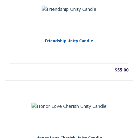
Friendship Unity Candle
$
55.00
Honor Love Cherish Unity Candle