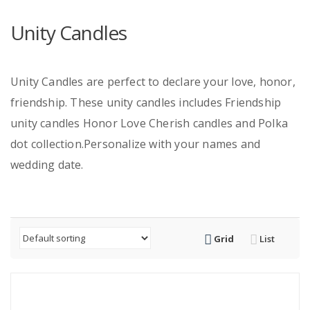
Unity Candles
Unity Candles are perfect to declare your love, honor,
friendship. These unity candles includes Friendship
unity candles Honor Love Cherish candles and Polka
dot collection.Personalize with your names and
wedding date.
Grid
List