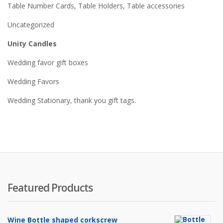
Table Number Cards, Table Holders, Table accessories
Uncategorized
Unity Candles
Wedding favor gift boxes
Wedding Favors
Wedding Stationary, thank you gift tags.
Featured Products
Wine Bottle shaped corkscrew