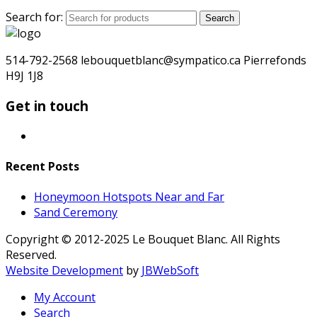
Search for:
Search
514-792-2568 lebouquetblanc@sympatico.ca Pierrefonds
H9J 1J8
Get in touch
Recent Posts
Honeymoon Hotspots Near and Far
Sand Ceremony
Copyright © 2012-2025 Le Bouquet Blanc. All Rights
Reserved.
Website Development
by
JBWebSoft
My Account
Search