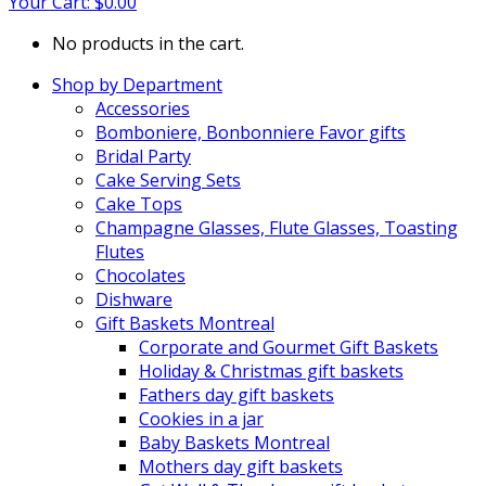
Your Cart:
$
0.00
No products in the cart.
Shop by Department
Accessories
Bomboniere, Bonbonniere Favor gifts
Bridal Party
Cake Serving Sets
Cake Tops
Champagne Glasses, Flute Glasses, Toasting
Flutes
Chocolates
Dishware
Gift Baskets Montreal
Corporate and Gourmet Gift Baskets
Holiday & Christmas gift baskets
Fathers day gift baskets
Cookies in a jar
Baby Baskets Montreal
Mothers day gift baskets