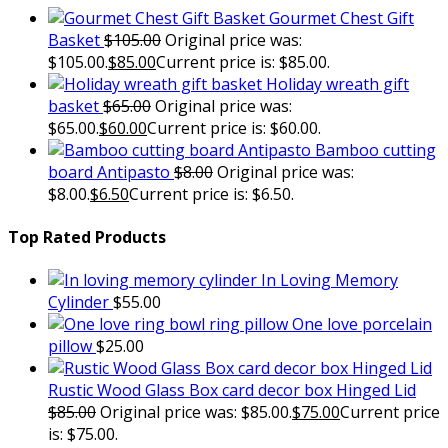
Gourmet Chest Gift
Basket
$
105.00
Original price was:
$105.00.
$
85.00
Current price is: $85.00.
Holiday wreath gift
basket
$
65.00
Original price was:
$65.00.
$
60.00
Current price is: $60.00.
Bamboo cutting
board Antipasto
$
8.00
Original price was:
$8.00.
$
6.50
Current price is: $6.50.
Top Rated Products
In Loving Memory
Cylinder
$
55.00
One love porcelain
pillow
$
25.00
Rustic Wood Glass Box card decor box Hinged Lid
$
85.00
Original price was: $85.00.
$
75.00
Current price
is: $75.00.