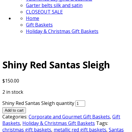
Garter belts silk and satin
CLOSEOUT SALE
Home
Gift Baskets
Holiday & Christmas Gift Baskets
Shiny Red Santas Sleigh
$
150.00
2 in stock
Shiny Red Santas Sleigh quantity
Add to cart
Categories:
Corporate and Gourmet Gift Baskets
,
Gift
Baskets
,
Holiday & Christmas Gift Baskets
Tags:
christmas gift baskets
,
metallic red gift baskets
,
Santas