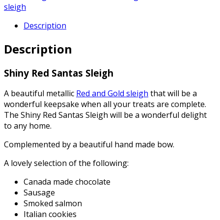
sleigh
Description
Description
Shiny Red Santas Sleigh
A beautiful metallic
Red and Gold sleigh
that will be a
wonderful keepsake when all your treats are complete.
The Shiny Red Santas Sleigh will be a wonderful delight
to any home.
Complemented by a beautiful hand made bow.
A lovely selection of the following:
Canada made chocolate
Sausage
Smoked salmon
Italian cookies