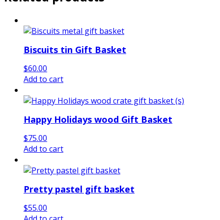
Biscuits tin Gift Basket
$
60.00
Add to cart
Happy Holidays wood Gift Basket
$
75.00
Add to cart
Pretty pastel gift basket
$
55.00
Add to cart