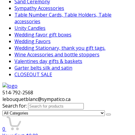
Sand Ceremony
Sympathy Accessories
Table Number Cards, Table Holders, Table
accessories
Unity Candles
Wedding favor gift boxes
Wedding Favors
Wedding Stationary, thank you gift tags.
Wine Accessories and bottle stoppers
Valentines day gifts & baskets
Garter belts silk and satin
CLOSEOUT SALE
514-792-2568
lebouquetblanc@sympatico.ca
Search for:
0