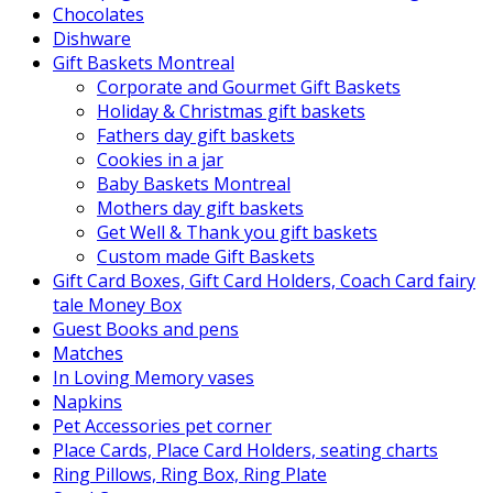
Chocolates
Dishware
Gift Baskets Montreal
Corporate and Gourmet Gift Baskets
Holiday & Christmas gift baskets
Fathers day gift baskets
Cookies in a jar
Baby Baskets Montreal
Mothers day gift baskets
Get Well & Thank you gift baskets
Custom made Gift Baskets
Gift Card Boxes, Gift Card Holders, Coach Card fairy
tale Money Box
Guest Books and pens
Matches
In Loving Memory vases
Napkins
Pet Accessories pet corner
Place Cards, Place Card Holders, seating charts
Ring Pillows, Ring Box, Ring Plate