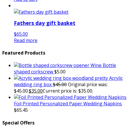
Fathers day gift basket
$
65.00
Read more
Featured Products
Wine Bottle
shaped corkscrew
$
5.00
Acrylic
wedding ring box
$
45.00
Original price was:
$45.00.
$
35.00
Current price is: $35.00.
Foil Printed Personalized Paper Wedding Napkins
$
65.45
Special Offers