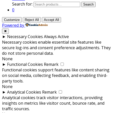
Search for:
Search
0
Customize
Reject All
Accept All
Powered by
✖
►
Necessary Cookies
Always Active
Necessary cookies enable essential site features like
secure log-ins and consent preference adjustments. They
do not store personal data.
None
►
Functional Cookies
Remark
Functional cookies support features like content sharing
on social media, collecting feedback, and enabling third-
party tools.
None
►
Analytical Cookies
Remark
Analytical cookies track visitor interactions, providing
insights on metrics like visitor count, bounce rate, and
traffic sources.