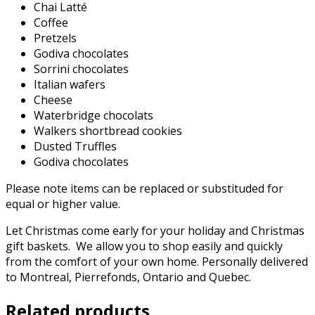
Chai Latté
Coffee
Pretzels
Godiva chocolates
Sorrini chocolates
Italian wafers
Cheese
Waterbridge chocolats
Walkers shortbread cookies
Dusted Truffles
Godiva chocolates
Please note items can be replaced or substituded for
equal or higher value.
Let Christmas come early for your holiday and Christmas
gift baskets. We allow you to shop easily and quickly
from the comfort of your own home. Personally delivered
to Montreal, Pierrefonds, Ontario and Quebec.
Related products