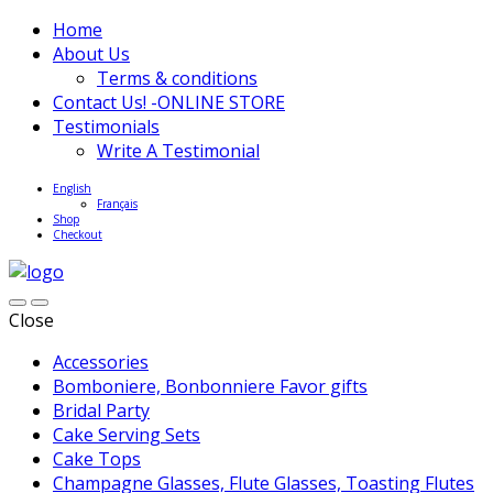
Home
About Us
Terms & conditions
Contact Us! -ONLINE STORE
Testimonials
Write A Testimonial
English
Français
Shop
Checkout
Close
Accessories
Bomboniere, Bonbonniere Favor gifts
Bridal Party
Cake Serving Sets
Cake Tops
Champagne Glasses, Flute Glasses, Toasting Flutes