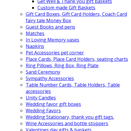
Get Well & Thank you gift baskets
Custom made Gift Baskets
Gift Card Boxes, Gift Card Holders, Coach Card
fairy tale Money Box
Guest Books and pens
Matches
In Loving Memory vases
Napkins
Pet Accessories pet corner
Place Cards, Place Card Holders, seating charts
Ring Pillows, Ring Box, Ring Plate
Sand Ceremony
Sympathy Accessories
Table Number Cards, Table Holders, Table
accessories
Unity Candles
Wedding favor gift boxes
Wedding Favors
Wedding Stationary, thank you gift tags.
Wine Accessories and bottle stoppers
Valentines day gifts & baskets