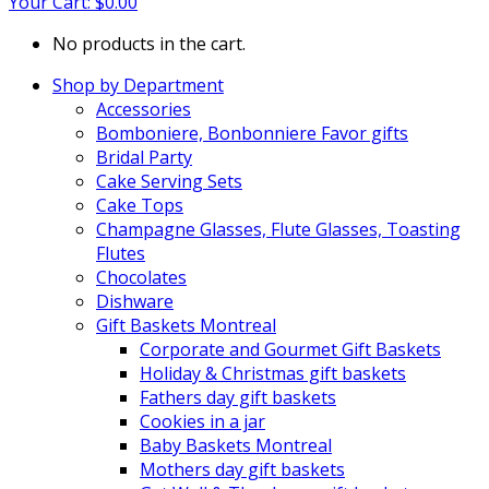
Your Cart:
$
0.00
No products in the cart.
Shop by Department
Accessories
Bomboniere, Bonbonniere Favor gifts
Bridal Party
Cake Serving Sets
Cake Tops
Champagne Glasses, Flute Glasses, Toasting
Flutes
Chocolates
Dishware
Gift Baskets Montreal
Corporate and Gourmet Gift Baskets
Holiday & Christmas gift baskets
Fathers day gift baskets
Cookies in a jar
Baby Baskets Montreal
Mothers day gift baskets