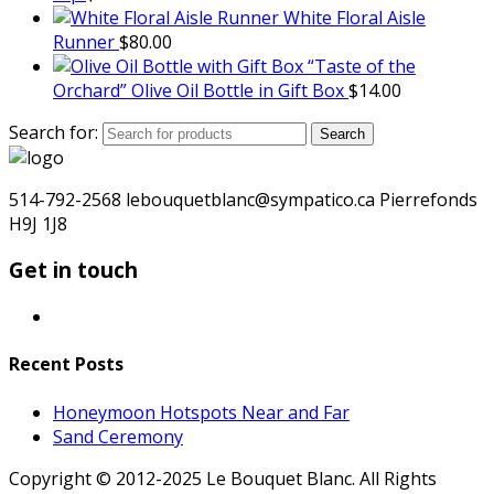
White Floral Aisle
Runner
$
80.00
“Taste of the
Orchard” Olive Oil Bottle in Gift Box
$
14.00
Search for:
Search
514-792-2568 lebouquetblanc@sympatico.ca Pierrefonds
H9J 1J8
Get in touch
Recent Posts
Honeymoon Hotspots Near and Far
Sand Ceremony
Copyright © 2012-2025 Le Bouquet Blanc. All Rights