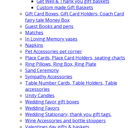
Get Well & Thank you gift baskets
Custom made Gift Baskets
Gift Card Boxes, Gift Card Holders, Coach Card
fairy tale Money Box
Guest Books and pens
Matches
In Loving Memory vases
Napkins
Pet Accessories pet corner
Place Cards, Place Card Holders, seating charts
Ring Pillows, Ring Box, Ring Plate
Sand Ceremony
Sympathy Accessories
Table Number Cards, Table Holders, Table
accessories
Unity Candles
Wedding favor gift boxes
Wedding Favors
Wedding Stationary, thank you gift tags.
Wine Accessories and bottle stoppers
Valentines day gifts & baskets