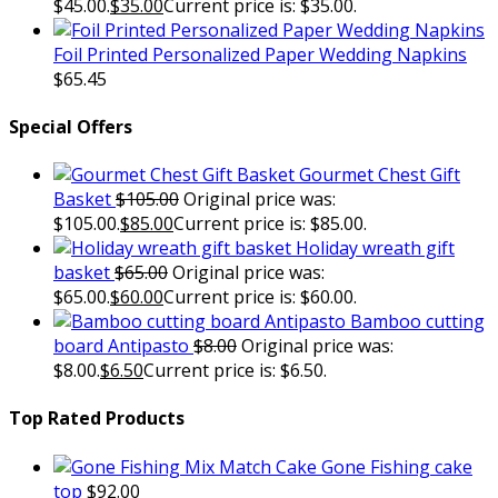
$45.00.
$
35.00
Current price is: $35.00.
Foil Printed Personalized Paper Wedding Napkins
$
65.45
Special Offers
Gourmet Chest Gift
Basket
$
105.00
Original price was:
$105.00.
$
85.00
Current price is: $85.00.
Holiday wreath gift
basket
$
65.00
Original price was:
$65.00.
$
60.00
Current price is: $60.00.
Bamboo cutting
board Antipasto
$
8.00
Original price was:
$8.00.
$
6.50
Current price is: $6.50.
Top Rated Products
Gone Fishing cake
top
$
92.00