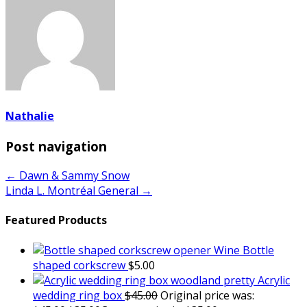
Nathalie
Post navigation
← Dawn & Sammy Snow
Linda L. Montréal General →
Featured Products
Wine Bottle
shaped corkscrew
$
5.00
Acrylic
wedding ring box
$
45.00
Original price was: