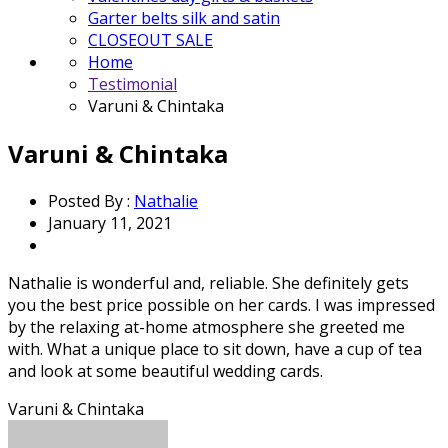
Garter belts silk and satin
CLOSEOUT SALE
Home
Testimonial
Varuni & Chintaka
Varuni & Chintaka
Posted By :
Nathalie
January 11, 2021
Nathalie is wonderful and, reliable. She definitely gets
you the best price possible on her cards. I was impressed
by the relaxing at-home atmosphere she greeted me
with. What a unique place to sit down, have a cup of tea
and look at some beautiful wedding cards.
Varuni & Chintaka