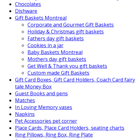
Chocolates
Dishware
Gift Baskets Montreal
Corporate and Gourmet Gift Baskets
Holiday & Christmas gift baskets
Fathers day gift baskets
Cookies in a jar
Baby Baskets Montreal
Mothers day gift baskets
Get Well & Thank you gift baskets
Custom made Gift Baskets
Gift Card Boxes, Gift Card Holders, Coach Card fairy
tale Money Box
Guest Books and pens
Matches
In Loving Memory vases
Napkins
Pet Accessories pet corner
Place Cards, Place Card Holders, seating charts
Ring Pillows, Ring Box, Ring Plate