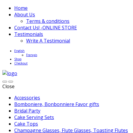
Home
About Us
Terms & conditions
Contact Us! -ONLINE STORE
Testimonials
Write A Testimonial
English
Français
Shop
Checkout
Close
Accessories
Bomboniere, Bonbonniere Favor gifts
Bridal Party
Cake Serving Sets
Cake Tops
Champagne Glasses, Flute Glasses, Toasting Flutes