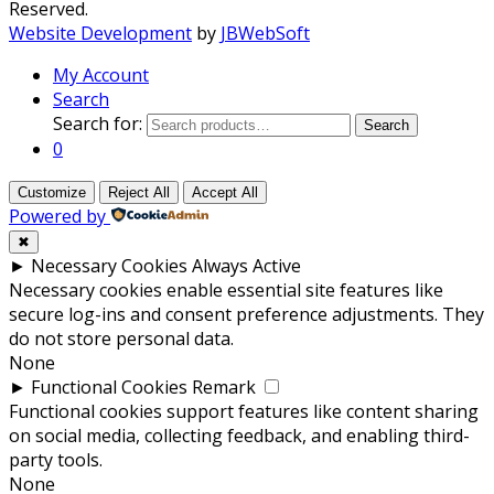
Reserved.
Website Development
by
JBWebSoft
My Account
Search
Search for:
Search
0
Customize
Reject All
Accept All
Powered by
✖
►
Necessary Cookies
Always Active
Necessary cookies enable essential site features like
secure log-ins and consent preference adjustments. They
do not store personal data.
None
►
Functional Cookies
Remark
Functional cookies support features like content sharing
on social media, collecting feedback, and enabling third-
party tools.
None