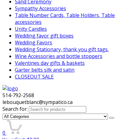
Sand Ceremony
Sympathy Accessories
Table Number Cards, Table Holders, Table
accessories
Unity Candles
Wedding favor gift boxes
Wedding Favors
Wedding Stationary, thank you gift tags.
Wine Accessories and bottle stoppers
Valentines day gifts & baskets
Garter belts silk and satin
CLOSEOUT SALE
514-792-2568
lebouquetblanc@sympatico.ca
Search for:
0