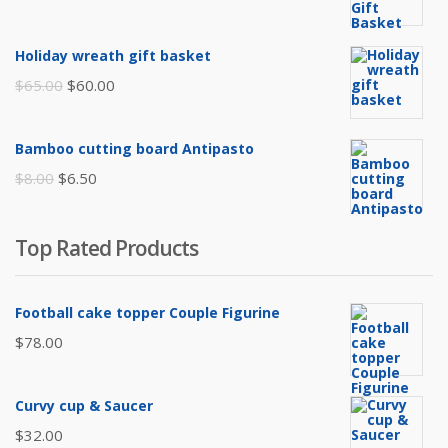
price
price
was:
is:
Holiday wreath gift basket
$105.00.
$85.00.
Original
Current
$
65.00
$
60.00
price
price
was:
is:
Bamboo cutting board Antipasto
$65.00.
$60.00.
Original
Current
$
8.00
$
6.50
price
price
was:
is:
Top Rated Products
$8.00.
$6.50.
Football cake topper Couple Figurine
$
78.00
Curvy cup & Saucer
$
32.00