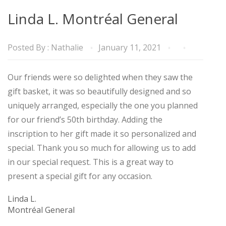
Linda L. Montréal General
Posted By :
Nathalie
January 11, 2021
Our friends were so delighted when they saw the
gift basket, it was so beautifully designed and so
uniquely arranged, especially the one you planned
for our friend’s 50th birthday. Adding the
inscription to her gift made it so personalized and
special. Thank you so much for allowing us to add
in our special request. This is a great way to
present a special gift for any occasion.
Linda L.
Montréal General