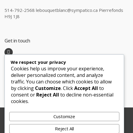
514-792-2568 lebouquetblanc@sympatico.ca Pierrefonds
H9J 1J8
Get in touch
We respect your privacy
Recent Posts
Cookies help us improve your experience,
deliver personalized content, and analyze
traffic. You can choose which cookies to allow
Honeymoon Hotspots Near and Far
by clicking
Customize
. Click
Accept All
to
Sand Ceremony
consent or
Reject All
to decline non-essential
cookies.
Customize
Copyright © 2012-2025 Le Bouquet Blanc. All Rights
Reserved.
Reject All