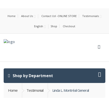
Home
About Us
Contact Us! -ONLINE STORE
Testimonials
English
Shop
Checkout
Shop by Department
Home
Testimonial
Linda L. Montréal General