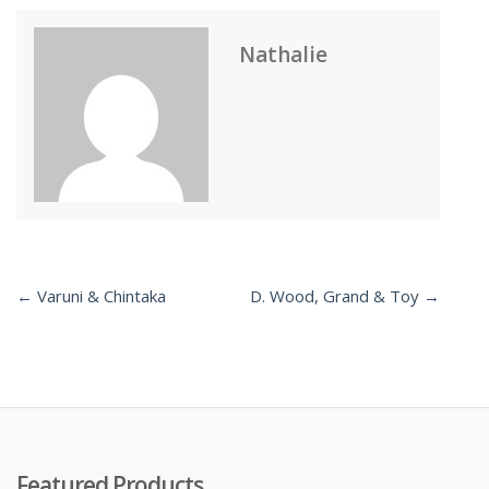
Nathalie
← Varuni & Chintaka
D. Wood, Grand & Toy →
Post
navigation
Featured Products