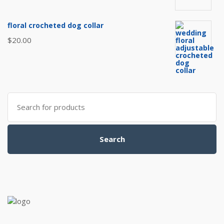
floral crocheted dog collar
$
20.00
Search
for:
Search