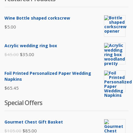
Wine Bottle shaped corkscrew
$
5.00
Acrylic wedding ring box
Original
Current
$
45.00
$
35.00
price
price
was:
is:
Foil Printed Personalized Paper Wedding
$45.00.
$35.00.
Napkins
$
65.45
Special Offers
Gourmet Chest Gift Basket
Original
Current
$
105.00
$
85.00