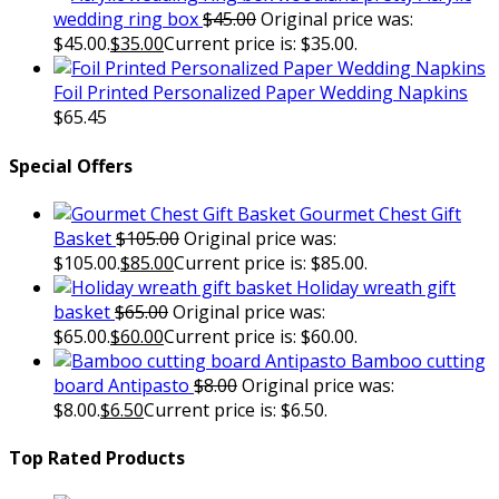
wedding ring box
$
45.00
Original price was:
$45.00.
$
35.00
Current price is: $35.00.
Foil Printed Personalized Paper Wedding Napkins
$
65.45
Special Offers
Gourmet Chest Gift
Basket
$
105.00
Original price was:
$105.00.
$
85.00
Current price is: $85.00.
Holiday wreath gift
basket
$
65.00
Original price was:
$65.00.
$
60.00
Current price is: $60.00.
Bamboo cutting
board Antipasto
$
8.00
Original price was:
$8.00.
$
6.50
Current price is: $6.50.
Top Rated Products