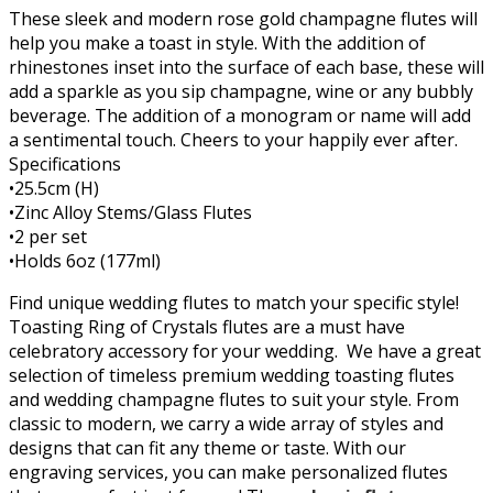
These sleek and modern rose gold champagne flutes will
help you make a toast in style. With the addition of
rhinestones inset into the surface of each base, these will
add a sparkle as you sip champagne, wine or any bubbly
beverage. The addition of a monogram or name will add
a sentimental touch. Cheers to your happily ever after.
Specifications
•25.5cm (H)
•Zinc Alloy Stems/Glass Flutes
•2 per set
•Holds 6oz (177ml)
Find unique wedding flutes to match your specific style!
Toasting Ring of Crystals flutes are a must have
celebratory accessory for your wedding. We have a great
selection of timeless premium wedding toasting flutes
and wedding champagne flutes to suit your style. From
classic to modern, we carry a wide array of styles and
designs that can fit any theme or taste. With our
engraving services, you can make personalized flutes