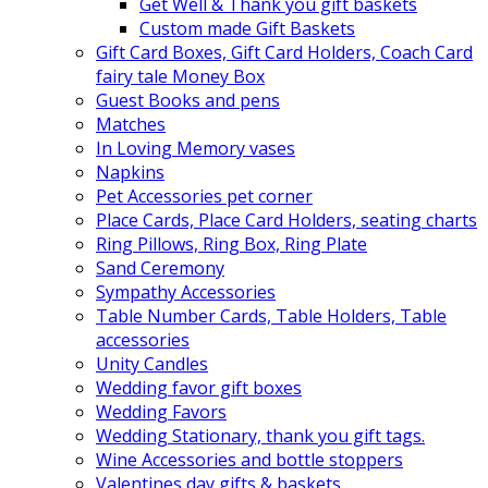
Get Well & Thank you gift baskets
Custom made Gift Baskets
Gift Card Boxes, Gift Card Holders, Coach Card
fairy tale Money Box
Guest Books and pens
Matches
In Loving Memory vases
Napkins
Pet Accessories pet corner
Place Cards, Place Card Holders, seating charts
Ring Pillows, Ring Box, Ring Plate
Sand Ceremony
Sympathy Accessories
Table Number Cards, Table Holders, Table
accessories
Unity Candles
Wedding favor gift boxes
Wedding Favors
Wedding Stationary, thank you gift tags.
Wine Accessories and bottle stoppers
Valentines day gifts & baskets