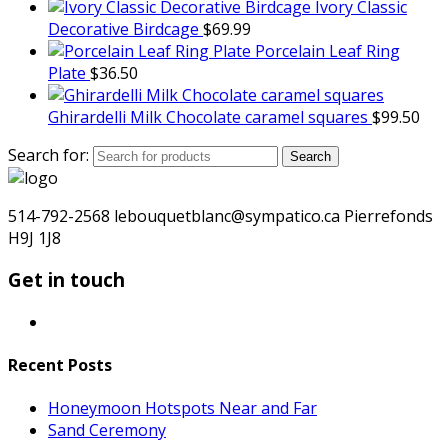
Ivory Classic
Decorative Birdcage
$
69.99
Porcelain Leaf Ring
Plate
$
36.50
Ghirardelli Milk Chocolate caramel squares
$
99.50
Search for:
Search
514-792-2568 lebouquetblanc@sympatico.ca Pierrefonds
H9J 1J8
Get in touch
Recent Posts
Honeymoon Hotspots Near and Far
Sand Ceremony