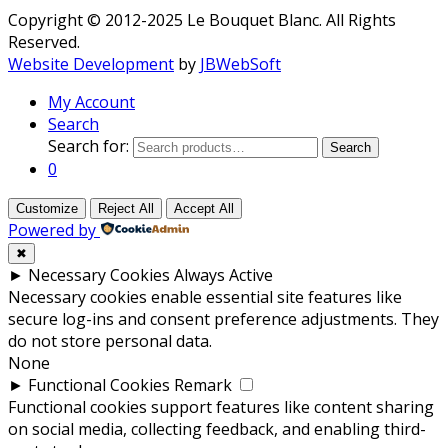
Copyright © 2012-2025 Le Bouquet Blanc. All Rights
Reserved.
Website Development
by
JBWebSoft
My Account
Search
Search for:
Search
0
Customize
Reject All
Accept All
Powered by
✖
►
Necessary Cookies
Always Active
Necessary cookies enable essential site features like
secure log-ins and consent preference adjustments. They
do not store personal data.
None
►
Functional Cookies
Remark
Functional cookies support features like content sharing
on social media, collecting feedback, and enabling third-