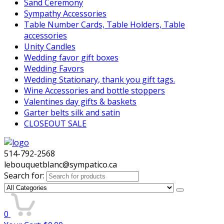
Sand Ceremony
Sympathy Accessories
Table Number Cards, Table Holders, Table
accessories
Unity Candles
Wedding favor gift boxes
Wedding Favors
Wedding Stationary, thank you gift tags.
Wine Accessories and bottle stoppers
Valentines day gifts & baskets
Garter belts silk and satin
CLOSEOUT SALE
514-792-2568
lebouquetblanc@sympatico.ca
Search for:
0