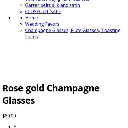
Garter belts silk and satin
CLOSEOUT SALE
Home
Wedding Favors
Champagne Glasses, Flute Glasses, Toasting
Flutes
Rose gold Champagne
Glasses
$
80.00
*