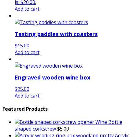
is: $20.00.
Add to cart
Tasting paddles with coasters
$
15.00
Add to cart
Engraved wooden wine box
$
25.00
Add to cart
Featured Products
Wine Bottle
shaped corkscrew
$
5.00
Acrylic