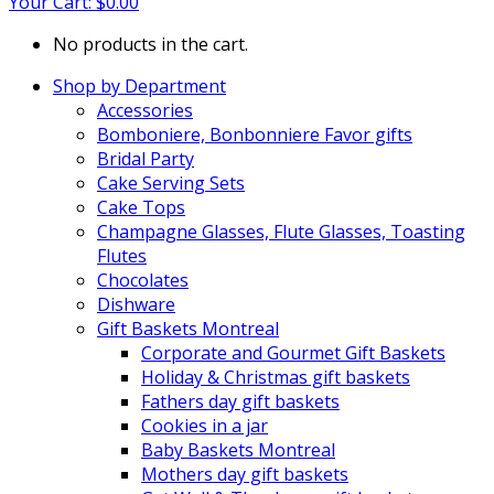
Your Cart:
$
0.00
No products in the cart.
Shop by Department
Accessories
Bomboniere, Bonbonniere Favor gifts
Bridal Party
Cake Serving Sets
Cake Tops
Champagne Glasses, Flute Glasses, Toasting
Flutes
Chocolates
Dishware
Gift Baskets Montreal
Corporate and Gourmet Gift Baskets
Holiday & Christmas gift baskets
Fathers day gift baskets
Cookies in a jar
Baby Baskets Montreal
Mothers day gift baskets