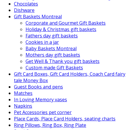
Chocolates
Dishware
Gift Baskets Montreal
Corporate and Gourmet Gift Baskets
Holiday & Christmas gift baskets
Fathers day gift baskets
Cookies in a jar
Baby Baskets Montreal
Mothers day gift baskets
Get Well & Thank you gift baskets
Custom made Gift Baskets
Gift Card Boxes, Gift Card Holders, Coach Card fairy
tale Money Box
Guest Books and pens
Matches
In Loving Memory vases
Napkins
Pet Accessories pet corner
Place Cards, Place Card Holders, seating charts
Ring Pillows, Ring Box, Ring Plate