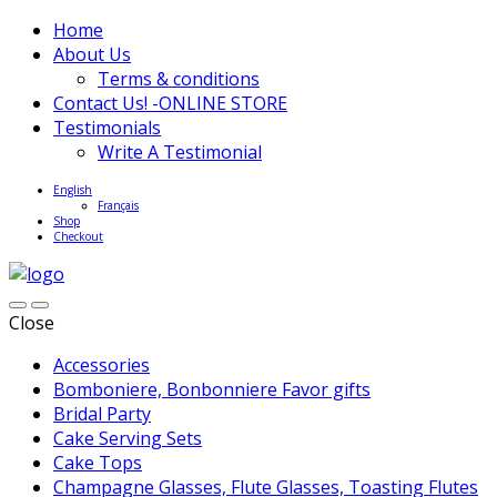
Home
About Us
Terms & conditions
Contact Us! -ONLINE STORE
Testimonials
Write A Testimonial
English
Français
Shop
Checkout
Close
Accessories
Bomboniere, Bonbonniere Favor gifts
Bridal Party
Cake Serving Sets
Cake Tops
Champagne Glasses, Flute Glasses, Toasting Flutes