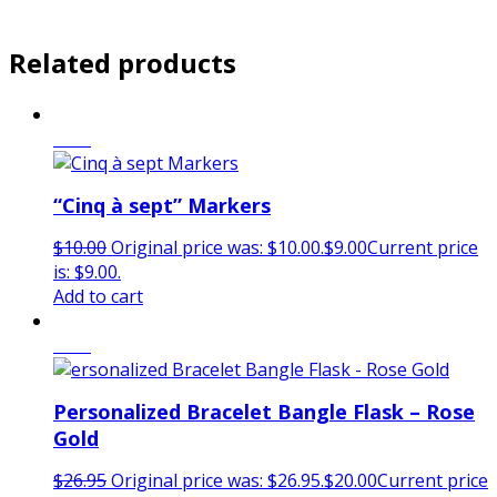
Related products
Sale!
“Cinq à sept” Markers
$
10.00
Original price was: $10.00.
$
9.00
Current price
is: $9.00.
Add to cart
Sale!
Personalized Bracelet Bangle Flask – Rose
Gold
$
26.95
Original price was: $26.95.
$
20.00
Current price