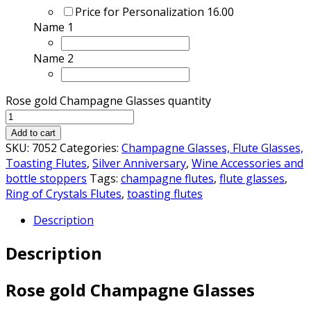
Price for Personalization
16.00
Name 1
Name 2
Rose gold Champagne Glasses quantity
Add to cart
SKU:
7052
Categories:
Champagne Glasses, Flute Glasses,
Toasting Flutes
,
Silver Anniversary
,
Wine Accessories and
bottle stoppers
Tags:
champagne flutes
,
flute glasses
,
Ring of Crystals Flutes
,
toasting flutes
Description
Description
Rose gold Champagne Glasses