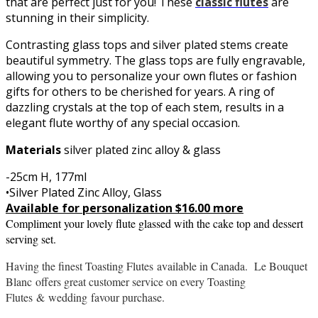
that are perfect just for you! These
classic flutes
are
stunning in their simplicity.
Contrasting glass tops and silver plated stems create
beautiful symmetry. The glass tops are fully engravable,
allowing you to personalize your own flutes or fashion
gifts for others to be cherished for years. A ring of
dazzling crystals at the top of each stem, results in a
elegant flute worthy of any special occasion.
Materials
silver plated zinc alloy & glass
-25cm H, 177ml
•Silver Plated Zinc Alloy, Glass
Available for personalization $16.00 more
Compliment your lovely flute glassed with the cake top and dessert
serving set.
Having the finest Toasting Flutes
available in Canada. Le Bouquet
Blanc offers great customer service on every Toasting
Flutes
&
wedding
favour purchase.