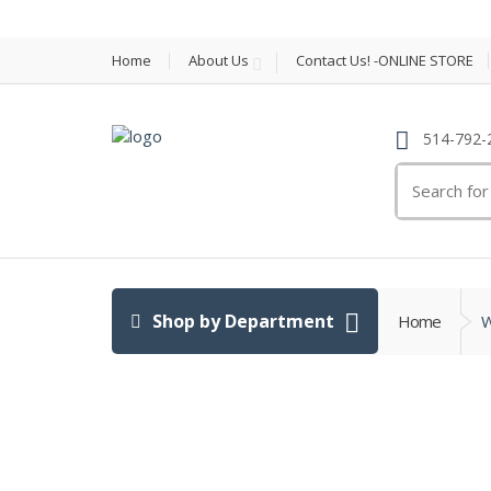
Home
About Us
Contact Us! -ONLINE STORE
514-792-
Search
for:
Shop by Department
Home
W