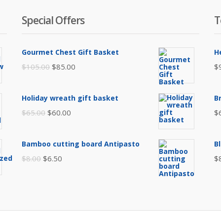
Special Offers
T
Gourmet Chest Gift Basket
H
Original
Current
$
105.00
$
85.00
$
price
price
was:
is:
Holiday wreath gift basket
B
$105.00.
$85.00.
Original
Current
$
65.00
$
60.00
$
price
price
was:
is:
Bamboo cutting board Antipasto
B
$65.00.
$60.00.
Original
Current
$
8.00
$
6.50
$
price
price
was:
is:
$8.00.
$6.50.