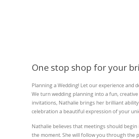
One stop shop for your br
Planning a Wedding! Let our experience and d
We turn wedding planning into a fun, creative 
invitations, Nathalie brings her brilliant abi
celebration a beautiful expression of your uni
Nathalie believes that meetings should begin 
the moment. She will follow you through the pr