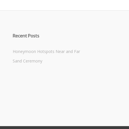
Recent Posts
Honeymoon Hotspots Near and Far
Sand Ceremony