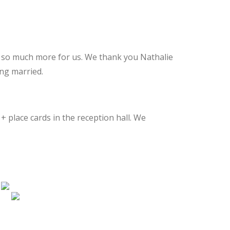
nd so much more for us. We thank you Nathalie
ng married.
+ place cards in the reception hall. We