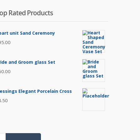
op Rated Products
eart unit Sand Ceremony
95.00
ride and Groom glass Set
60.00
lessings Elegant Porcelain Cross
8.50