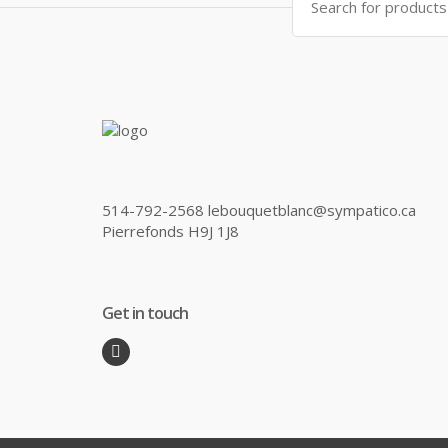
for:
514-792-2568 lebouquetblanc@sympatico.ca
Pierrefonds H9J 1J8
Get in touch