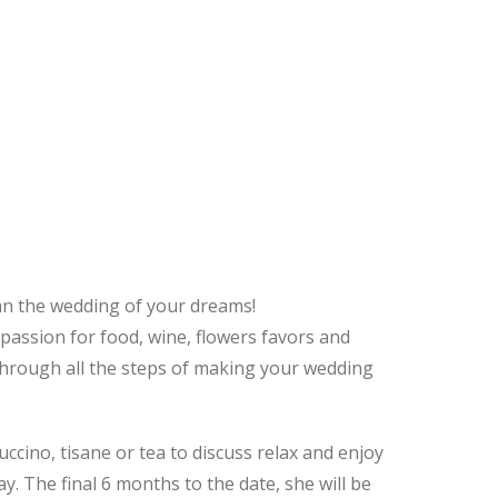
an the wedding of your dreams!
 passion for food, wine, flowers favors and
u through all the steps of making your wedding
cino, tisane or tea to discuss relax and enjoy
. The final 6 months to the date, she will be