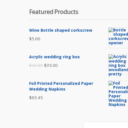
Featured Products
Wine Bottle shaped corkscrew
$
5.00
Acrylic wedding ring box
Original
Current
$
45.00
$
35.00
price
price
was:
is:
Foil Printed Personalized Paper
$45.00.
$35.00.
Wedding Napkins
$
65.45
Search