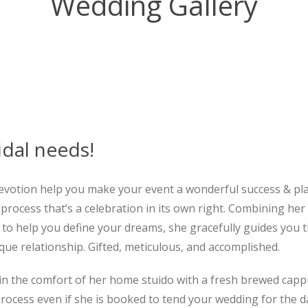
Wedding Gallery
idal needs!
evotion help you make your event a wonderful success & pl
process that’s a celebration in its own right. Combining her
lity to help you define your dreams, she gracefully guides yo
que relationship. Gifted, meticulous, and accomplished.
in the comfort of her home stuido with a fresh brewed cappuc
ocess even if she is booked to tend your wedding for the day