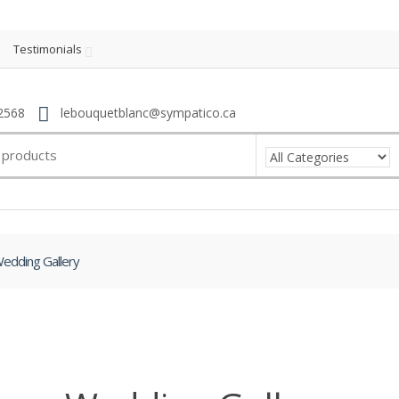
Testimonials
2568
lebouquetblanc@sympatico.ca
edding Gallery