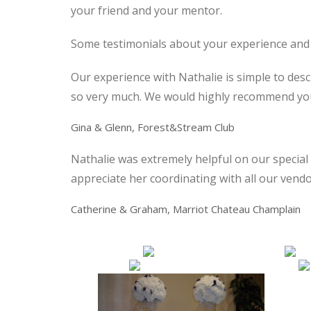
your friend and your mentor.
Some testimonials about your experience and
Our experience with Nathalie is simple to des
so very much. We would highly recommend you 
Gina & Glenn
, Forest&Stream Club
Nathalie was extremely helpful on our special 
appreciate her coordinating with all our vendo
Catherine & Graham
, Marriot Chateau Champlain