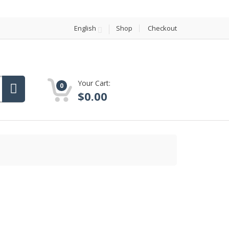
English
Shop
Checkout
Your Cart:
0
$
0.00