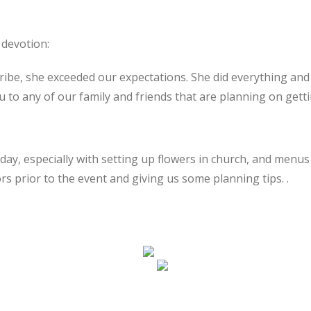
 devotion:
cribe, she exceeded our expectations. She did everything a
to any of our family and friends that are planning on getti
day, especially with setting up flowers in church, and menus 
rs prior to the event and giving us some planning tips. .