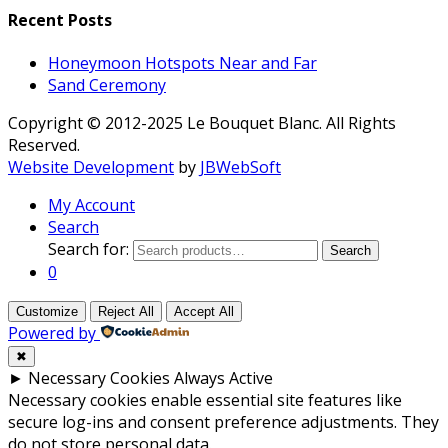
Recent Posts
Honeymoon Hotspots Near and Far
Sand Ceremony
Copyright © 2012-2025 Le Bouquet Blanc. All Rights
Reserved.
Website Development
by
JBWebSoft
My Account
Search
Search for:
Search
0
Customize
Reject All
Accept All
Powered by
✖
►
Necessary Cookies
Always Active
Necessary cookies enable essential site features like
secure log-ins and consent preference adjustments. They
do not store personal data.