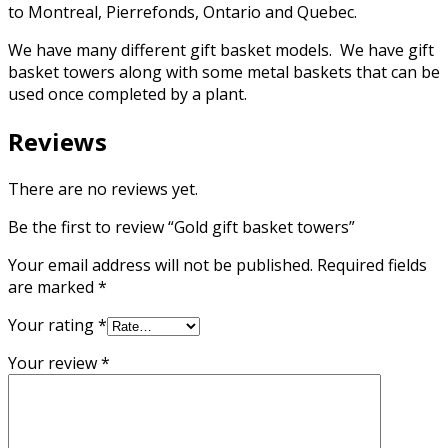
to Montreal, Pierrefonds, Ontario and Quebec.
We have many different gift basket models. We have gift
basket towers along with some metal baskets that can be
used once completed by a plant.
Reviews
There are no reviews yet.
Be the first to review “Gold gift basket towers”
Your email address will not be published.
Required fields
are marked
*
Your rating
*
Your review
*