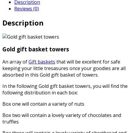
Description
Reviews (0)
Description
Gold gift basket towers
An array of
Gift baskets
that will be excellent for safe
keeping your little tresasures once your goodies are all
absorbed in this Gold gift basket of towers.
In the following Gold gift basket towers, you will find the
following distribution in each box:
Box one will contain a variety of nuts
Box two will contain a lovely variety of chocolates and
truffles