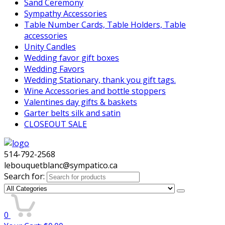
Sand Ceremony
Sympathy Accessories
Table Number Cards, Table Holders, Table
accessories
Unity Candles
Wedding favor gift boxes
Wedding Favors
Wedding Stationary, thank you gift tags.
Wine Accessories and bottle stoppers
Valentines day gifts & baskets
Garter belts silk and satin
CLOSEOUT SALE
514-792-2568
lebouquetblanc@sympatico.ca
Search for:
0