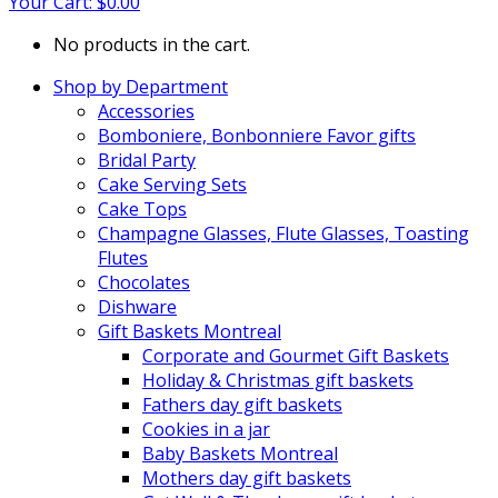
Your Cart:
$
0.00
No products in the cart.
Shop by Department
Accessories
Bomboniere, Bonbonniere Favor gifts
Bridal Party
Cake Serving Sets
Cake Tops
Champagne Glasses, Flute Glasses, Toasting
Flutes
Chocolates
Dishware
Gift Baskets Montreal
Corporate and Gourmet Gift Baskets
Holiday & Christmas gift baskets
Fathers day gift baskets
Cookies in a jar
Baby Baskets Montreal
Mothers day gift baskets