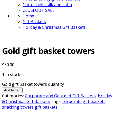
Garter belts silk and satin
CLOSEOUT SALE
Home
Gift Baskets
Holiday & Christmas Gift Baskets
Gold gift basket towers
$
50.00
1 in stock
Gold gift basket towers quantity
Add to cart
Categories:
Corporate and Gourmet Gift Baskets
,
Holiday
& Christmas Gift Baskets
Tags:
corporate gift baskets
,
snacking towers gift baskets