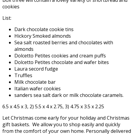
Box three will contain a lovely variety of shortbread and
cookies
List:
Dark chocolate cookie tins
Hickory Smoked almonds
Sea salt roasted berries and chocolates with
almonds
Dolcetto Petites cookies and cream puffs
Dolcetto Petites chocolate and wafer bites
Laura secord fudge
Truffles
Milk chocolate bar
Italian wafer cookies
sanders sea salt dark or milk chocolate caramels.
6.5 x 4.5 x 3, 2) 5.5 x 4 x 2.75, 3) 4.75 x 3.5 x 2.25
Let Christmas come early for your holiday and Christmas
gift baskets. We allow you to shop easily and quickly
from the comfort of your own home. Personally delivered