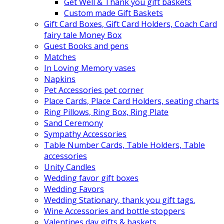
Get Well & Thank you gift baskets
Custom made Gift Baskets
Gift Card Boxes, Gift Card Holders, Coach Card
fairy tale Money Box
Guest Books and pens
Matches
In Loving Memory vases
Napkins
Pet Accessories pet corner
Place Cards, Place Card Holders, seating charts
Ring Pillows, Ring Box, Ring Plate
Sand Ceremony
Sympathy Accessories
Table Number Cards, Table Holders, Table
accessories
Unity Candles
Wedding favor gift boxes
Wedding Favors
Wedding Stationary, thank you gift tags.
Wine Accessories and bottle stoppers
Valentines day gifts & baskets