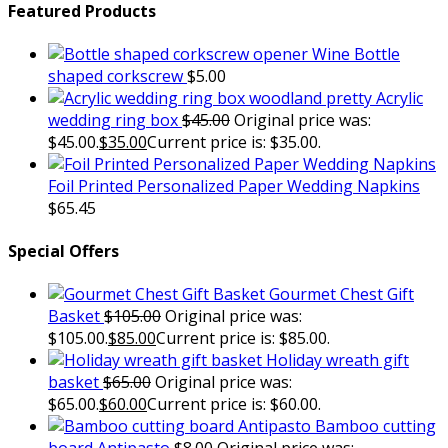
Featured Products
Wine Bottle
shaped corkscrew
$
5.00
Acrylic
wedding ring box
$
45.00
Original price was:
$45.00.
$
35.00
Current price is: $35.00.
Foil Printed Personalized Paper Wedding Napkins
$
65.45
Special Offers
Gourmet Chest Gift
Basket
$
105.00
Original price was:
$105.00.
$
85.00
Current price is: $85.00.
Holiday wreath gift
basket
$
65.00
Original price was:
$65.00.
$
60.00
Current price is: $60.00.
Bamboo cutting