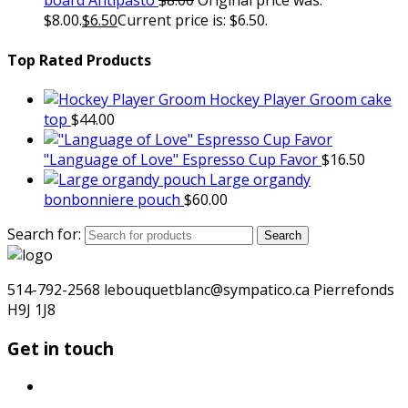
board Antipasto
$
8.00
Original price was:
$8.00.
$
6.50
Current price is: $6.50.
Top Rated Products
Hockey Player Groom cake
top
$
44.00
"Language of Love" Espresso Cup Favor
$
16.50
Large organdy
bonbonniere pouch
$
60.00
Search for:
Search
514-792-2568 lebouquetblanc@sympatico.ca Pierrefonds
H9J 1J8
Get in touch