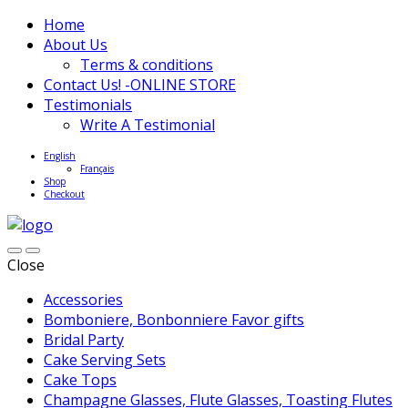
Home
About Us
Terms & conditions
Contact Us! -ONLINE STORE
Testimonials
Write A Testimonial
English
Français
Shop
Checkout
Close
Accessories
Bomboniere, Bonbonniere Favor gifts
Bridal Party
Cake Serving Sets
Cake Tops
Champagne Glasses, Flute Glasses, Toasting Flutes