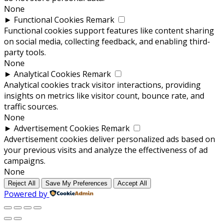
None
►
Functional Cookies
Remark
Functional cookies support features like content sharing
on social media, collecting feedback, and enabling third-
party tools.
None
►
Analytical Cookies
Remark
Analytical cookies track visitor interactions, providing
insights on metrics like visitor count, bounce rate, and
traffic sources.
None
►
Advertisement Cookies
Remark
Advertisement cookies deliver personalized ads based on
your previous visits and analyze the effectiveness of ad
campaigns.
None
Reject All
Save My Preferences
Accept All
Powered by