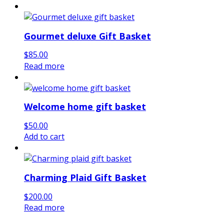
Gourmet deluxe Gift Basket
$
85.00
Read more
Welcome home gift basket
$
50.00
Add to cart
Charming Plaid Gift Basket
$
200.00
Read more