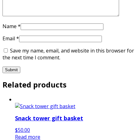
Name
*
Email
*
Save my name, email, and website in this browser for
the next time I comment.
Related products
Snack tower gift basket
$
50.00
Read more