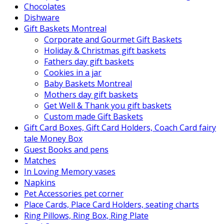
Chocolates
Dishware
Gift Baskets Montreal
Corporate and Gourmet Gift Baskets
Holiday & Christmas gift baskets
Fathers day gift baskets
Cookies in a jar
Baby Baskets Montreal
Mothers day gift baskets
Get Well & Thank you gift baskets
Custom made Gift Baskets
Gift Card Boxes, Gift Card Holders, Coach Card fairy
tale Money Box
Guest Books and pens
Matches
In Loving Memory vases
Napkins
Pet Accessories pet corner
Place Cards, Place Card Holders, seating charts
Ring Pillows, Ring Box, Ring Plate