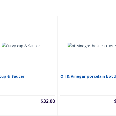
cup & Saucer
Oil & Vinegar porcelain bott
$
32.00