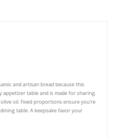
lsamic and artisan bread because this
y appetizer table and is made for sharing.
olive oil. Fixed proportions ensure you’re
r dining table. A keepsake favor your