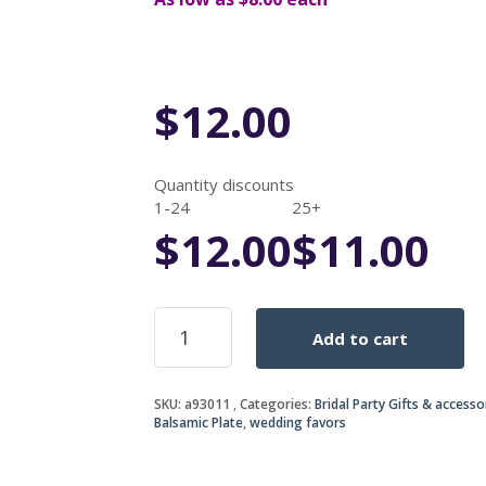
$
12.00
Quantity discounts
1-24
25+
$
12.00
$
11.00
Olive
Add to cart
Oil
and
Balsamic
SKU:
a93011
Categories:
Bridal Party Gifts & accesso
vinegar
Balsamic Plate
,
wedding favors
dipping
Plate
quantity