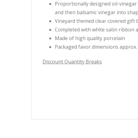
Proportionally designed oil-vinegar r
and then balsamic vinegar into sha
Vineyard themed clear covered gift 
Completed with white satin ribbon 
Made of high quality porcelain
Packaged favor dimensions approx. 4.
Discount Quantity Breaks