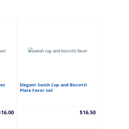
les
Elegant Swish Cup and Biscotti
Plate Favor set
$
16.00
$
16.50