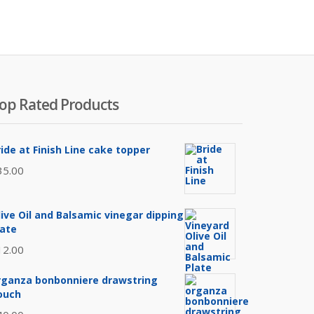
op Rated Products
ride at Finish Line cake topper
35.00
live Oil and Balsamic vinegar dipping
late
12.00
rganza bonbonniere drawstring
ouch