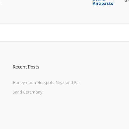
$
price
price
was:
is:
$8.00.
$6.50.
Recent Posts
Honeymoon Hotspots Near and Far
Sand Ceremony