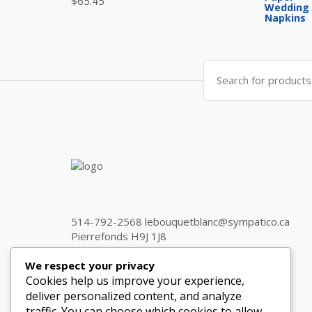
$
65.45
Search
for:
514-792-2568 lebouquetblanc@sympatico.ca
Pierrefonds H9J 1J8
We respect your privacy
Cookies help us improve your experience,
Get in touch
deliver personalized content, and analyze
traffic. You can choose which cookies to allow