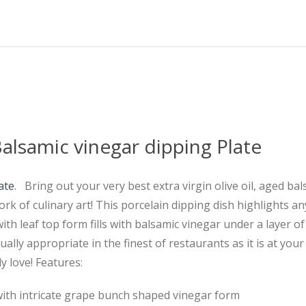
Balsamic vinegar dipping Plate
ate
. Bring out your very best extra virgin olive oil, aged ba
rk of culinary art! This porcelain dipping dish highlights an
h leaf top form fills with balsamic vinegar under a layer of 
ually appropriate in the finest of restaurants as it is at you
y love! Features:
with intricate grape bunch shaped vinegar form