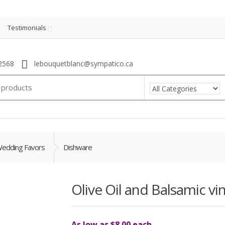
Testimonials
2568
lebouquetblanc@sympatico.ca
edding Favors
Dishware
Olive Oil and Balsamic vi
As low as $8.00 each