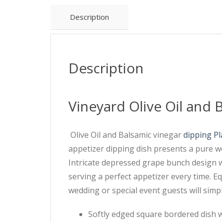
Description
Description
Vineyard Olive Oil and 
Olive Oil and Balsamic vinegar
dipping Pl
appetizer dipping dish presents a pure wo
Intricate depressed grape bunch design wit
serving a perfect appetizer every time. Eq
wedding or special event guests will simpl
Softly edged square bordered dish 