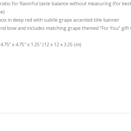
atio for flavorful taste balance without measuring (for best 
pe)
box in deep red with subtle grape accented title banner
and bow and includes matching grape themed “For You” gift 
75” x 4.75″ x 1.25″ (12 x 12 x 3.25 cm)