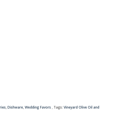
ries
,
Dishware
,
Wedding Favors
Tags:
Vineyard Olive Oil and