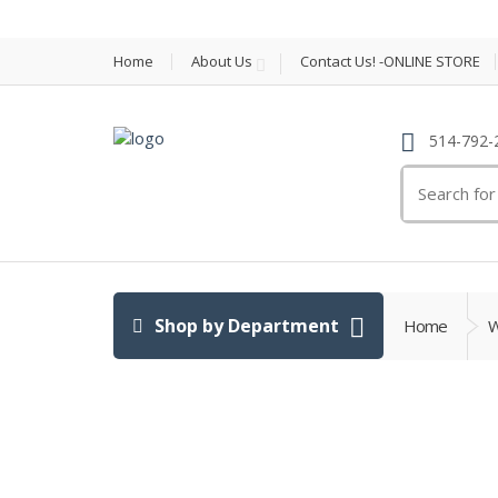
Home
About Us
Contact Us! -ONLINE STORE
514-792-
Search
for:
Shop by Department
Home
W