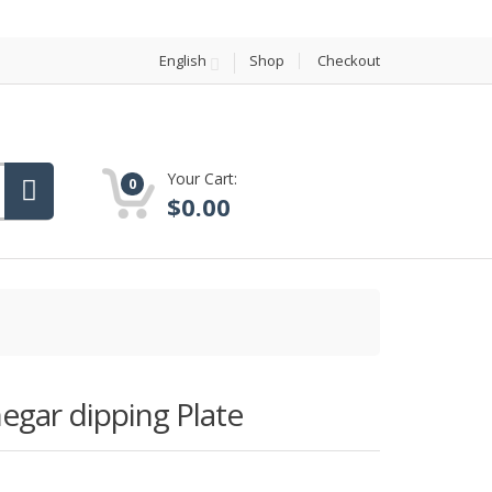
English
Shop
Checkout
Your Cart:
0
$
0.00
negar dipping Plate