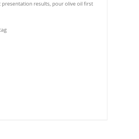
presentation results, pour olive oil first
tag