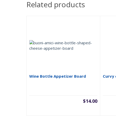
Related products
Wine Bottle Appetizer Board
Curvy 
$
14.00