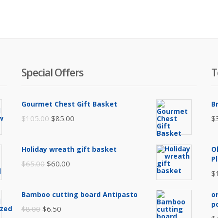
Special Offers
T
Gourmet Chest Gift Basket
B
Original
Current
$
105.00
$
85.00
$
price
price
was:
is:
Holiday wreath gift basket
O
$105.00.
$85.00.
P
Original
Current
$
65.00
$
60.00
$
price
price
was:
is:
Bamboo cutting board Antipasto
o
$65.00.
$60.00.
p
Original
Current
$
8.00
$
6.50