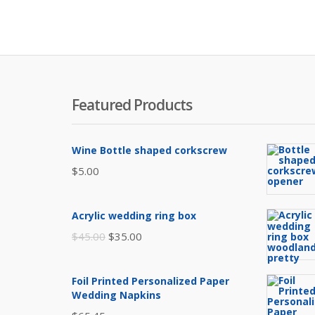
Featured Products
Wine Bottle shaped corkscrew
$
5.00
Acrylic wedding ring box
Original
Current
$
45.00
$
35.00
price
price
was:
is:
Foil Printed Personalized Paper
$45.00.
$35.00.
Wedding Napkins