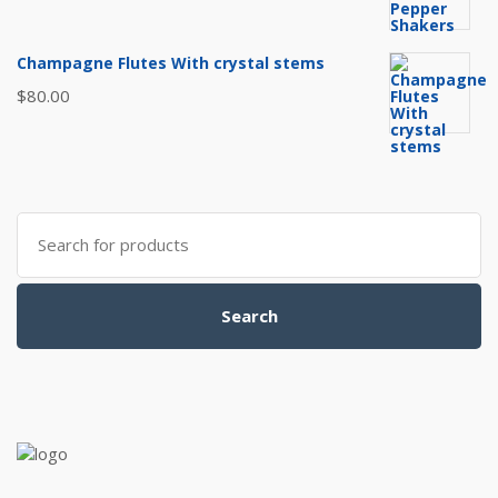
Champagne Flutes With crystal stems
$
80.00
Search
for:
Search