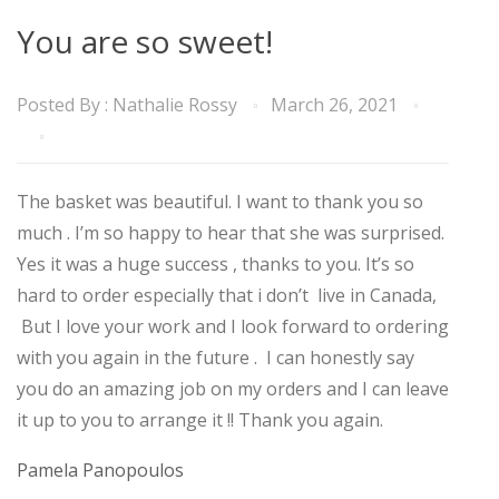
You are so sweet!
Posted By :
Nathalie Rossy
March 26, 2021
The basket was beautiful. I want to thank you so
much . I’m so happy to hear that she was surprised.
Yes it was a huge success , thanks to you. It’s so
hard to order especially that i don’t live in Canada,
But I love your work and I look forward to ordering
with you again in the future . I can honestly say
you do an amazing job on my orders and I can leave
it up to you to arrange it !! Thank you again.
Pamela Panopoulos