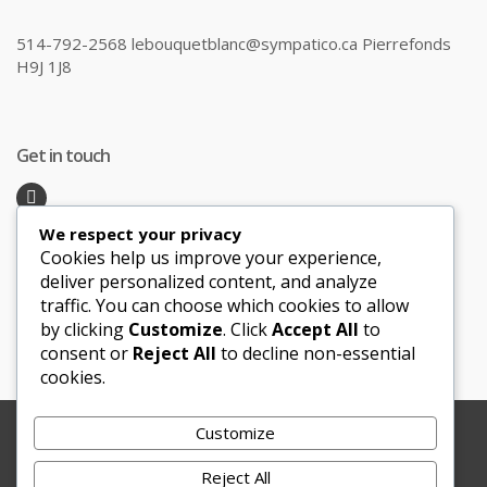
514-792-2568 lebouquetblanc@sympatico.ca Pierrefonds
H9J 1J8
Get in touch
We respect your privacy
Recent Posts
Cookies help us improve your experience,
deliver personalized content, and analyze
traffic. You can choose which cookies to allow
Honeymoon Hotspots Near and Far
by clicking
Customize
. Click
Accept All
to
Sand Ceremony
consent or
Reject All
to decline non-essential
cookies.
Customize
Copyright © 2012-2025 Le Bouquet Blanc. All Rights
Reserved.
Reject All