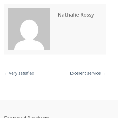
Nathalie Rossy
← Very satisfied
Excellent service! →
Post
navigation