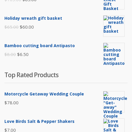
price
price
was:
is:
Holiday wreath gift basket
$105.00.
$85.00.
Original
Current
$
65.00
$
60.00
price
price
was:
is:
Bamboo cutting board Antipasto
$65.00.
$60.00.
Original
Current
$
8.00
$
6.50
price
price
was:
is:
Top Rated Products
$8.00.
$6.50.
Motorcycle Getaway Wedding Couple
$
78.00
Love Birds Salt & Pepper Shakers
$
7.00