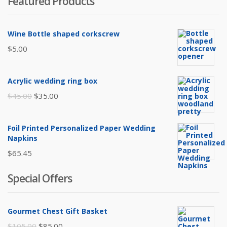
Featured Products
Wine Bottle shaped corkscrew
$
5.00
Acrylic wedding ring box
Original
Current
$
45.00
$
35.00
price
price
was:
is:
Foil Printed Personalized Paper Wedding
$45.00.
$35.00.
Napkins
$
65.45
Special Offers
Gourmet Chest Gift Basket
Original
Current
$
105.00
$
85.00