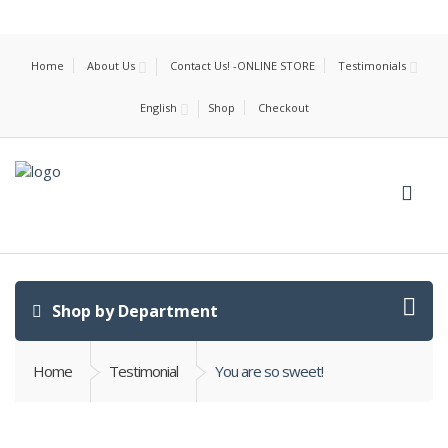
Home
About Us
Contact Us! -ONLINE STORE
Testimonials
English
Shop
Checkout
Shop by Department
Home
Testimonial
You are so sweet!