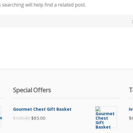
searching will help find a related post.
Special Offers
T
Gourmet Chest Gift Basket
I
Original
Current
$
105.00
$
85.00
$
price
price