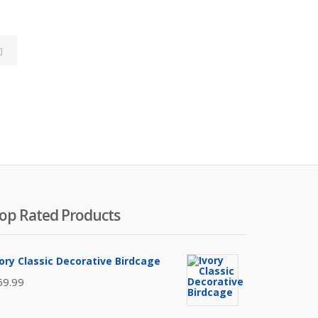
S
e
a
r
c
h
op Rated Products
vory Classic Decorative Birdcage
69.99