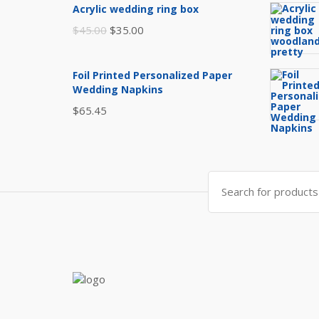
Acrylic wedding ring box
e
Original
Current
$
45.00
$
35.00
price
price
was:
is:
Foil Printed Personalized Paper
$45.00.
$35.00.
Wedding Napkins
$
65.45
Search
for: