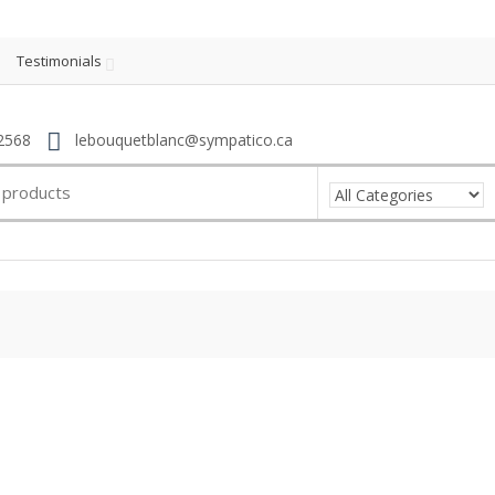
Testimonials
2568
lebouquetblanc@sympatico.ca