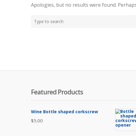
Apologies, but no results were found. Perhaps 
T
y
p
e
y
o
u
r
s
e
Featured Products
a
r
c
Wine Bottle shaped corkscrew
h
h
$
5.00
e
r