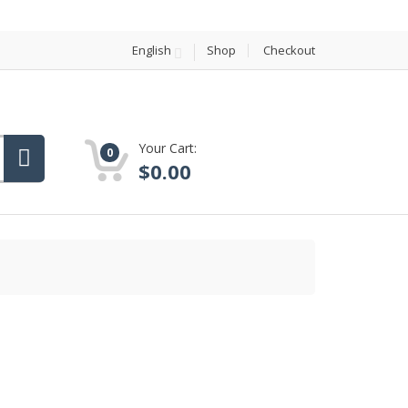
English
Shop
Checkout
Your Cart:
0
$
0.00