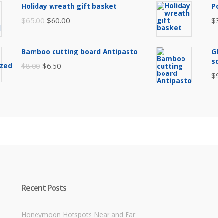
was:
is:
Holiday wreath gift basket
P
$105.00.
$85.00.
Original
Current
$
65.00
$
60.00
$
price
price
was:
is:
Bamboo cutting board Antipasto
G
$65.00.
$60.00.
s
Original
Current
$
8.00
$
6.50
$
price
price
was:
is:
$8.00.
$6.50.
Recent Posts
Honeymoon Hotspots Near and Far