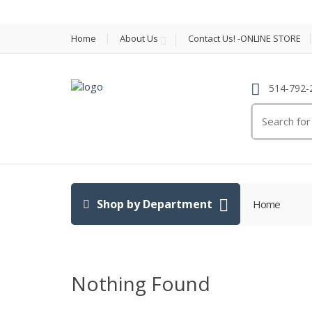
Home
About Us
Contact Us! -ONLINE STORE
514-792-
Search
for:
Shop by Department
Home
Nothing Found