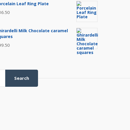
orcelain Leaf Ring Plate
36.50
hirardelli Milk Chocolate caramel
quares
99.50
Search