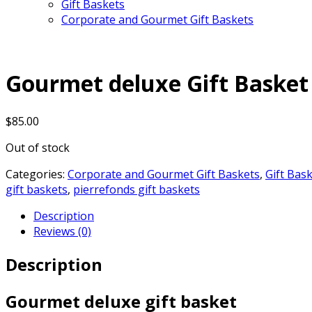
Gift Baskets
Corporate and Gourmet Gift Baskets
Gourmet deluxe Gift Basket
$
85.00
Out of stock
Categories:
Corporate and Gourmet Gift Baskets
,
Gift Bas
gift baskets
,
pierrefonds gift baskets
Description
Reviews (0)
Description
Gourmet deluxe gift basket