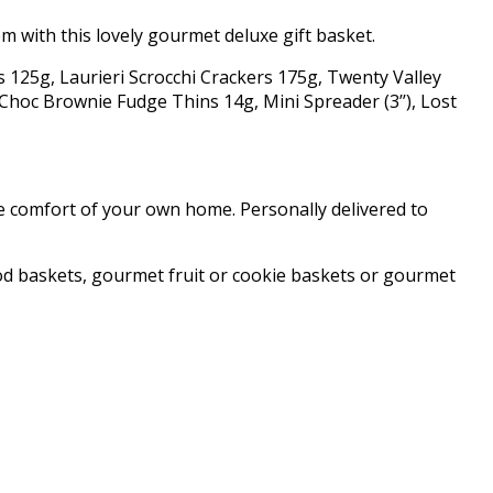
m with this lovely gourmet deluxe gift basket.
ks 125g, Laurieri Scrocchi Crackers 175g, Twenty Valley
hoc Brownie Fudge Thins 14g, Mini Spreader (3’’), Lost
he comfort of your own home. Personally delivered to
od baskets, gourmet fruit or cookie baskets or gourmet