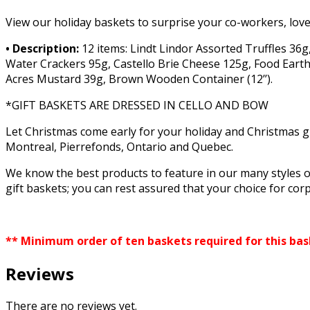
View our holiday baskets to surprise your co-workers, love
• Description:
12 items: Lindt Lindor Assorted Truffles 36g
Water Crackers 95g, Castello Brie Cheese 125g, Food Earth
Acres Mustard 39g, Brown Wooden Container (12’’).
*GIFT BASKETS ARE DRESSED IN CELLO AND BOW
Let Christmas come early for your holiday and Christmas g
Montreal, Pierrefonds, Ontario and Quebec.
We know the best products to feature in our many styles o
gift baskets; you can rest assured that your choice for corp
** Minimum order of ten baskets required for this ba
Reviews
There are no reviews yet.