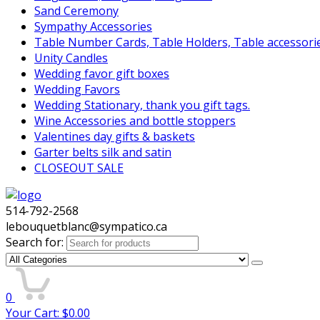
Sand Ceremony
Sympathy Accessories
Table Number Cards, Table Holders, Table accessori
Unity Candles
Wedding favor gift boxes
Wedding Favors
Wedding Stationary, thank you gift tags.
Wine Accessories and bottle stoppers
Valentines day gifts & baskets
Garter belts silk and satin
CLOSEOUT SALE
514-792-2568
lebouquetblanc@sympatico.ca
Search for:
0
Your Cart:
$
0.00