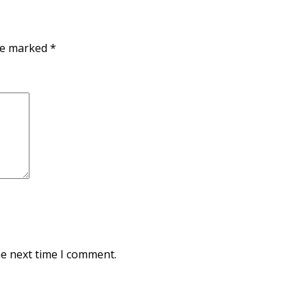
are marked
*
he next time I comment.