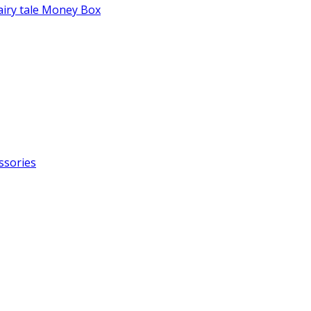
fairy tale Money Box
ssories