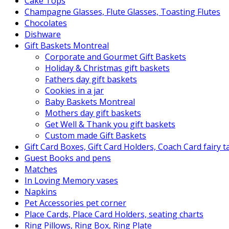
Cake Tops
Champagne Glasses, Flute Glasses, Toasting Flutes
Chocolates
Dishware
Gift Baskets Montreal
Corporate and Gourmet Gift Baskets
Holiday & Christmas gift baskets
Fathers day gift baskets
Cookies in a jar
Baby Baskets Montreal
Mothers day gift baskets
Get Well & Thank you gift baskets
Custom made Gift Baskets
Gift Card Boxes, Gift Card Holders, Coach Card fairy 
Guest Books and pens
Matches
In Loving Memory vases
Napkins
Pet Accessories pet corner
Place Cards, Place Card Holders, seating charts
Ring Pillows, Ring Box, Ring Plate