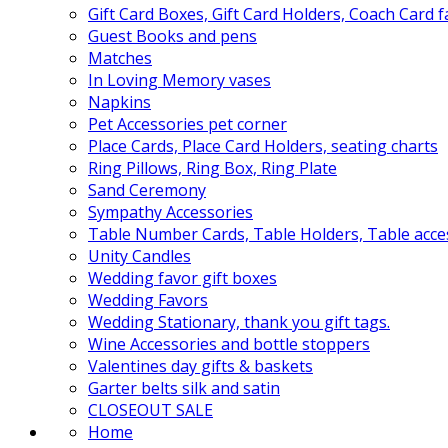
Gift Card Boxes, Gift Card Holders, Coach Card 
Guest Books and pens
Matches
In Loving Memory vases
Napkins
Pet Accessories pet corner
Place Cards, Place Card Holders, seating charts
Ring Pillows, Ring Box, Ring Plate
Sand Ceremony
Sympathy Accessories
Table Number Cards, Table Holders, Table acce
Unity Candles
Wedding favor gift boxes
Wedding Favors
Wedding Stationary, thank you gift tags.
Wine Accessories and bottle stoppers
Valentines day gifts & baskets
Garter belts silk and satin
CLOSEOUT SALE
Home