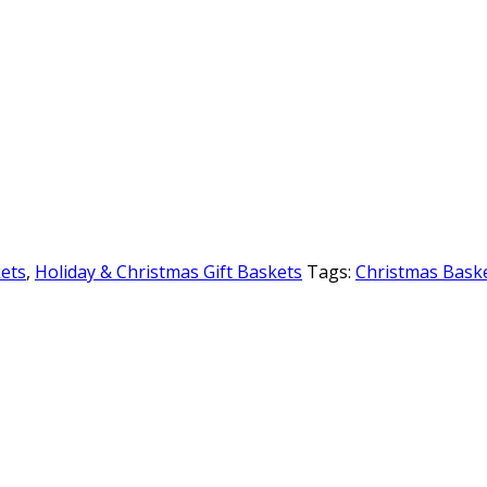
kets
,
Holiday & Christmas Gift Baskets
Tags:
Christmas Bask