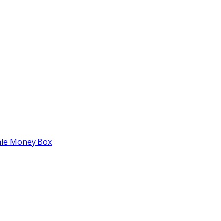
tale Money Box