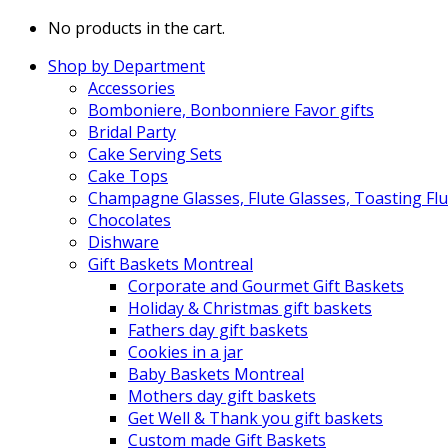
No products in the cart.
Shop by Department
Accessories
Bomboniere, Bonbonniere Favor gifts
Bridal Party
Cake Serving Sets
Cake Tops
Champagne Glasses, Flute Glasses, Toasting Flu
Chocolates
Dishware
Gift Baskets Montreal
Corporate and Gourmet Gift Baskets
Holiday & Christmas gift baskets
Fathers day gift baskets
Cookies in a jar
Baby Baskets Montreal
Mothers day gift baskets
Get Well & Thank you gift baskets
Custom made Gift Baskets