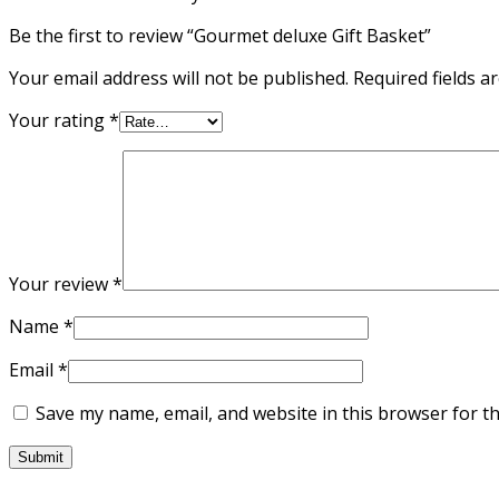
Be the first to review “Gourmet deluxe Gift Basket”
Your email address will not be published.
Required fields 
Your rating
*
Your review
*
Name
*
Email
*
Save my name, email, and website in this browser for t