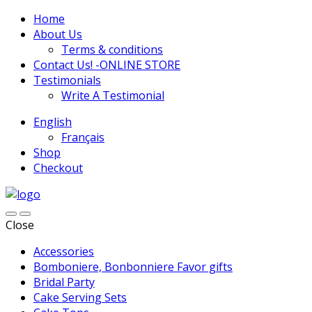
Home
About Us
Terms & conditions
Contact Us! -ONLINE STORE
Testimonials
Write A Testimonial
English
Français
Shop
Checkout
Close
Accessories
Bomboniere, Bonbonniere Favor gifts
Bridal Party
Cake Serving Sets