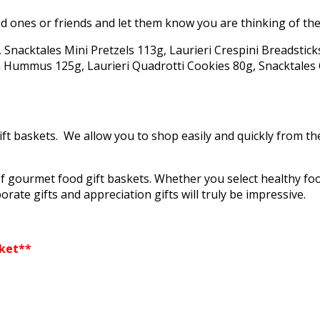
d ones or friends and let them know you are thinking of the
, Snacktales Mini Pretzels 113g, Laurieri Crespini Breadstic
 Hummus 125g, Laurieri Quadrotti Cookies 80g, Snacktales C
ift baskets. We allow you to shop easily and quickly from t
f gourmet food gift baskets. Whether you select healthy fo
orate gifts and appreciation gifts will truly be impressive.
sket**