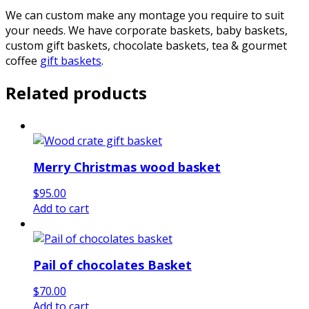
We can custom make any montage you require to suit
your needs. We have corporate baskets, baby baskets,
custom gift baskets, chocolate baskets, tea & gourmet
coffee
gift baskets
.
Related products
Merry Christmas wood basket
$
95.00
Add to cart
Pail of chocolates Basket
$
70.00
Add to cart