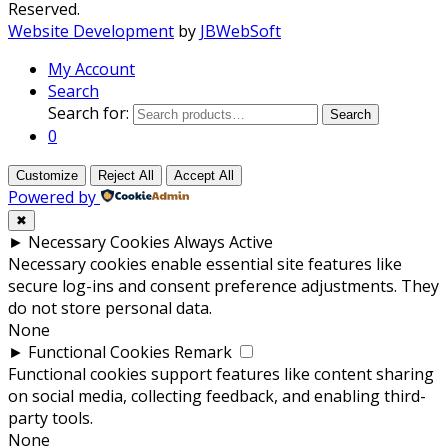
Reserved.
Website Development
by
JBWebSoft
My Account
Search
Search for:
Search
0
Customize
Reject All
Accept All
Powered by
✖
►
Necessary Cookies
Always Active
Necessary cookies enable essential site features like
secure log-ins and consent preference adjustments. They
do not store personal data.
None
►
Functional Cookies
Remark
Functional cookies support features like content sharing
on social media, collecting feedback, and enabling third-
party tools.
None