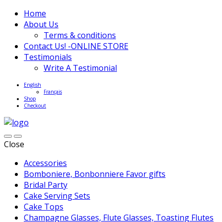
Home
About Us
Terms & conditions
Contact Us! -ONLINE STORE
Testimonials
Write A Testimonial
English
Français
Shop
Checkout
Close
Accessories
Bomboniere, Bonbonniere Favor gifts
Bridal Party
Cake Serving Sets
Cake Tops
Champagne Glasses, Flute Glasses, Toasting Flutes