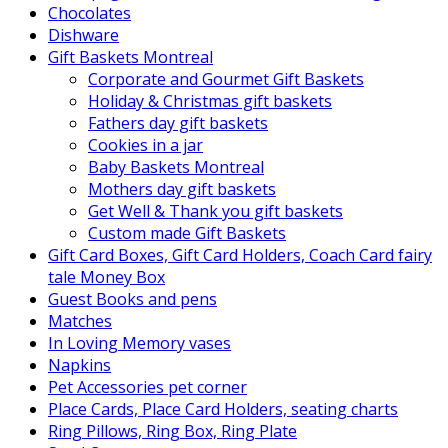
Chocolates
Dishware
Gift Baskets Montreal
Corporate and Gourmet Gift Baskets
Holiday & Christmas gift baskets
Fathers day gift baskets
Cookies in a jar
Baby Baskets Montreal
Mothers day gift baskets
Get Well & Thank you gift baskets
Custom made Gift Baskets
Gift Card Boxes, Gift Card Holders, Coach Card fairy
tale Money Box
Guest Books and pens
Matches
In Loving Memory vases
Napkins
Pet Accessories pet corner
Place Cards, Place Card Holders, seating charts
Ring Pillows, Ring Box, Ring Plate