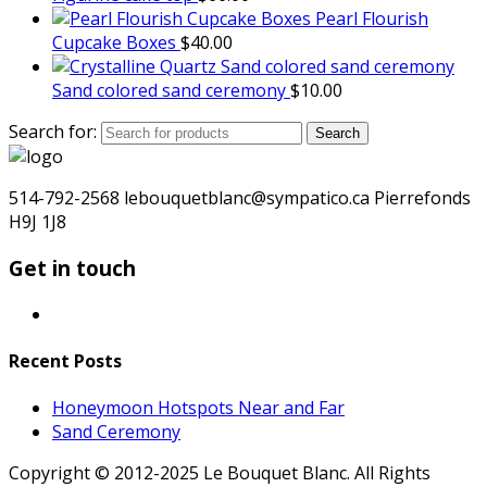
Pearl Flourish
Cupcake Boxes
$
40.00
Sand colored sand ceremony
$
10.00
Search for:
Search
514-792-2568 lebouquetblanc@sympatico.ca Pierrefonds
H9J 1J8
Get in touch
Recent Posts
Honeymoon Hotspots Near and Far
Sand Ceremony
Copyright © 2012-2025 Le Bouquet Blanc. All Rights