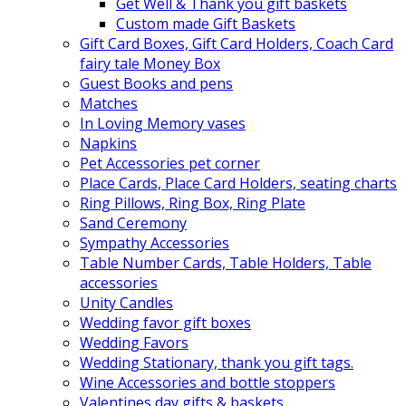
Get Well & Thank you gift baskets
Custom made Gift Baskets
Gift Card Boxes, Gift Card Holders, Coach Card
fairy tale Money Box
Guest Books and pens
Matches
In Loving Memory vases
Napkins
Pet Accessories pet corner
Place Cards, Place Card Holders, seating charts
Ring Pillows, Ring Box, Ring Plate
Sand Ceremony
Sympathy Accessories
Table Number Cards, Table Holders, Table
accessories
Unity Candles
Wedding favor gift boxes
Wedding Favors
Wedding Stationary, thank you gift tags.
Wine Accessories and bottle stoppers
Valentines day gifts & baskets