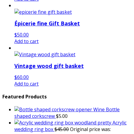
Épicerie fine Gift Basket
$
50.00
Add to cart
Vintage wood gift basket
$
60.00
Add to cart
Featured Products
Wine Bottle
shaped corkscrew
$
5.00
Acrylic
wedding ring box
$
45.00
Original price was: