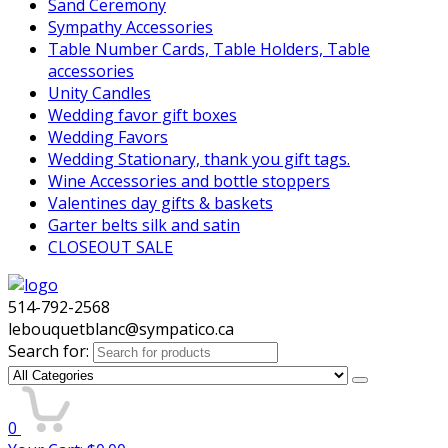
Sand Ceremony
Sympathy Accessories
Table Number Cards, Table Holders, Table
accessories
Unity Candles
Wedding favor gift boxes
Wedding Favors
Wedding Stationary, thank you gift tags.
Wine Accessories and bottle stoppers
Valentines day gifts & baskets
Garter belts silk and satin
CLOSEOUT SALE
514-792-2568
lebouquetblanc@sympatico.ca
Search for:
0