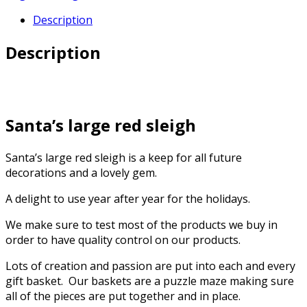
Description
Description
Santa’s large red sleigh
Santa’s large red sleigh is a keep for all future
decorations and a lovely gem.
A delight to use year after year for the holidays.
We make sure to test most of the products we buy in
order to have quality control on our products.
Lots of creation and passion are put into each and every
gift basket. Our baskets are a puzzle maze making sure
all of the pieces are put together and in place.