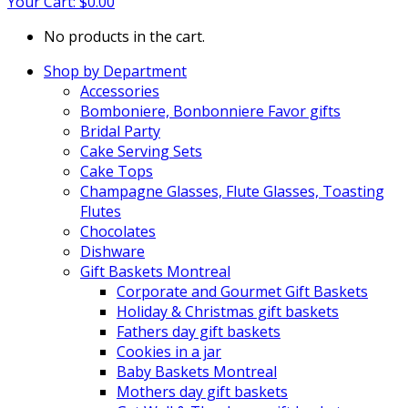
Your Cart:
$
0.00
No products in the cart.
Shop by Department
Accessories
Bomboniere, Bonbonniere Favor gifts
Bridal Party
Cake Serving Sets
Cake Tops
Champagne Glasses, Flute Glasses, Toasting
Flutes
Chocolates
Dishware
Gift Baskets Montreal
Corporate and Gourmet Gift Baskets
Holiday & Christmas gift baskets
Fathers day gift baskets
Cookies in a jar
Baby Baskets Montreal
Mothers day gift baskets