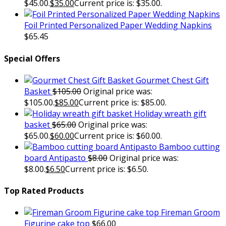
$45.00.
$
35.00
Current price is: $35.00.
Foil Printed Personalized Paper Wedding Napkins
$
65.45
Special Offers
Gourmet Chest Gift
Basket
$
105.00
Original price was:
$105.00.
$
85.00
Current price is: $85.00.
Holiday wreath gift
basket
$
65.00
Original price was:
$65.00.
$
60.00
Current price is: $60.00.
Bamboo cutting
board Antipasto
$
8.00
Original price was:
$8.00.
$
6.50
Current price is: $6.50.
Top Rated Products
Fireman Groom
Figurine cake top
$
66.00