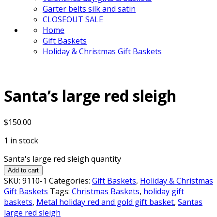
Garter belts silk and satin
CLOSEOUT SALE
Home
Gift Baskets
Holiday & Christmas Gift Baskets
Santa’s large red sleigh
$
150.00
1 in stock
Santa's large red sleigh quantity
Add to cart
SKU:
9110-1
Categories:
Gift Baskets
,
Holiday & Christmas
Gift Baskets
Tags:
Christmas Baskets
,
holiday gift
baskets
,
Metal holiday red and gold gift basket
,
Santas
large red sleigh