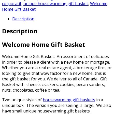
corporatif
,
unique housewarming gift basket
,
Welcome
Home Gift Basket
Description
Description
Welcome Home Gift Basket
Welcome Home Gift Basket. An assortment of delicacies
in order to please a client with a new home or mortgage.
Whether you are a real estate agent, a brokerage firm, or
looking to give that wow factor for a new home, this is
the gift basket for you. We deliver to all of Canada. Gift
Basket with cheese, crackers, cookies, pecan sanders,
nuts, chocolates, coffee or tea.
Two unique styles of
housewarming gift baskets
in a
unique box. The version you are seeing is large. We also
have small unique housewarming gift baskets.