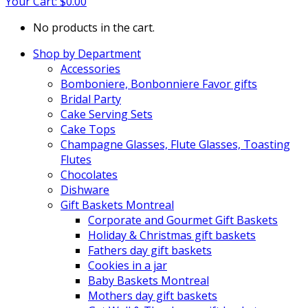
Your Cart:
$
0.00
No products in the cart.
Shop by Department
Accessories
Bomboniere, Bonbonniere Favor gifts
Bridal Party
Cake Serving Sets
Cake Tops
Champagne Glasses, Flute Glasses, Toasting
Flutes
Chocolates
Dishware
Gift Baskets Montreal
Corporate and Gourmet Gift Baskets
Holiday & Christmas gift baskets
Fathers day gift baskets
Cookies in a jar
Baby Baskets Montreal
Mothers day gift baskets