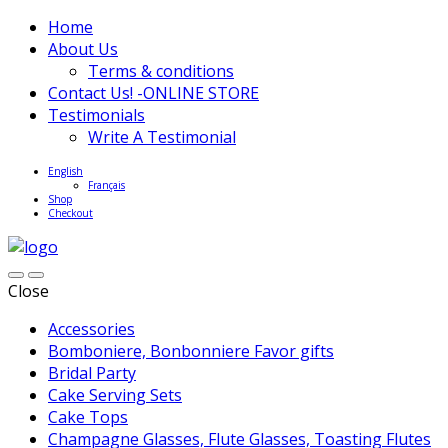
Home
About Us
Terms & conditions
Contact Us! -ONLINE STORE
Testimonials
Write A Testimonial
English
Français
Shop
Checkout
Close
Accessories
Bomboniere, Bonbonniere Favor gifts
Bridal Party
Cake Serving Sets
Cake Tops
Champagne Glasses, Flute Glasses, Toasting Flutes