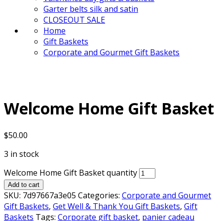
Garter belts silk and satin
CLOSEOUT SALE
Home
Gift Baskets
Corporate and Gourmet Gift Baskets
Welcome Home Gift Basket
$
50.00
3 in stock
Welcome Home Gift Basket quantity
Add to cart
SKU:
7d97667a3e05
Categories:
Corporate and Gourmet
Gift Baskets
,
Get Well & Thank You Gift Baskets
,
Gift
Baskets
Tags:
Corporate gift basket
,
panier cadeau