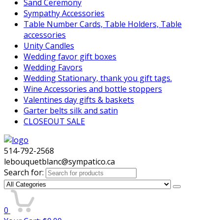
Sand Ceremony
Sympathy Accessories
Table Number Cards, Table Holders, Table
accessories
Unity Candles
Wedding favor gift boxes
Wedding Favors
Wedding Stationary, thank you gift tags.
Wine Accessories and bottle stoppers
Valentines day gifts & baskets
Garter belts silk and satin
CLOSEOUT SALE
514-792-2568
lebouquetblanc@sympatico.ca
Search for:
0