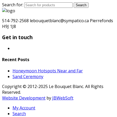
Search for:
Search
514-792-2568 lebouquetblanc@sympatico.ca Pierrefonds
H9J 1J8
Get in touch
Recent Posts
Honeymoon Hotspots Near and Far
Sand Ceremony
Copyright © 2012-2025 Le Bouquet Blanc. All Rights
Reserved.
Website Development
by
JBWebSoft
My Account
Search