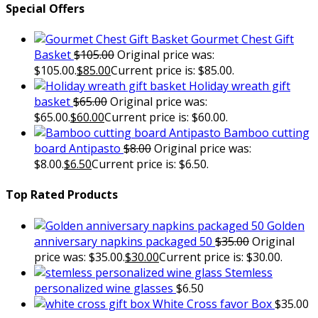
Special Offers
Gourmet Chest Gift
Basket
$
105.00
Original price was:
$105.00.
$
85.00
Current price is: $85.00.
Holiday wreath gift
basket
$
65.00
Original price was:
$65.00.
$
60.00
Current price is: $60.00.
Bamboo cutting
board Antipasto
$
8.00
Original price was:
$8.00.
$
6.50
Current price is: $6.50.
Top Rated Products
Golden
anniversary napkins packaged 50
$
35.00
Original
price was: $35.00.
$
30.00
Current price is: $30.00.
Stemless
personalized wine glasses
$
6.50
White Cross favor Box
$
35.00