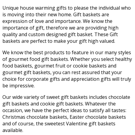
Unique house warming gifts to please the individual who
is moving into their new home. Gift baskets are
expression of love and importance. We know the
importance of gift, therefore we are providing high
quality and custom designed gift basket. These Gift
baskets are perfect to make your gift high valued.
We know the best products to feature in our many styles
of gourmet food gift baskets. Whether you select healthy
food baskets, gourmet fruit or cookie baskets and
gourmet gift baskets, you can rest assured that your
choice for corporate gifts and appreciation gifts will truly
be impressive.
Our wide variety of sweet gift baskets includes chocolate
gift baskets and cookie gift baskets. Whatever the
occasion, we have the perfect ideas to satisfy all tastes:
Christmas chocolate baskets, Easter chocolate baskets
and of course, the sweetest Valentine gift baskets
available.