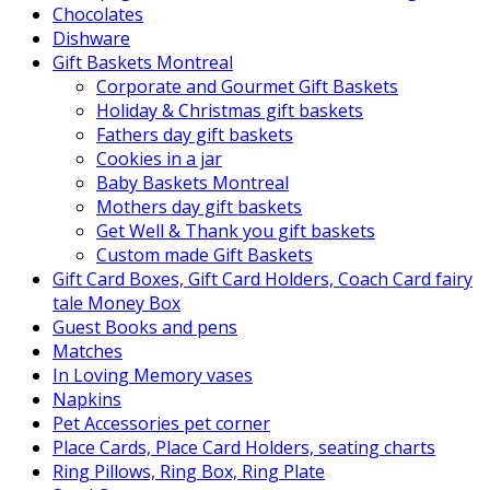
Chocolates
Dishware
Gift Baskets Montreal
Corporate and Gourmet Gift Baskets
Holiday & Christmas gift baskets
Fathers day gift baskets
Cookies in a jar
Baby Baskets Montreal
Mothers day gift baskets
Get Well & Thank you gift baskets
Custom made Gift Baskets
Gift Card Boxes, Gift Card Holders, Coach Card fairy
tale Money Box
Guest Books and pens
Matches
In Loving Memory vases
Napkins
Pet Accessories pet corner
Place Cards, Place Card Holders, seating charts
Ring Pillows, Ring Box, Ring Plate