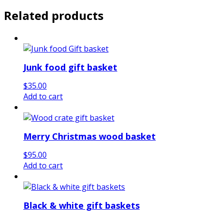
Related products
Junk food gift basket
$
35.00
Add to cart
Merry Christmas wood basket
$
95.00
Add to cart
Black & white gift baskets