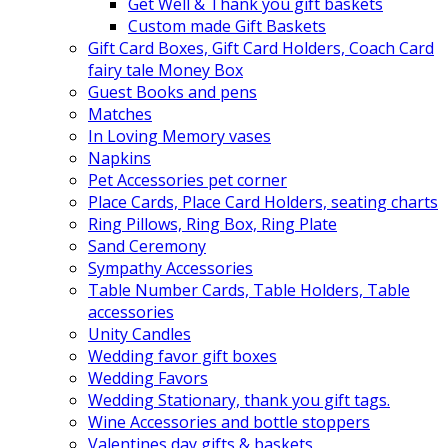
Get Well & Thank you gift baskets
Custom made Gift Baskets
Gift Card Boxes, Gift Card Holders, Coach Card
fairy tale Money Box
Guest Books and pens
Matches
In Loving Memory vases
Napkins
Pet Accessories pet corner
Place Cards, Place Card Holders, seating charts
Ring Pillows, Ring Box, Ring Plate
Sand Ceremony
Sympathy Accessories
Table Number Cards, Table Holders, Table
accessories
Unity Candles
Wedding favor gift boxes
Wedding Favors
Wedding Stationary, thank you gift tags.
Wine Accessories and bottle stoppers
Valentines day gifts & baskets