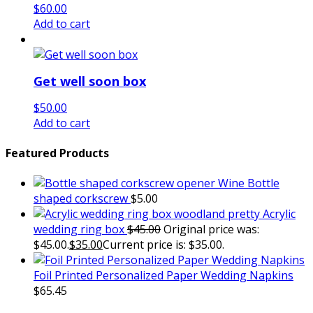
$
60.00
Add to cart
Get well soon box
$
50.00
Add to cart
Featured Products
Wine Bottle
shaped corkscrew
$
5.00
Acrylic
wedding ring box
$
45.00
Original price was:
$45.00.
$
35.00
Current price is: $35.00.
Foil Printed Personalized Paper Wedding Napkins
$
65.45