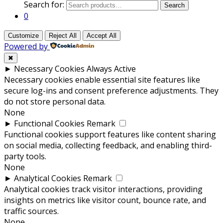
Search for:
Search
0
Customize
Reject All
Accept All
Powered by
✖
►
Necessary Cookies
Always Active
Necessary cookies enable essential site features like
secure log-ins and consent preference adjustments. They
do not store personal data.
None
►
Functional Cookies
Remark
Functional cookies support features like content sharing
on social media, collecting feedback, and enabling third-
party tools.
None
►
Analytical Cookies
Remark
Analytical cookies track visitor interactions, providing
insights on metrics like visitor count, bounce rate, and
traffic sources.
None