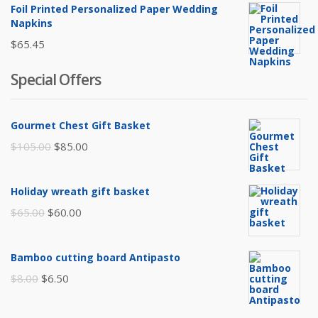
was:
is:
Foil Printed Personalized Paper Wedding
$45.00.
$35.00.
Napkins
$
65.45
Special Offers
Gourmet Chest Gift Basket
Original
Current
$
105.00
$
85.00
price
price
was:
is:
Holiday wreath gift basket
$105.00.
$85.00.
Original
Current
$
65.00
$
60.00
price
price
was:
is:
Bamboo cutting board Antipasto
$65.00.
$60.00.
Original
Current
$
8.00
$
6.50
price
price
was:
is: