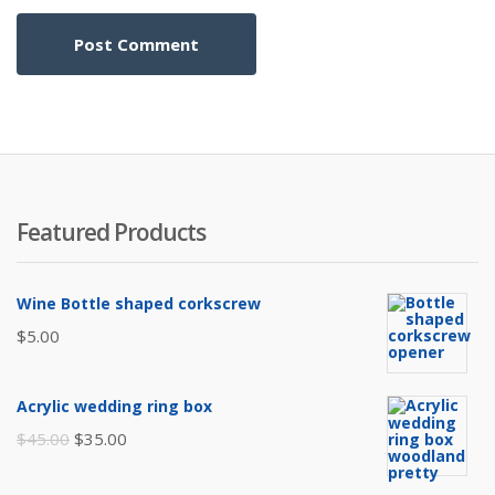
Featured Products
Wine Bottle shaped corkscrew
$
5.00
Acrylic wedding ring box
Original
Current
$
45.00
$
35.00
price
price