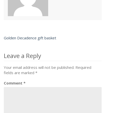
Golden Decadence gift basket
Post
navigation
Leave a Reply
Your email address will not be published.
Required
fields are marked
*
Comment
*