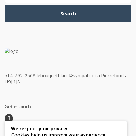
Search
514-792-2568 lebouquetblanc@sympatico.ca Pierrefonds
H9J 1J8
Get in touch
We respect your privacy
Recent Posts
Cookies help us improve your experience,