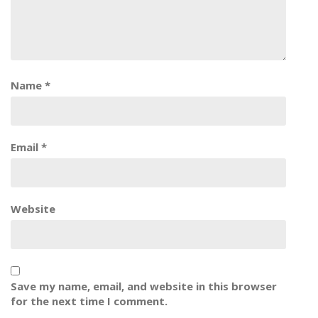
Name
*
Email
*
Website
Save my name, email, and website in this browser
for the next time I comment.