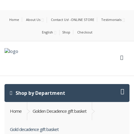
Home
About Us
Contact Us! -ONLINE STORE
Testimonials
English
Shop
Checkout
Shop by Department
Home
Golden Decadence gift basket
Gold decadence gift basket