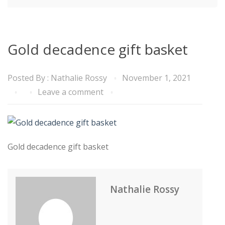
Gold decadence gift basket
Posted By :
Nathalie Rossy
November 1, 2021
Leave a comment
Gold decadence gift basket
Nathalie Rossy