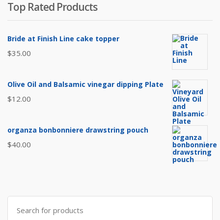
Top Rated Products
$8.00.
$6.50.
Bride at Finish Line cake topper
$
35.00
Olive Oil and Balsamic vinegar dipping Plate
$
12.00
organza bonbonniere drawstring pouch
$
40.00
Search
for: