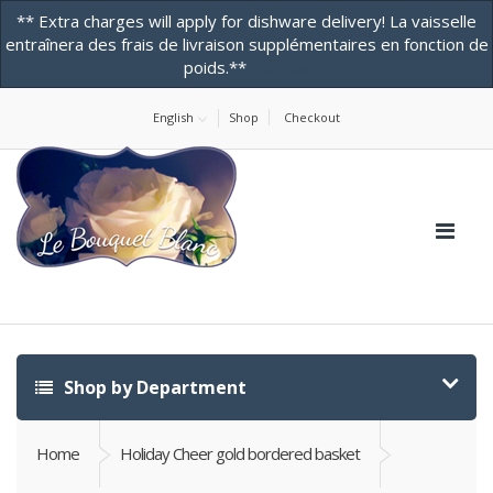
** Extra charges will apply for dishware delivery! La vaisselle
entraînera des frais de livraison supplémentaires en fonction de
poids.**
Dismiss
Home
About Us
Contact Us! -ONLINE STORE
Testimonials
English
Shop
Checkout
Shop by Department
Home
Holiday Cheer gold bordered basket