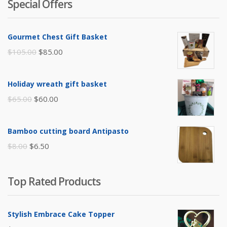
Special Offers
Gourmet Chest Gift Basket
Original
Current
$
105.00
$
85.00
price
price
was:
is:
Holiday wreath gift basket
$105.00.
$85.00.
Original
Current
$
65.00
$
60.00
price
price
was:
is:
Bamboo cutting board Antipasto
$65.00.
$60.00.
Original
Current
$
8.00
$
6.50
price
price
was:
is:
Top Rated Products
$8.00.
$6.50.
Stylish Embrace Cake Topper