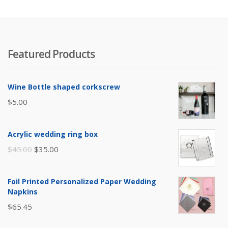
Featured Products
Wine Bottle shaped corkscrew
$
5.00
Acrylic wedding ring box
Original
Current
$
45.00
$
35.00
price
price
was:
is:
Foil Printed Personalized Paper Wedding
$45.00.
$35.00.
Napkins
$
65.45