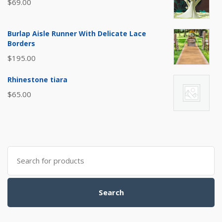
$
69.00
Burlap Aisle Runner With Delicate Lace
Borders
$
195.00
Rhinestone tiara
$
65.00
Search
for:
Search