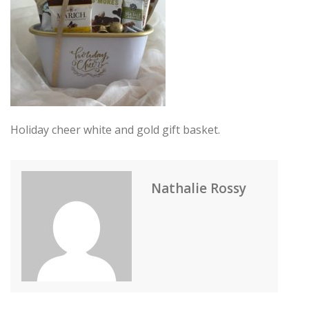
Holiday cheer white and gold gift basket.
Nathalie Rossy