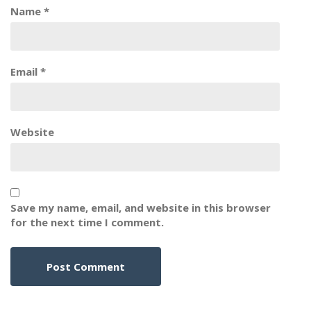
Name
*
Email
*
Website
Save my name, email, and website in this browser
for the next time I comment.