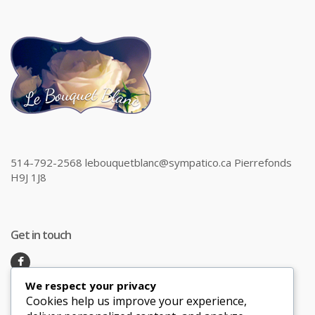
514-792-2568 lebouquetblanc@sympatico.ca Pierrefonds
H9J 1J8
Get in touch
We respect your privacy
Recent Posts
Cookies help us improve your experience,