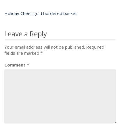
Holiday Cheer gold bordered basket
Post
navigation
Leave a Reply
Your email address will not be published.
Required
fields are marked
*
Comment
*