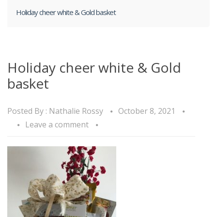
Holiday cheer white & Gold basket
Holiday cheer white & Gold
basket
Posted By :
Nathalie Rossy
October 8, 2021
Leave a comment