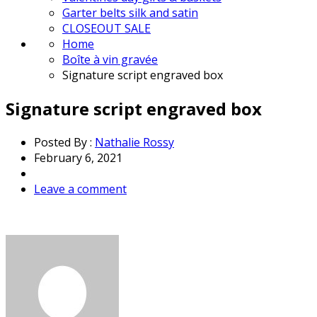
Garter belts silk and satin
CLOSEOUT SALE
Home
Boîte à vin gravée
Signature script engraved box
Signature script engraved box
Posted By :
Nathalie Rossy
February 6, 2021
Leave a comment