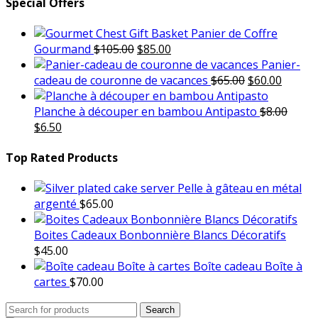
Special Offers
Panier de Coffre
Original
Current
Gourmand
$
105.00
$
85.00
price
price
Panier-
was:
is:
Original
Curren
cadeau de couronne de vacances
$
65.00
$
60.00
$105.00.
$85.00.
price
price
was:
is:
Planche à découper en bambou Antipasto
$
8.00
Original
Current
$65.00.
$60.00.
$
6.50
price
price
was:
is:
Top Rated Products
$8.00.
$6.50.
Pelle à gâteau en métal
argenté
$
65.00
Boites Cadeaux Bonbonnière Blancs Décoratifs
$
45.00
Boîte cadeau Boîte à
cartes
$
70.00
Search
Search