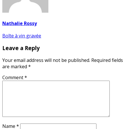
Nathalie Rossy
Post
Boîte à vin gravée
navigation
Leave a Reply
Your email address will not be published.
Required fields
are marked
*
Comment
*
Name
*