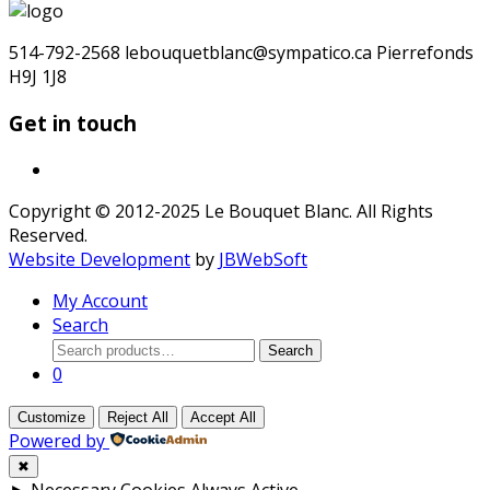
for:
514-792-2568 lebouquetblanc@sympatico.ca Pierrefonds
H9J 1J8
Get in touch
Copyright © 2012-2025 Le Bouquet Blanc. All Rights
Reserved.
Website Development
by
JBWebSoft
My Account
Search
Search
Search
for:
0
Customize
Reject All
Accept All
Powered by
✖
►
Necessary Cookies
Always Active