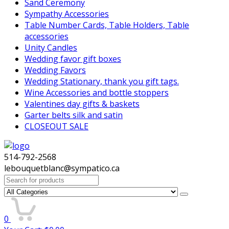
Sand Ceremony
Sympathy Accessories
Table Number Cards, Table Holders, Table
accessories
Unity Candles
Wedding favor gift boxes
Wedding Favors
Wedding Stationary, thank you gift tags.
Wine Accessories and bottle stoppers
Valentines day gifts & baskets
Garter belts silk and satin
CLOSEOUT SALE
514-792-2568
lebouquetblanc@sympatico.ca
Search
for:
0