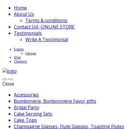
Home
About Us
Terms & conditions
Contact Us! -ONLINE STORE
Testimonials
Write A Testimonial
English
Français
Shop
Checkout
Close
Accessories
Bomboniere, Bonbonniere Favor gifts
Bridal Party
Cake Serving Sets
Cake Tops
Champagne Glasses, Flute Glasses, Toasting Flutes