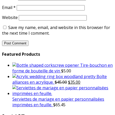
Email
*
Website
Save my name, email, and website in this browser for
the next time I comment.
Featured Products
Tire-bouchon en
forme de bouteille de vin
$
5.00
Boîte
Original
Current
alliances en acrylique.
$
45.00
$
35.00
price
price
was:
is:
$45.00.
$35.00.
Serviettes de mariage en papier personnalisées
imprimées en feuille.
$
65.45