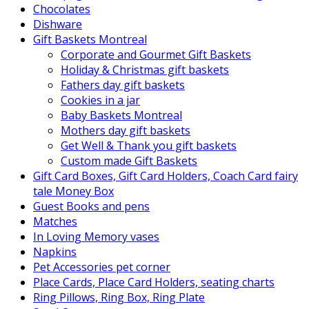
Chocolates
Dishware
Gift Baskets Montreal
Corporate and Gourmet Gift Baskets
Holiday & Christmas gift baskets
Fathers day gift baskets
Cookies in a jar
Baby Baskets Montreal
Mothers day gift baskets
Get Well & Thank you gift baskets
Custom made Gift Baskets
Gift Card Boxes, Gift Card Holders, Coach Card fairy
tale Money Box
Guest Books and pens
Matches
In Loving Memory vases
Napkins
Pet Accessories pet corner
Place Cards, Place Card Holders, seating charts
Ring Pillows, Ring Box, Ring Plate