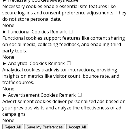
Necessary cookies enable essential site features like
secure log-ins and consent preference adjustments. They
do not store personal data.
None
►
Functional Cookies
Remark
Functional cookies support features like content sharing
on social media, collecting feedback, and enabling third-
party tools.
None
►
Analytical Cookies
Remark
Analytical cookies track visitor interactions, providing
insights on metrics like visitor count, bounce rate, and
traffic sources.
None
►
Advertisement Cookies
Remark
Advertisement cookies deliver personalized ads based on
your previous visits and analyze the effectiveness of ad
campaigns.
None
Reject All
Save My Preferences
Accept All