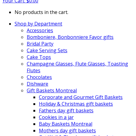
Your Cart:
$
0.00
No products in the cart.
Shop by Department
Accessories
Bomboniere, Bonbonniere Favor gifts
Bridal Party
Cake Serving Sets
Cake Tops
Champagne Glasses, Flute Glasses, Toasting
Flutes
Chocolates
Dishware
Gift Baskets Montreal
Corporate and Gourmet Gift Baskets
Holiday & Christmas gift baskets
Fathers day gift baskets
Cookies in a jar
Baby Baskets Montreal
Mothers day gift baskets