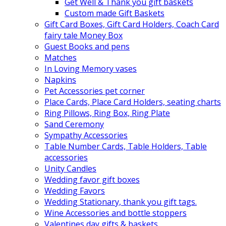
Get Well & Thank you gift baskets
Custom made Gift Baskets
Gift Card Boxes, Gift Card Holders, Coach Card
fairy tale Money Box
Guest Books and pens
Matches
In Loving Memory vases
Napkins
Pet Accessories pet corner
Place Cards, Place Card Holders, seating charts
Ring Pillows, Ring Box, Ring Plate
Sand Ceremony
Sympathy Accessories
Table Number Cards, Table Holders, Table
accessories
Unity Candles
Wedding favor gift boxes
Wedding Favors
Wedding Stationary, thank you gift tags.
Wine Accessories and bottle stoppers
Valentines day gifts & baskets