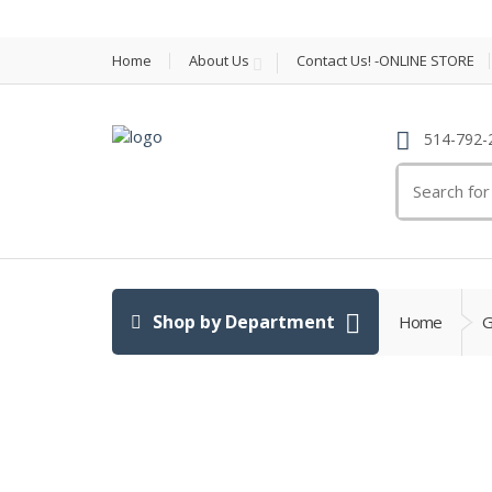
Home
About Us
Contact Us! -ONLINE STORE
514-792-
Search
for:
Shop by Department
Home
G