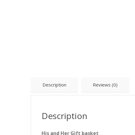
Description
Reviews (0)
Description
His and Her Gift basket