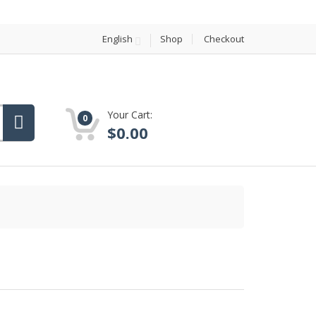
English
Shop
Checkout
Your Cart:
0
$
0.00