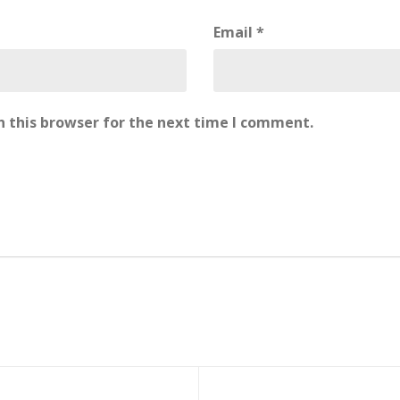
Email
*
 this browser for the next time I comment.