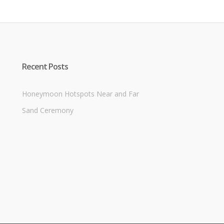
Recent Posts
Honeymoon Hotspots Near and Far
Sand Ceremony