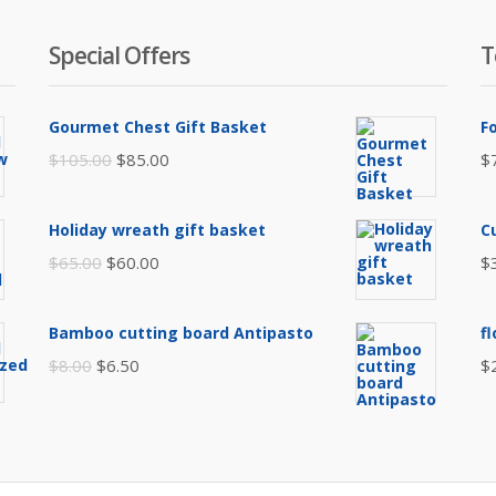
Special Offers
T
Gourmet Chest Gift Basket
F
Original
Current
$
105.00
$
85.00
$
price
price
was:
is:
Holiday wreath gift basket
C
$105.00.
$85.00.
Original
Current
$
65.00
$
60.00
$
price
price
was:
is:
Bamboo cutting board Antipasto
f
$65.00.
$60.00.
Original
Current
$
8.00
$
6.50
$
price
price
was:
is:
$8.00.
$6.50.