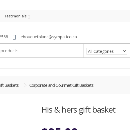
Testimonials
2568
lebouquetblanc@sympatico.ca
ift Baskets
Corporate and Gourmet Gift Baskets
His & hers gift basket