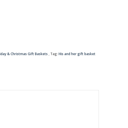
iday & Christmas Gift Baskets
Tag:
His and her gift basket