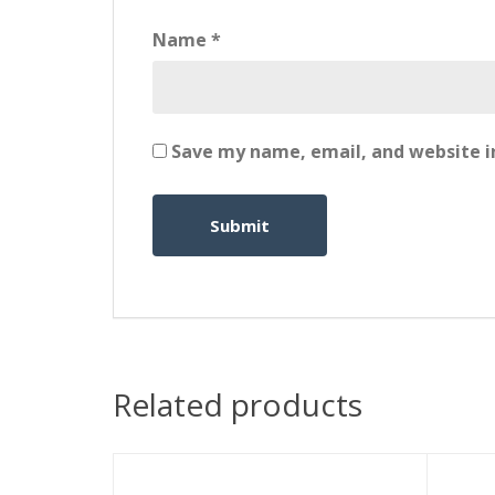
Name
*
Save my name, email, and website in
Related products