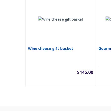
Wine cheese gift basket
Gourme
$
145.00