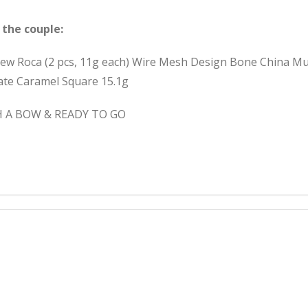
 the couple:
hew Roca (2 pcs, 11g each) Wire Mesh Design Bone China Mu
late Caramel Square 15.1g
H A BOW & READY TO GO