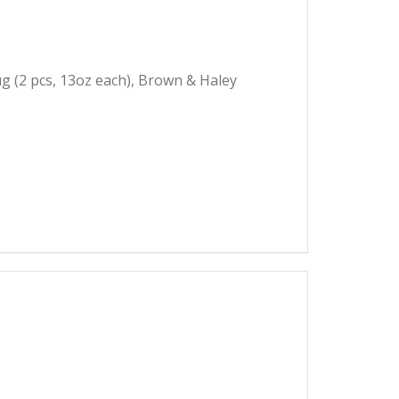
g (2 pcs, 13oz each), Brown & Haley