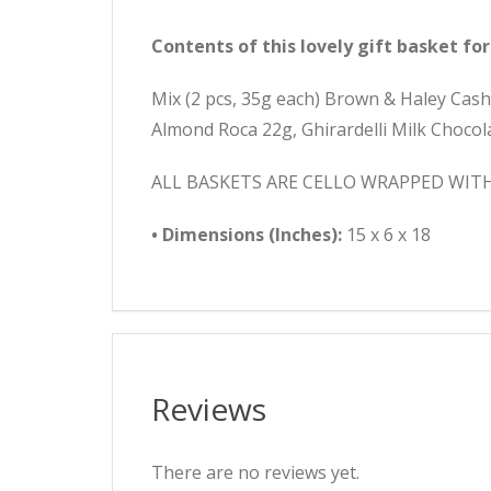
Contents of this lovely gift basket for
Mix (2 pcs, 35g each) Brown & Haley Cas
Almond Roca 22g, Ghirardelli Milk Choco
ALL BASKETS ARE CELLO WRAPPED WIT
• Dimensions (Inches):
15 x 6 x 18
Reviews
There are no reviews yet.