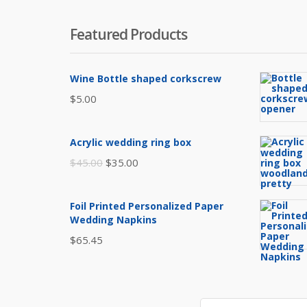
Featured Products
Wine Bottle shaped corkscrew
$
5.00
Acrylic wedding ring box
Original
Current
$
45.00
$
35.00
price
price
was:
is:
Foil Printed Personalized Paper
$45.00.
$35.00.
Wedding Napkins
$
65.45
Search