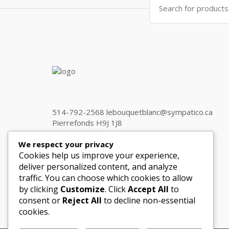
for:
514-792-2568 lebouquetblanc@sympatico.ca
Pierrefonds H9J 1J8
We respect your privacy
Cookies help us improve your experience,
Get in touch
deliver personalized content, and analyze
traffic. You can choose which cookies to allow
by clicking
Customize
. Click
Accept All
to
consent or
Reject All
to decline non-essential
cookies.