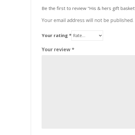
Be the first to review “His & hers gift basket
Your email address will not be published.
Your rating
*
Your review
*