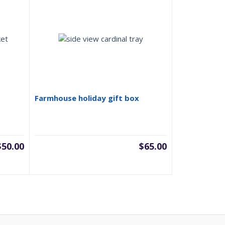
Farmhouse holiday gift box
$
50.00
$
65.00