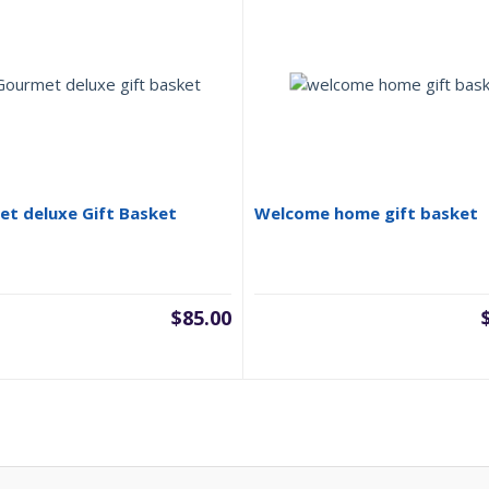
t deluxe Gift Basket
Welcome home gift basket
$
85.00