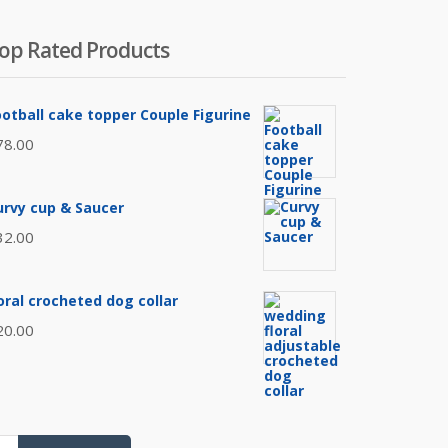
op Rated Products
ootball cake topper Couple Figurine
78.00
urvy cup & Saucer
32.00
loral crocheted dog collar
20.00