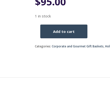
$
95.00
1 in stock
Add to cart
His
&
hers
Categories:
Corporate and Gourmet Gift Baskets
,
Hol
gift
basket
quantity