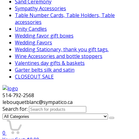
Sand Ceremony
Sympathy Accessories
Table Number Cards, Table Holders, Table
accessories
Unity Candles
Wedding favor gift boxes
Wedding Favors
Wedding Stationary, thank you gift tags.
Wine Accessories and bottle stoppers
Valentines day gifts & baskets
Garter belts silk and satin
CLOSEOUT SALE
514-792-2568
lebouquetblanc@sympatico.ca
Search for:
0