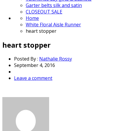
Garter belts silk and satin
CLOSEOUT SALE
Home
White Floral Aisle Runner
heart stopper
heart stopper
Posted By :
Nathalie Rossy
September 4, 2016
Leave a comment