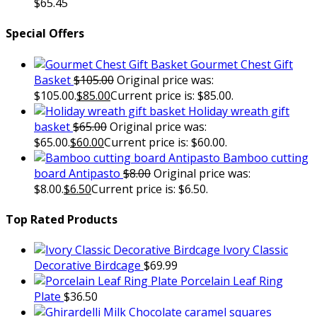
$
65.45
Special Offers
Gourmet Chest Gift
Basket
$
105.00
Original price was:
$105.00.
$
85.00
Current price is: $85.00.
Holiday wreath gift
basket
$
65.00
Original price was:
$65.00.
$
60.00
Current price is: $60.00.
Bamboo cutting
board Antipasto
$
8.00
Original price was:
$8.00.
$
6.50
Current price is: $6.50.
Top Rated Products
Ivory Classic
Decorative Birdcage
$
69.99
Porcelain Leaf Ring
Plate
$
36.50