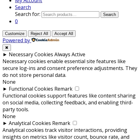
My Account
Search
Search for:
Search
0
Customize
Reject All
Accept All
Powered by
✖
►
Necessary Cookies
Always Active
Necessary cookies enable essential site features like
secure log-ins and consent preference adjustments. They
do not store personal data.
None
►
Functional Cookies
Remark
Functional cookies support features like content sharing
on social media, collecting feedback, and enabling third-
party tools.
None
►
Analytical Cookies
Remark
Analytical cookies track visitor interactions, providing
insights on metrics like visitor count, bounce rate, and