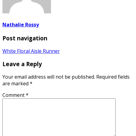
Nathalie Rossy
Post navigation
White Floral Aisle Runner
Leave a Reply
Your email address will not be published.
Required fields
are marked
*
Comment
*