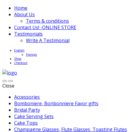
Home
About Us
Terms & conditions
Contact Us! -ONLINE STORE
Testimonials
Write A Testimonial
English
Français
Shop
Checkout
Close
Accessories
Bomboniere, Bonbonniere Favor gifts
Bridal Party
Cake Serving Sets
Cake Tops
Champagne Glasses, Flute Glasses, Toasting Flutes