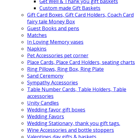
Get Well & Thank you gift baskets
Custom made Gift Baskets
Gift Card Boxes, Gift Card Holders, Coach Card
fairy tale Money Box
Guest Books and pens
Matches
In Loving Memory vases
Napkins
Pet Accessories pet corner
Place Cards, Place Card Holders, seating charts
Ring Pillows, Ring Box, Ring Plate
Sand Ceremony
Sympathy Accessories
Table Number Cards, Table Holders, Table
accessories
Unity Candles
Wedding favor gift boxes
Wedding Favors
Wedding Stationary, thank you gift tags.
Wine Accessories and bottle stoppers
Valentines day gifts & baskets