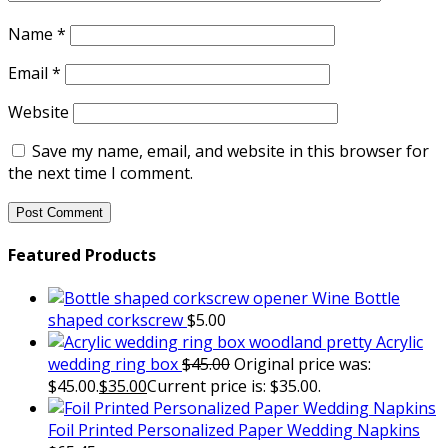
Name
*
Email
*
Website
Save my name, email, and website in this browser for
the next time I comment.
Featured Products
Wine Bottle
shaped corkscrew
$
5.00
Acrylic
wedding ring box
$
45.00
Original price was:
$45.00.
$
35.00
Current price is: $35.00.
Foil Printed Personalized Paper Wedding Napkins