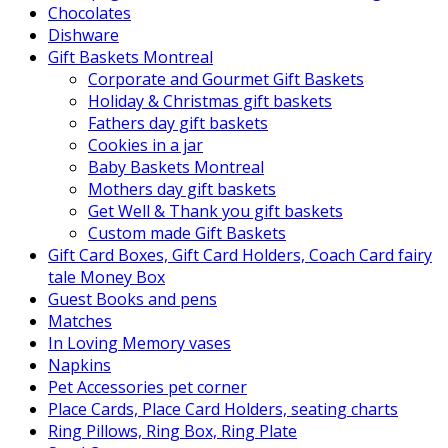
Chocolates
Dishware
Gift Baskets Montreal
Corporate and Gourmet Gift Baskets
Holiday & Christmas gift baskets
Fathers day gift baskets
Cookies in a jar
Baby Baskets Montreal
Mothers day gift baskets
Get Well & Thank you gift baskets
Custom made Gift Baskets
Gift Card Boxes, Gift Card Holders, Coach Card fairy
tale Money Box
Guest Books and pens
Matches
In Loving Memory vases
Napkins
Pet Accessories pet corner
Place Cards, Place Card Holders, seating charts
Ring Pillows, Ring Box, Ring Plate