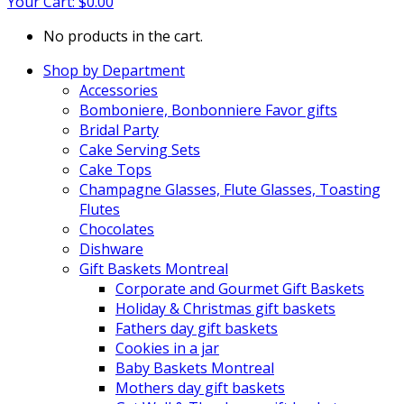
Your Cart:
$
0.00
No products in the cart.
Shop by Department
Accessories
Bomboniere, Bonbonniere Favor gifts
Bridal Party
Cake Serving Sets
Cake Tops
Champagne Glasses, Flute Glasses, Toasting
Flutes
Chocolates
Dishware
Gift Baskets Montreal
Corporate and Gourmet Gift Baskets
Holiday & Christmas gift baskets
Fathers day gift baskets
Cookies in a jar
Baby Baskets Montreal
Mothers day gift baskets