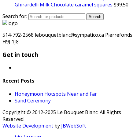
Ghirardelli Milk Chocolate caramel squares
$
99.50
Search for:
Search
514-792-2568 lebouquetblanc@sympatico.ca Pierrefonds
H9J 1J8
Get in touch
Recent Posts
Honeymoon Hotspots Near and Far
Sand Ceremony
Copyright © 2012-2025 Le Bouquet Blanc. All Rights
Reserved.
Website Development
by
JBWebSoft