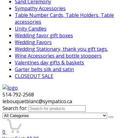
Sand Ceremony
Sympathy Accessories
Table Number Cards, Table Holders, Table
accessories
Unity Candles
Wedding favor gift boxes
Wedding Favors
Wedding Stationary, thank you gift tags.
Wine Accessories and bottle stoppers
Valentines day gifts & baskets
Garter belts silk and satin
CLOSEOUT SALE
514-792-2568
lebouquetblanc@sympatico.ca
Search for:
0