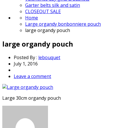
Garter belts silk and satin
CLOSEOUT SALE
Home
Large organdy bonbonniere pouch
large organdy pouch
large organdy pouch
Posted By :
lebouquet
July 1, 2016
Leave a comment
Large 30cm organdy pouch