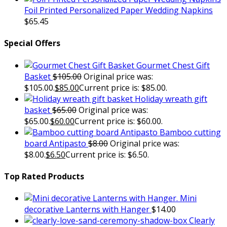
Foil Printed Personalized Paper Wedding Napkins
$
65.45
Special Offers
Gourmet Chest Gift
Basket
$
105.00
Original price was:
$105.00.
$
85.00
Current price is: $85.00.
Holiday wreath gift
basket
$
65.00
Original price was:
$65.00.
$
60.00
Current price is: $60.00.
Bamboo cutting
board Antipasto
$
8.00
Original price was:
$8.00.
$
6.50
Current price is: $6.50.
Top Rated Products
Mini
decorative Lanterns with Hanger
$
14.00
Clearly