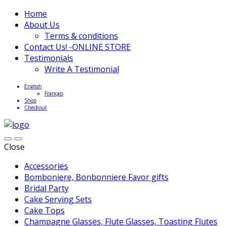
Home
About Us
Terms & conditions
Contact Us! -ONLINE STORE
Testimonials
Write A Testimonial
English
Français
Shop
Checkout
Close
Accessories
Bomboniere, Bonbonniere Favor gifts
Bridal Party
Cake Serving Sets
Cake Tops
Champagne Glasses, Flute Glasses, Toasting Flutes