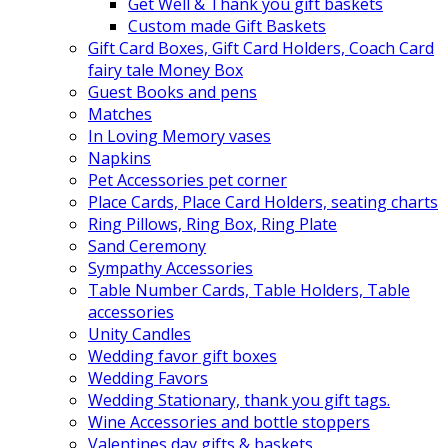
Get Well & Thank you gift baskets
Custom made Gift Baskets
Gift Card Boxes, Gift Card Holders, Coach Card
fairy tale Money Box
Guest Books and pens
Matches
In Loving Memory vases
Napkins
Pet Accessories pet corner
Place Cards, Place Card Holders, seating charts
Ring Pillows, Ring Box, Ring Plate
Sand Ceremony
Sympathy Accessories
Table Number Cards, Table Holders, Table
accessories
Unity Candles
Wedding favor gift boxes
Wedding Favors
Wedding Stationary, thank you gift tags.
Wine Accessories and bottle stoppers
Valentines day gifts & baskets