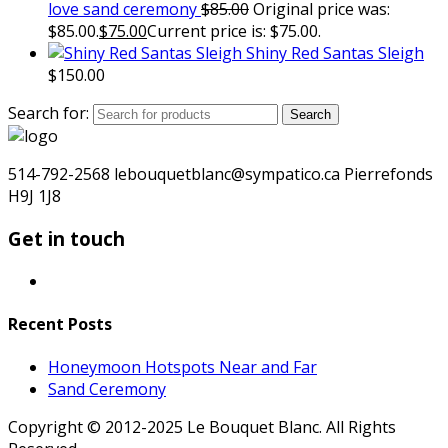
love sand ceremony
$
85.00
Original price was:
$85.00.
$
75.00
Current price is: $75.00.
Shiny Red Santas Sleigh
$
150.00
Search for:
Search
514-792-2568 lebouquetblanc@sympatico.ca Pierrefonds
H9J 1J8
Get in touch
Recent Posts
Honeymoon Hotspots Near and Far
Sand Ceremony
Copyright © 2012-2025 Le Bouquet Blanc. All Rights