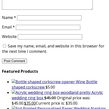
Name
*
Email
*
Website
Save my name, email, and website in this browser for
the next time I comment.
Featured Products
Wine Bottle
shaped corkscrew
$
5.00
Acrylic
wedding ring box
$
45.00
Original price was:
$45.00.
$
35.00
Current price is: $35.00.