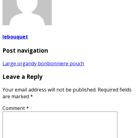
lebouquet
Post navigation
Large organdy bonbonniere pouch
Leave a Reply
Your email address will not be published.
Required fields
are marked
*
Comment
*