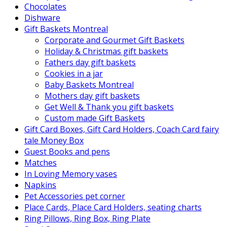
Chocolates
Dishware
Gift Baskets Montreal
Corporate and Gourmet Gift Baskets
Holiday & Christmas gift baskets
Fathers day gift baskets
Cookies in a jar
Baby Baskets Montreal
Mothers day gift baskets
Get Well & Thank you gift baskets
Custom made Gift Baskets
Gift Card Boxes, Gift Card Holders, Coach Card fairy
tale Money Box
Guest Books and pens
Matches
In Loving Memory vases
Napkins
Pet Accessories pet corner
Place Cards, Place Card Holders, seating charts
Ring Pillows, Ring Box, Ring Plate