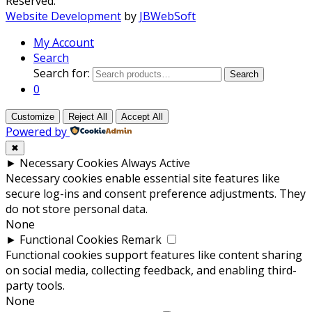
Reserved.
Website Development
by
JBWebSoft
My Account
Search
Search for:
Search
0
Customize
Reject All
Accept All
Powered by
✖
►
Necessary Cookies
Always Active
Necessary cookies enable essential site features like
secure log-ins and consent preference adjustments. They
do not store personal data.
None
►
Functional Cookies
Remark
Functional cookies support features like content sharing
on social media, collecting feedback, and enabling third-
party tools.
None