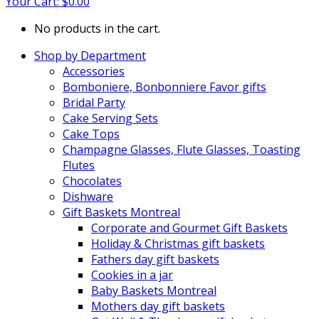
Your Cart:
$
0.00
No products in the cart.
Shop by Department
Accessories
Bomboniere, Bonbonniere Favor gifts
Bridal Party
Cake Serving Sets
Cake Tops
Champagne Glasses, Flute Glasses, Toasting
Flutes
Chocolates
Dishware
Gift Baskets Montreal
Corporate and Gourmet Gift Baskets
Holiday & Christmas gift baskets
Fathers day gift baskets
Cookies in a jar
Baby Baskets Montreal
Mothers day gift baskets