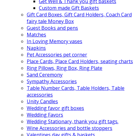
Get Well & Thank you gift baskets
Custom made Gift Baskets
Gift Card Boxes, Gift Card Holders, Coach Card
fairy tale Money Box
Guest Books and pens
Matches
In Loving Memory vases
Napkins
Pet Accessories pet corner
Place Cards, Place Card Holders, seating charts
Ring Pillows, Ring Box, Ring Plate
Sand Ceremony
Sympathy Accessories
Table Number Cards, Table Holders, Table
accessories
Unity Candles
Wedding favor gift boxes
Wedding Favors
Wedding Stationary, thank you gift tags.
Wine Accessories and bottle stoppers
Valentines day gifts & baskets