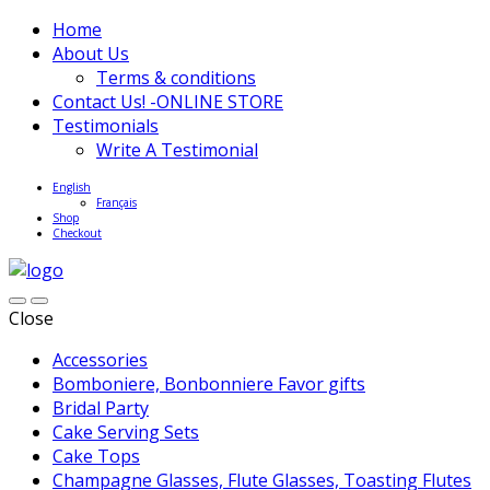
Home
About Us
Terms & conditions
Contact Us! -ONLINE STORE
Testimonials
Write A Testimonial
English
Français
Shop
Checkout
Close
Accessories
Bomboniere, Bonbonniere Favor gifts
Bridal Party
Cake Serving Sets
Cake Tops
Champagne Glasses, Flute Glasses, Toasting Flutes