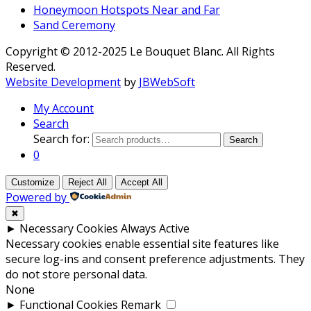
Honeymoon Hotspots Near and Far
Sand Ceremony
Copyright © 2012-2025 Le Bouquet Blanc. All Rights
Reserved.
Website Development
by
JBWebSoft
My Account
Search
Search for:
Search
0
Customize
Reject All
Accept All
Powered by
✖
►
Necessary Cookies
Always Active
Necessary cookies enable essential site features like
secure log-ins and consent preference adjustments. They
do not store personal data.
None
►
Functional Cookies
Remark