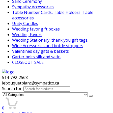
Sand Ceremony
Sympathy Accessories
Table Number Cards, Table Holders, Table
accessories
Unity Candles
Wedding favor gift boxes
Wedding Favors
Wedding Stationary, thank you gift tags.
Wine Accessories and bottle stoppers
Valentines day gifts & baskets
Garter belts silk and satin
CLOSEOUT SALE
514-792-2568
lebouquetblanc@sympatico.ca
Search for:
0