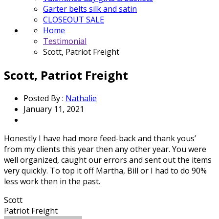
Garter belts silk and satin
CLOSEOUT SALE
Home
Testimonial
Scott, Patriot Freight
Scott, Patriot Freight
Posted By :
Nathalie
January 11, 2021
Honestly I have had more feed-back and thank yous’
from my clients this year then any other year. You were
well organized, caught our errors and sent out the items
very quickly. To top it off Martha, Bill or I had to do 90%
less work then in the past.
Scott
Patriot Freight