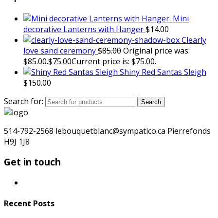
Mini
decorative Lanterns with Hanger
$
14.00
Clearly
love sand ceremony
$
85.00
Original price was:
$85.00.
$
75.00
Current price is: $75.00.
Shiny Red Santas Sleigh
$
150.00
Search for:
Search
514-792-2568 lebouquetblanc@sympatico.ca Pierrefonds
H9J 1J8
Get in touch
Recent Posts