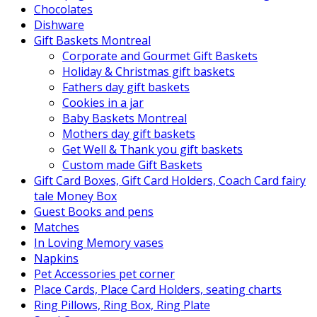
Chocolates
Dishware
Gift Baskets Montreal
Corporate and Gourmet Gift Baskets
Holiday & Christmas gift baskets
Fathers day gift baskets
Cookies in a jar
Baby Baskets Montreal
Mothers day gift baskets
Get Well & Thank you gift baskets
Custom made Gift Baskets
Gift Card Boxes, Gift Card Holders, Coach Card fairy
tale Money Box
Guest Books and pens
Matches
In Loving Memory vases
Napkins
Pet Accessories pet corner
Place Cards, Place Card Holders, seating charts
Ring Pillows, Ring Box, Ring Plate