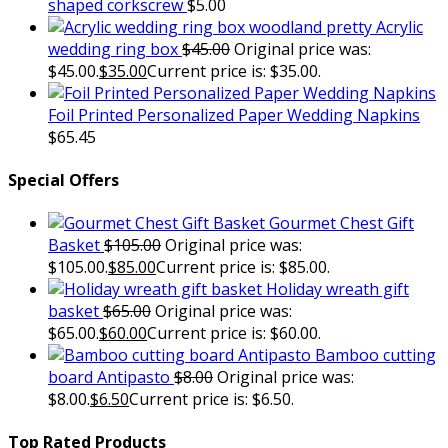
shaped corkscrew
$
5.00
Acrylic
wedding ring box
$
45.00
Original price was:
$45.00.
$
35.00
Current price is: $35.00.
Foil Printed Personalized Paper Wedding Napkins
$
65.45
Special Offers
Gourmet Chest Gift
Basket
$
105.00
Original price was:
$105.00.
$
85.00
Current price is: $85.00.
Holiday wreath gift
basket
$
65.00
Original price was:
$65.00.
$
60.00
Current price is: $60.00.
Bamboo cutting
board Antipasto
$
8.00
Original price was:
$8.00.
$
6.50
Current price is: $6.50.
Top Rated Products