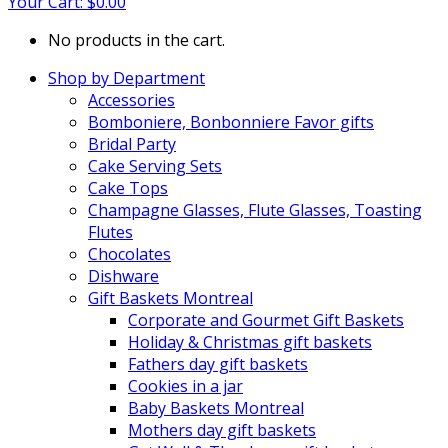
Your Cart:
$
0.00
No products in the cart.
Shop by Department
Accessories
Bomboniere, Bonbonniere Favor gifts
Bridal Party
Cake Serving Sets
Cake Tops
Champagne Glasses, Flute Glasses, Toasting
Flutes
Chocolates
Dishware
Gift Baskets Montreal
Corporate and Gourmet Gift Baskets
Holiday & Christmas gift baskets
Fathers day gift baskets
Cookies in a jar
Baby Baskets Montreal
Mothers day gift baskets