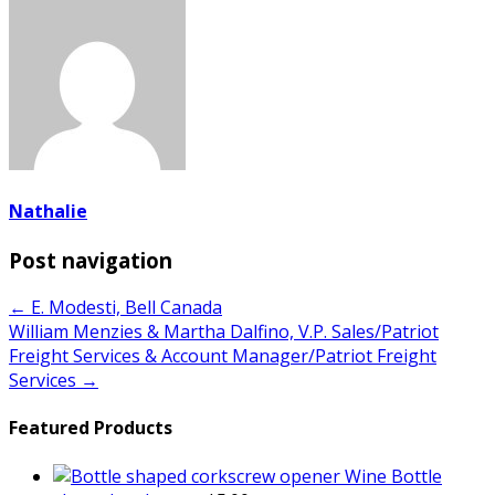
Nathalie
Post navigation
← E. Modesti, Bell Canada
William Menzies & Martha Dalfino, V.P. Sales/Patriot
Freight Services & Account Manager/Patriot Freight
Services →
Featured Products
Wine Bottle