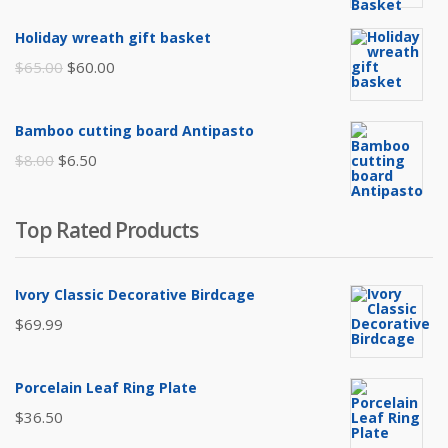
price
price
was:
is:
Holiday wreath gift basket
$105.00.
$85.00.
Original
Current
$
65.00
$
60.00
price
price
was:
is:
Bamboo cutting board Antipasto
$65.00.
$60.00.
Original
Current
$
8.00
$
6.50
price
price
was:
is:
Top Rated Products
$8.00.
$6.50.
Ivory Classic Decorative Birdcage
$
69.99
Porcelain Leaf Ring Plate
$
36.50