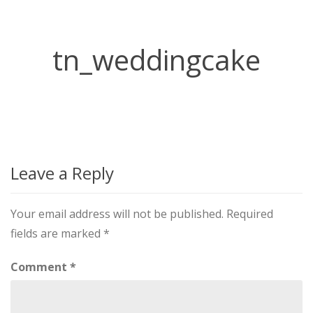
tn_weddingcake
Leave a Reply
Your email address will not be published.
Required
fields are marked
*
Comment
*