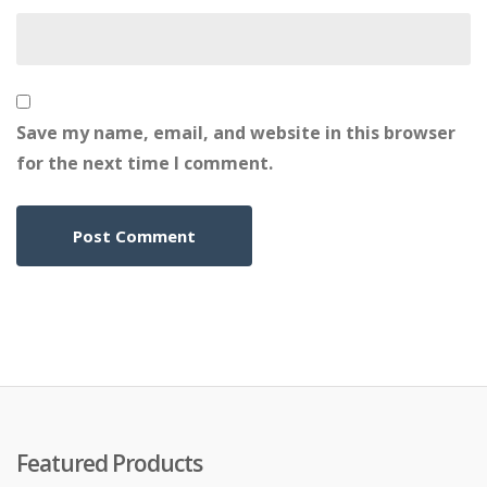
Save my name, email, and website in this browser
for the next time I comment.
Featured Products