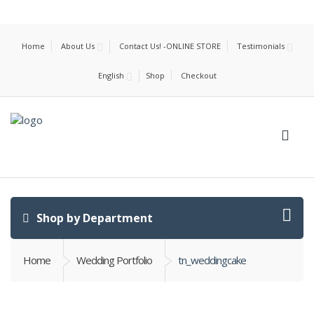
Home
About Us
Contact Us! -ONLINE STORE
Testimonials
English
Shop
Checkout
Shop by Department
Home
Wedding Portfolio
tn_weddingcake