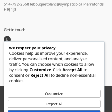
514-792-2568 lebouquetblanc@sympatico.ca Pierrefonds
H9J 1J8
Get in touch
We respect your privacy
Recent Posts
Cookies help us improve your experience,
deliver personalized content, and analyze
traffic. You can choose which cookies to allow
Honeymoon Hotspots Near and Far
by clicking
Customize
. Click
Accept All
to
Sand Ceremony
consent or
Reject All
to decline non-essential
cookies.
Customize
Copyright © 2012-2025 Le Bouquet Blanc. All Rights
Reserved.
Reject All
Website Development
by
JBWebSoft