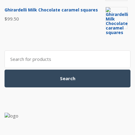
Ghirardelli Milk Chocolate caramel squares
$
99.50
Search
for:
Search