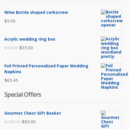
Wine Bottle shaped corkscrew
$
5.00
Acrylic wedding ring box
Original
Current
$
45.00
$
35.00
price
price
was:
is:
Foil Printed Personalized Paper Wedding
$45.00.
$35.00.
Napkins
$
65.45
Special Offers
Gourmet Chest Gift Basket
Original
Current
$
105.00
$
85.00