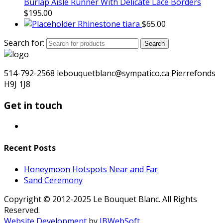
Burlap Aisle Runner With Delicate Lace Borders
$
195.00
Rhinestone tiara
$
65.00
Search for:
Search
514-792-2568 lebouquetblanc@sympatico.ca Pierrefonds
H9J 1J8
Get in touch
Recent Posts
Honeymoon Hotspots Near and Far
Sand Ceremony
Copyright © 2012-2025 Le Bouquet Blanc. All Rights
Reserved.
Website Development
by
JBWebSoft