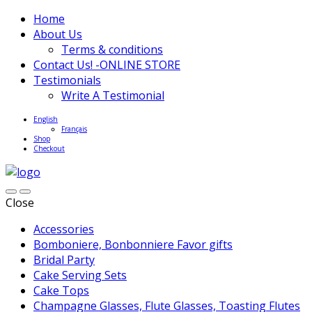
Home
About Us
Terms & conditions
Contact Us! -ONLINE STORE
Testimonials
Write A Testimonial
English
Français
Shop
Checkout
Close
Accessories
Bomboniere, Bonbonniere Favor gifts
Bridal Party
Cake Serving Sets
Cake Tops
Champagne Glasses, Flute Glasses, Toasting Flutes