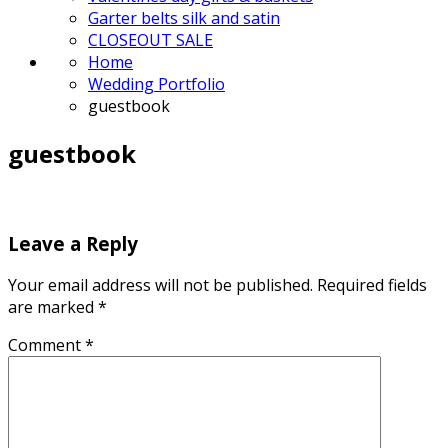
Garter belts silk and satin
CLOSEOUT SALE
Home
Wedding Portfolio
guestbook
guestbook
Leave a Reply
Your email address will not be published.
Required fields
are marked
*
Comment
*