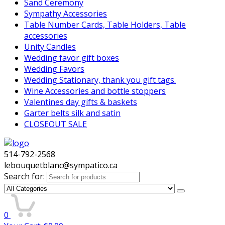
Sand Ceremony
Sympathy Accessories
Table Number Cards, Table Holders, Table
accessories
Unity Candles
Wedding favor gift boxes
Wedding Favors
Wedding Stationary, thank you gift tags.
Wine Accessories and bottle stoppers
Valentines day gifts & baskets
Garter belts silk and satin
CLOSEOUT SALE
514-792-2568
lebouquetblanc@sympatico.ca
Search for:
0