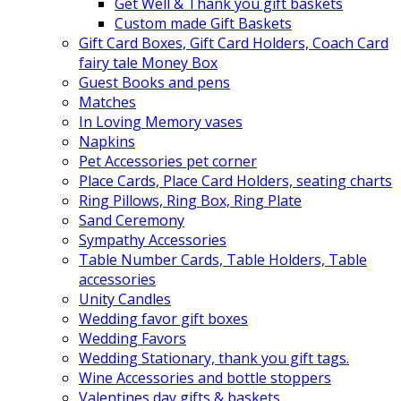
Get Well & Thank you gift baskets
Custom made Gift Baskets
Gift Card Boxes, Gift Card Holders, Coach Card
fairy tale Money Box
Guest Books and pens
Matches
In Loving Memory vases
Napkins
Pet Accessories pet corner
Place Cards, Place Card Holders, seating charts
Ring Pillows, Ring Box, Ring Plate
Sand Ceremony
Sympathy Accessories
Table Number Cards, Table Holders, Table
accessories
Unity Candles
Wedding favor gift boxes
Wedding Favors
Wedding Stationary, thank you gift tags.
Wine Accessories and bottle stoppers
Valentines day gifts & baskets