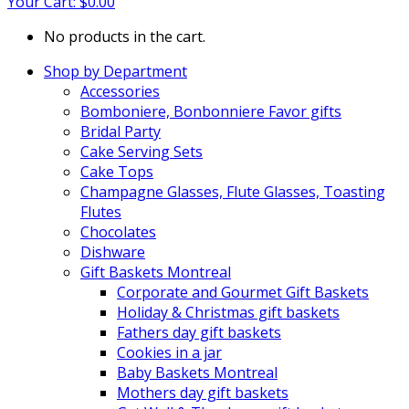
Your Cart:
$
0.00
No products in the cart.
Shop by Department
Accessories
Bomboniere, Bonbonniere Favor gifts
Bridal Party
Cake Serving Sets
Cake Tops
Champagne Glasses, Flute Glasses, Toasting
Flutes
Chocolates
Dishware
Gift Baskets Montreal
Corporate and Gourmet Gift Baskets
Holiday & Christmas gift baskets
Fathers day gift baskets
Cookies in a jar
Baby Baskets Montreal
Mothers day gift baskets