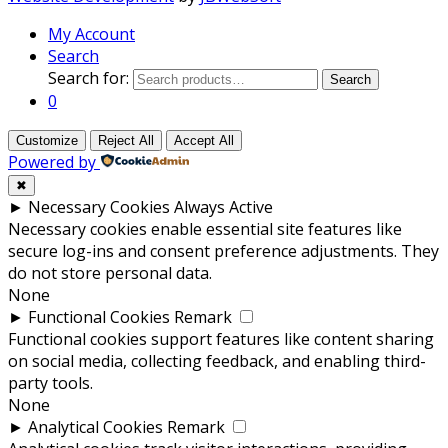
My Account
Search
Search for:
Search
0
Customize
Reject All
Accept All
Powered by
✖
►
Necessary Cookies
Always Active
Necessary cookies enable essential site features like
secure log-ins and consent preference adjustments. They
do not store personal data.
None
►
Functional Cookies
Remark
Functional cookies support features like content sharing
on social media, collecting feedback, and enabling third-
party tools.
None
►
Analytical Cookies
Remark