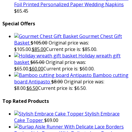
Foil Printed Personalized Paper Wedding Napkins
$
65.45
Special Offers
Gourmet Chest Gift
Basket
$
105.00
Original price was:
$105.00.
$
85.00
Current price is: $85.00.
Holiday wreath gift
basket
$
65.00
Original price was:
$65.00.
$
60.00
Current price is: $60.00.
Bamboo cutting
board Antipasto
$
8.00
Original price was:
$8.00.
$
6.50
Current price is: $6.50.
Top Rated Products
Stylish Embrace
Cake Topper
$
69.00