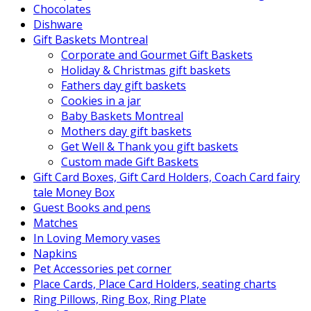
Chocolates
Dishware
Gift Baskets Montreal
Corporate and Gourmet Gift Baskets
Holiday & Christmas gift baskets
Fathers day gift baskets
Cookies in a jar
Baby Baskets Montreal
Mothers day gift baskets
Get Well & Thank you gift baskets
Custom made Gift Baskets
Gift Card Boxes, Gift Card Holders, Coach Card fairy
tale Money Box
Guest Books and pens
Matches
In Loving Memory vases
Napkins
Pet Accessories pet corner
Place Cards, Place Card Holders, seating charts
Ring Pillows, Ring Box, Ring Plate