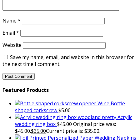
Name
*
Email
*
Website
Save my name, email, and website in this browser for
the next time I comment.
Featured Products
Wine Bottle
shaped corkscrew
$
5.00
Acrylic
wedding ring box
$
45.00
Original price was:
$45.00.
$
35.00
Current price is: $35.00.