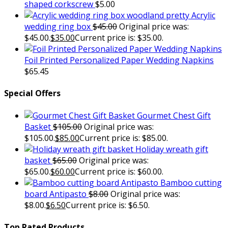
shaped corkscrew
$
5.00
Acrylic
wedding ring box
$
45.00
Original price was:
$45.00.
$
35.00
Current price is: $35.00.
Foil Printed Personalized Paper Wedding Napkins
$
65.45
Special Offers
Gourmet Chest Gift
Basket
$
105.00
Original price was:
$105.00.
$
85.00
Current price is: $85.00.
Holiday wreath gift
basket
$
65.00
Original price was:
$65.00.
$
60.00
Current price is: $60.00.
Bamboo cutting
board Antipasto
$
8.00
Original price was:
$8.00.
$
6.50
Current price is: $6.50.
Top Rated Products