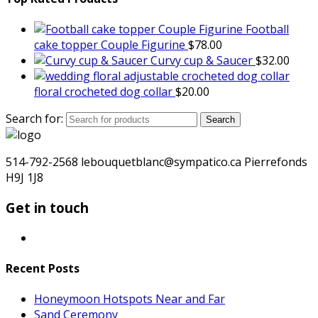
Football
cake topper Couple Figurine
$
78.00
Curvy cup & Saucer
$
32.00
floral crocheted dog collar
$
20.00
Search for:
Search
514-792-2568 lebouquetblanc@sympatico.ca Pierrefonds
H9J 1J8
Get in touch
Recent Posts
Honeymoon Hotspots Near and Far
Sand Ceremony