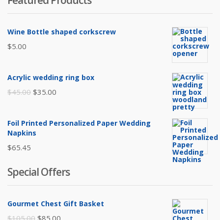
Featured Products
Wine Bottle shaped corkscrew
$
5.00
Acrylic wedding ring box
Original
Current
$
45.00
$
35.00
price
price
was:
is:
Foil Printed Personalized Paper Wedding
$45.00.
$35.00.
Napkins
$
65.45
Special Offers
Gourmet Chest Gift Basket
Original
Current
$
105.00
$
85.00