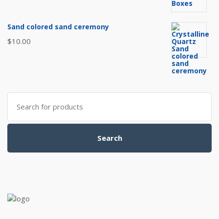
Sand colored sand ceremony
$
10.00
Search
for:
Search