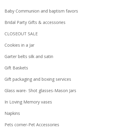
Baby Communion and baptism favors
Bridal Party Gifts & accessories
CLOSEOUT SALE
Cookies in a Jar
Garter belts silk and satin
Gift Baskets
Gift packaging and boxing services
Glass ware- Shot glasses-Mason Jars
In Loving Memory vases
Napkins
Pets corner-Pet Accessories