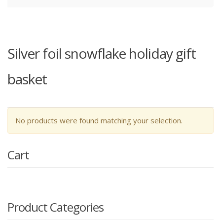
Silver foil snowflake holiday gift
basket
No products were found matching your selection.
Cart
Product Categories