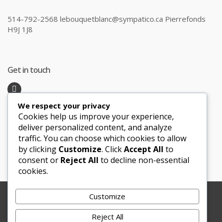
514-792-2568 lebouquetblanc@sympatico.ca Pierrefonds
H9J 1J8
Get in touch
We respect your privacy
Recent Posts
Cookies help us improve your experience,
deliver personalized content, and analyze
traffic. You can choose which cookies to allow
Honeymoon Hotspots Near and Far
by clicking
Customize
. Click
Accept All
to
Sand Ceremony
consent or
Reject All
to decline non-essential
cookies.
Customize
Copyright © 2012-2025 Le Bouquet Blanc. All Rights
Reserved.
Reject All