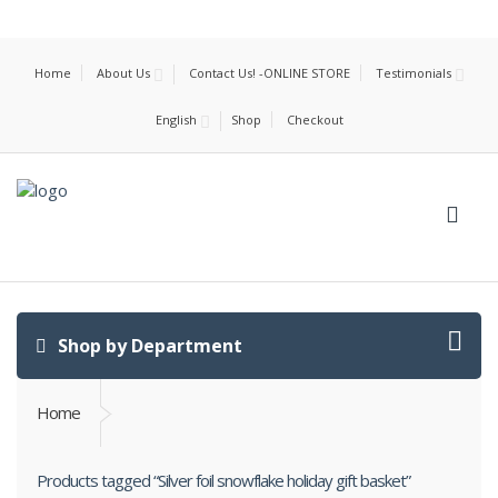
Home
About Us
Contact Us! -ONLINE STORE
Testimonials
English
Shop
Checkout
Shop by Department
Home
Products tagged “Silver foil snowflake holiday gift basket”