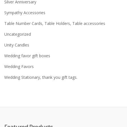
Silver Anniversary
Sympathy Accessories
Table Number Cards, Table Holders, Table accessories
Uncategorized
Unity Candles
Wedding favor gift boxes
Wedding Favors
Wedding Stationary, thank you gift tags.