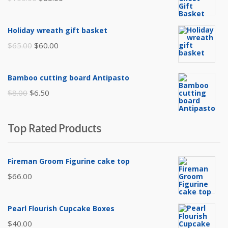
price
price
was:
is:
Holiday wreath gift basket
$105.00.
$85.00.
Original
Current
$
65.00
$
60.00
price
price
was:
is:
Bamboo cutting board Antipasto
$65.00.
$60.00.
Original
Current
$
8.00
$
6.50
price
price
was:
is:
Top Rated Products
$8.00.
$6.50.
Fireman Groom Figurine cake top
$
66.00
Pearl Flourish Cupcake Boxes
$
40.00