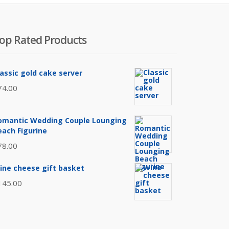
op Rated Products
lassic gold cake server
74.00
omantic Wedding Couple Lounging
each Figurine
78.00
ine cheese gift basket
145.00