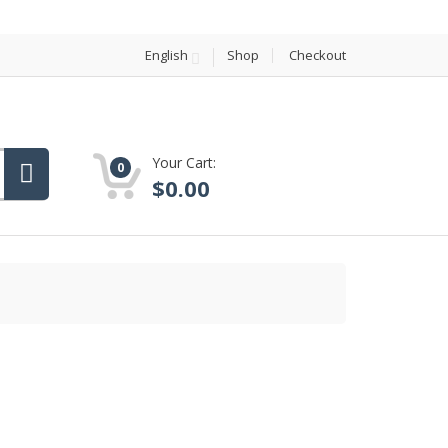
English
Shop
Checkout
Your Cart:
0
$
0.00