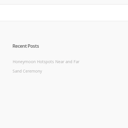
Recent Posts
Honeymoon Hotspots Near and Far
Sand Ceremony