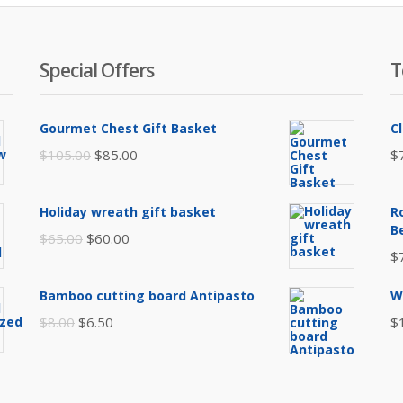
Special Offers
T
Gourmet Chest Gift Basket
C
Original
Current
$
105.00
$
85.00
$
price
price
was:
is:
Holiday wreath gift basket
R
$105.00.
$85.00.
B
Original
Current
$
65.00
$
60.00
$
price
price
was:
is:
Bamboo cutting board Antipasto
W
$65.00.
$60.00.
Original
Current
$
8.00
$
6.50
$
price
price
was:
is:
$8.00.
$6.50.