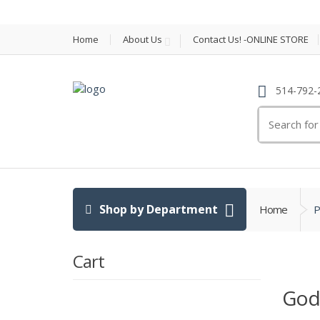
Home
About Us
Contact Us! -ONLINE STORE
514-792-
Search
for:
Shop by Department
Home
P
Cart
Godi