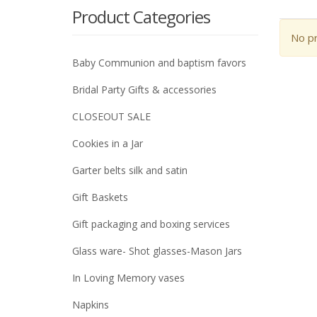
Product Categories
No pr
Baby Communion and baptism favors
Bridal Party Gifts & accessories
CLOSEOUT SALE
Cookies in a Jar
Garter belts silk and satin
Gift Baskets
Gift packaging and boxing services
Glass ware- Shot glasses-Mason Jars
In Loving Memory vases
Napkins