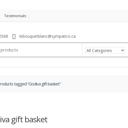
Testimonials
2568
lebouquetblanc@sympatico.ca
roducts tagged “Godiva gift basket”
va gift basket