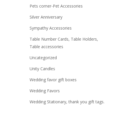
Pets corner-Pet Accessories
Silver Anniversary
Sympathy Accessories
Table Number Cards, Table Holders,
Table accessories
Uncategorized
Unity Candles
Wedding favor gift boxes
Wedding Favors
Wedding Stationary, thank you gift tags.