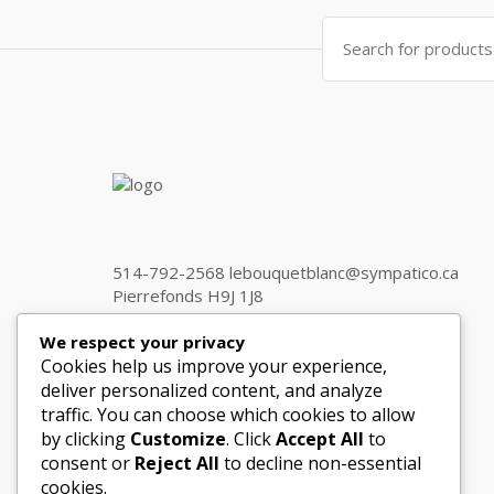
Search
for:
514-792-2568 lebouquetblanc@sympatico.ca
Pierrefonds H9J 1J8
We respect your privacy
Cookies help us improve your experience,
Get in touch
deliver personalized content, and analyze
traffic. You can choose which cookies to allow
by clicking
Customize
. Click
Accept All
to
consent or
Reject All
to decline non-essential
cookies.