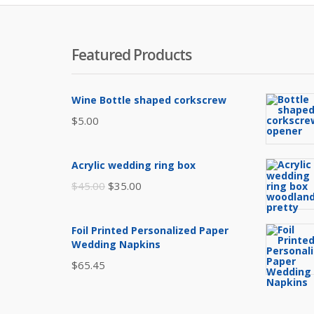
Featured Products
Wine Bottle shaped corkscrew
$
5.00
Acrylic wedding ring box
Original
Current
$
45.00
$
35.00
price
price
was:
is:
Foil Printed Personalized Paper
$45.00.
$35.00.
Wedding Napkins
$
65.45