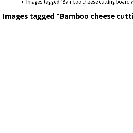
Images tagged "Bamboo cheese cutting board wit
Images tagged "Bamboo cheese cuttin