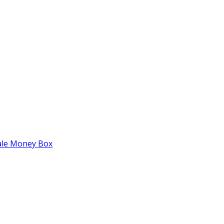
tale Money Box