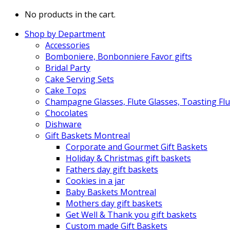
No products in the cart.
Shop by Department
Accessories
Bomboniere, Bonbonniere Favor gifts
Bridal Party
Cake Serving Sets
Cake Tops
Champagne Glasses, Flute Glasses, Toasting Flu
Chocolates
Dishware
Gift Baskets Montreal
Corporate and Gourmet Gift Baskets
Holiday & Christmas gift baskets
Fathers day gift baskets
Cookies in a jar
Baby Baskets Montreal
Mothers day gift baskets
Get Well & Thank you gift baskets
Custom made Gift Baskets