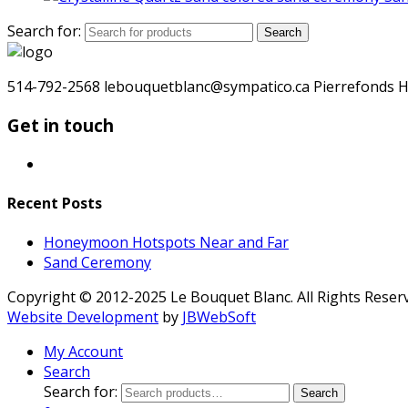
Search for:
Search
514-792-2568 lebouquetblanc@sympatico.ca Pierrefonds H
Get in touch
Recent Posts
Honeymoon Hotspots Near and Far
Sand Ceremony
Copyright © 2012-2025 Le Bouquet Blanc. All Rights Reser
Website Development
by
JBWebSoft
My Account
Search
Search for:
Search