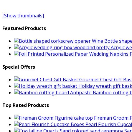
[Show thumbnails]
Featured Products
Wine Bottle shap
Acrylic w
F
Special Offers
Gourmet Chest Gift Bas
Holiday wreath gift bas
Bamboo cutting b
Top Rated Products
Fireman Groom F
Pearl Flourish Cupc
San