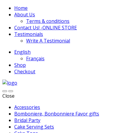
Home
About Us
Terms & conditions
Contact Us! -ONLINE STORE
Testimonials
Write A Testimonial
English
Français
Shop
Checkout
Close
Accessories
Bomboniere, Bonbonniere Favor gifts
Bridal Party
Cake Serving Sets