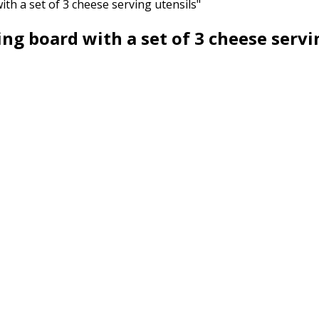
h a set of 3 cheese serving utensils"
g board with a set of 3 cheese servi