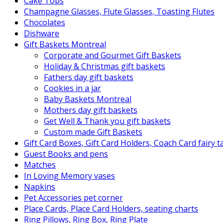
Cake Tops
Champagne Glasses, Flute Glasses, Toasting Flutes
Chocolates
Dishware
Gift Baskets Montreal
Corporate and Gourmet Gift Baskets
Holiday & Christmas gift baskets
Fathers day gift baskets
Cookies in a jar
Baby Baskets Montreal
Mothers day gift baskets
Get Well & Thank you gift baskets
Custom made Gift Baskets
Gift Card Boxes, Gift Card Holders, Coach Card fairy 
Guest Books and pens
Matches
In Loving Memory vases
Napkins
Pet Accessories pet corner
Place Cards, Place Card Holders, seating charts
Ring Pillows, Ring Box, Ring Plate