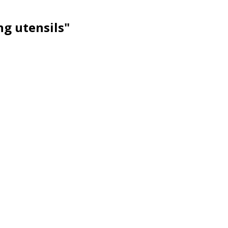
ng utensils"