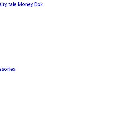
fairy tale Money Box
ssories