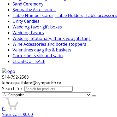
Sand Ceremony
Sympathy Accessories
Table Number Cards, Table Holders, Table accessori
Unity Candles
Wedding favor gift boxes
Wedding Favors
Wedding Stationary, thank you gift tags.
Wine Accessories and bottle stoppers
Valentines day gifts & baskets
Garter belts silk and satin
CLOSEOUT SALE
514-792-2568
lebouquetblanc@sympatico.ca
Search for:
0
Your Cart:
$
0.00