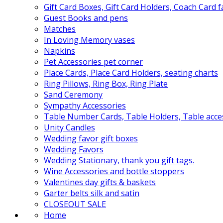
Gift Card Boxes, Gift Card Holders, Coach Card 
Guest Books and pens
Matches
In Loving Memory vases
Napkins
Pet Accessories pet corner
Place Cards, Place Card Holders, seating charts
Ring Pillows, Ring Box, Ring Plate
Sand Ceremony
Sympathy Accessories
Table Number Cards, Table Holders, Table acce
Unity Candles
Wedding favor gift boxes
Wedding Favors
Wedding Stationary, thank you gift tags.
Wine Accessories and bottle stoppers
Valentines day gifts & baskets
Garter belts silk and satin
CLOSEOUT SALE
Home