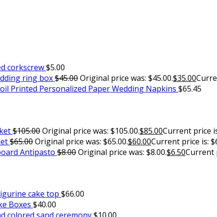
ed corkscrew
$
5.00
edding ring box
$
45.00
Original price was: $45.00.
$
35.00
Curren
oil Printed Personalized Paper Wedding Napkins
$
65.45
ket
$
105.00
Original price was: $105.00.
$
85.00
Current price is
ket
$
65.00
Original price was: $65.00.
$
60.00
Current price is: $
oard Antipasto
$
8.00
Original price was: $8.00.
$
6.50
Current p
igurine cake top
$
66.00
ake Boxes
$
40.00
d colored sand ceremony
$
10.00