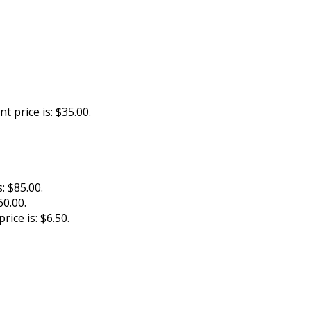
t price is: $35.00.
: $85.00.
60.00.
rice is: $6.50.