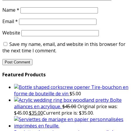
Name
*
Email
*
Website
Save my name, email, and website in this browser for
the next time I comment.
Featured Products
Tire-bouchon en
forme de bouteille de vin
$
5.00
Boîte
alliances en acrylique.
$
45.00
Original price was:
$45.00.
$
35.00
Current price is: $35.00.