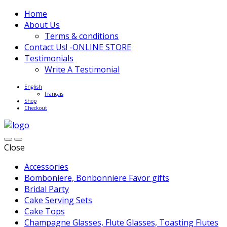
Home
About Us
Terms & conditions
Contact Us! -ONLINE STORE
Testimonials
Write A Testimonial
English
Français
Shop
Checkout
Close
Accessories
Bomboniere, Bonbonniere Favor gifts
Bridal Party
Cake Serving Sets
Cake Tops
Champagne Glasses, Flute Glasses, Toasting Flutes