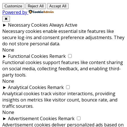
Customize
Reject All
Accept All
Powered by
✖
►
Necessary Cookies
Always Active
Necessary cookies enable essential site features like
secure log-ins and consent preference adjustments. They
do not store personal data.
None
►
Functional Cookies
Remark
Functional cookies support features like content sharing
on social media, collecting feedback, and enabling third-
party tools.
None
►
Analytical Cookies
Remark
Analytical cookies track visitor interactions, providing
insights on metrics like visitor count, bounce rate, and
traffic sources.
None
►
Advertisement Cookies
Remark
Advertisement cookies deliver personalized ads based on