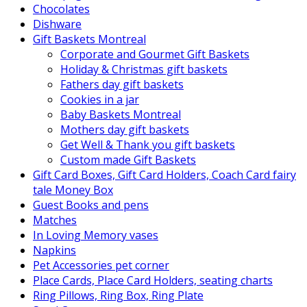
Chocolates
Dishware
Gift Baskets Montreal
Corporate and Gourmet Gift Baskets
Holiday & Christmas gift baskets
Fathers day gift baskets
Cookies in a jar
Baby Baskets Montreal
Mothers day gift baskets
Get Well & Thank you gift baskets
Custom made Gift Baskets
Gift Card Boxes, Gift Card Holders, Coach Card fairy
tale Money Box
Guest Books and pens
Matches
In Loving Memory vases
Napkins
Pet Accessories pet corner
Place Cards, Place Card Holders, seating charts
Ring Pillows, Ring Box, Ring Plate