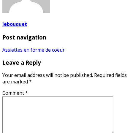
lebouquet
Post navigation
Assiettes en forme de coeur
Leave a Reply
Your email address will not be published.
Required fields
are marked
*
Comment
*