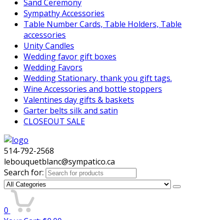
Sand Ceremony
Sympathy Accessories
Table Number Cards, Table Holders, Table
accessories
Unity Candles
Wedding favor gift boxes
Wedding Favors
Wedding Stationary, thank you gift tags.
Wine Accessories and bottle stoppers
Valentines day gifts & baskets
Garter belts silk and satin
CLOSEOUT SALE
514-792-2568
lebouquetblanc@sympatico.ca
Search for:
0