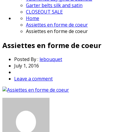
Garter belts silk and satin
CLOSEOUT SALE
Home
Assiettes en forme de coeur
Assiettes en forme de coeur
Assiettes en forme de coeur
Posted By :
lebouquet
July 1, 2016
Leave a comment