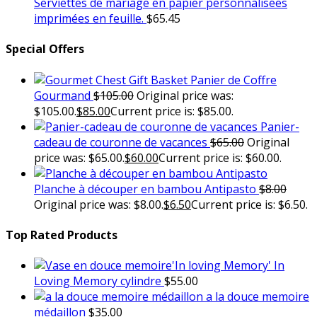
Serviettes de mariage en papier personnalisées
imprimées en feuille.
$
65.45
Special Offers
Panier de Coffre
Gourmand
$
105.00
Original price was:
$105.00.
$
85.00
Current price is: $85.00.
Panier-
cadeau de couronne de vacances
$
65.00
Original
price was: $65.00.
$
60.00
Current price is: $60.00.
Planche à découper en bambou Antipasto
$
8.00
Original price was: $8.00.
$
6.50
Current price is: $6.50.
Top Rated Products
In
Loving Memory cylindre
$
55.00
a la douce memoire
médaillon
$
35.00