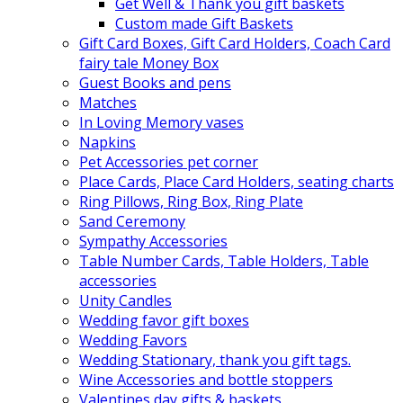
Get Well & Thank you gift baskets
Custom made Gift Baskets
Gift Card Boxes, Gift Card Holders, Coach Card
fairy tale Money Box
Guest Books and pens
Matches
In Loving Memory vases
Napkins
Pet Accessories pet corner
Place Cards, Place Card Holders, seating charts
Ring Pillows, Ring Box, Ring Plate
Sand Ceremony
Sympathy Accessories
Table Number Cards, Table Holders, Table
accessories
Unity Candles
Wedding favor gift boxes
Wedding Favors
Wedding Stationary, thank you gift tags.
Wine Accessories and bottle stoppers
Valentines day gifts & baskets