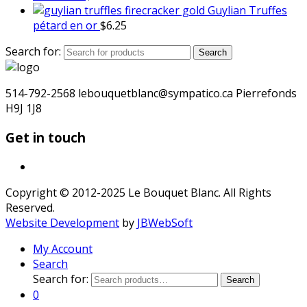
Guylian Truffes
pétard en or
$
6.25
Search for:
Search
514-792-2568 lebouquetblanc@sympatico.ca Pierrefonds
H9J 1J8
Get in touch
Copyright © 2012-2025 Le Bouquet Blanc. All Rights
Reserved.
Website Development
by
JBWebSoft
My Account
Search
Search for:
Search
0