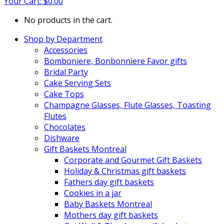
Your Cart:
$
0.00
No products in the cart.
Shop by Department
Accessories
Bomboniere, Bonbonniere Favor gifts
Bridal Party
Cake Serving Sets
Cake Tops
Champagne Glasses, Flute Glasses, Toasting
Flutes
Chocolates
Dishware
Gift Baskets Montreal
Corporate and Gourmet Gift Baskets
Holiday & Christmas gift baskets
Fathers day gift baskets
Cookies in a jar
Baby Baskets Montreal
Mothers day gift baskets