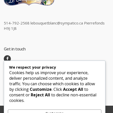
514-792-2568 lebouquetblanc@sympatico.ca Pierrefonds
H9J 1J8
Get in touch
We respect your privacy
Recent Posts
Cookies help us improve your experience,
deliver personalized content, and analyze
traffic. You can choose which cookies to allow
Honeymoon Hotspots Near and Far
by clicking
Customize
. Click
Accept All
to
Sand Ceremony
consent or
Reject All
to decline non-essential
cookies.