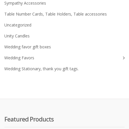
Sympathy Accessories
Table Number Cards, Table Holders, Table accessories
Uncategorized
Unity Candles
Wedding favor gift boxes
Wedding Favors
Wedding Stationary, thank you gift tags.
Featured Products