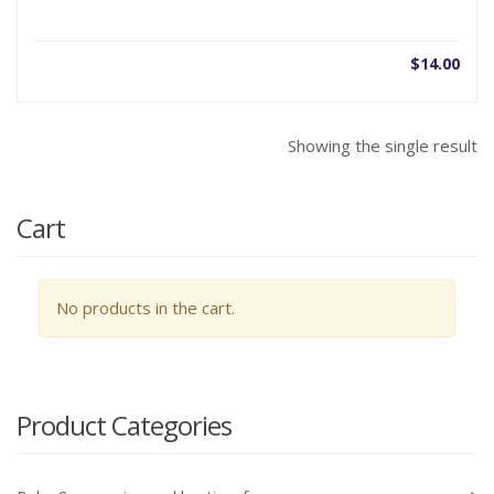
$
14.00
Showing the single result
Cart
No products in the cart.
Product Categories