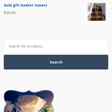
Gold gift basket towers
$
50.00
Search
for:
Search