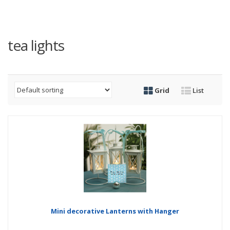
tea lights
Grid
List
Mini decorative Lanterns with Hanger