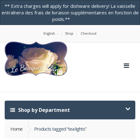
** Extra charges will apply for dishware delivery! La vaisselle
entraînera des frais de livraison supplémentaires en fonction de
poids.**
Dismiss
Home
About Us
Contact Us! -ONLINE STORE
Testimonials
English
Shop
Checkout
Shop by Department
Home
Products tagged “tea lights”