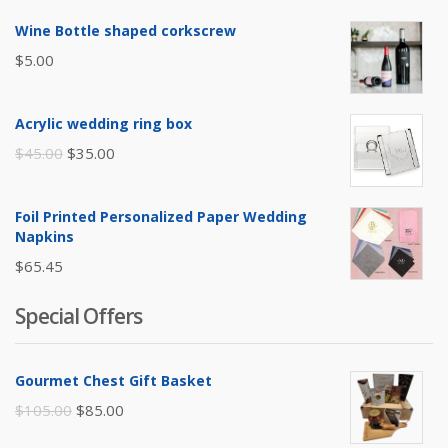
Wine Bottle shaped corkscrew
$
5.00
Acrylic wedding ring box
Original
Current
$
45.00
$
35.00
price
price
was:
is:
Foil Printed Personalized Paper Wedding
$45.00.
$35.00.
Napkins
$
65.45
Special Offers
Gourmet Chest Gift Basket
Original
Current
$
105.00
$
85.00
price
price