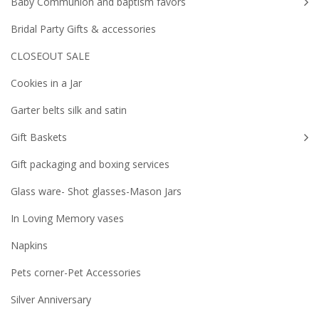
Baby Communion and baptism favors
Bridal Party Gifts & accessories
CLOSEOUT SALE
Cookies in a Jar
Garter belts silk and satin
Gift Baskets
Gift packaging and boxing services
Glass ware- Shot glasses-Mason Jars
In Loving Memory vases
Napkins
Pets corner-Pet Accessories
Silver Anniversary