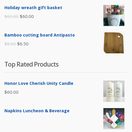
was:
is:
Holiday wreath gift basket
$105.00.
$85.00.
Original
Current
$
65.00
$
60.00
price
price
was:
is:
Bamboo cutting board Antipasto
$65.00.
$60.00.
Original
Current
$
8.00
$
6.50
price
price
was:
is:
Top Rated Products
$8.00.
$6.50.
Honor Love Cherish Unity Candle
$
60.00
Napkins Luncheon & Beverage