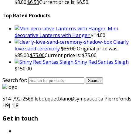
$8.00.
$
6.50
Current price is: $6.50.
Top Rated Products
Mini
decorative Lanterns with Hanger
$
14.00
Clearly
love sand ceremony
$
85.00
Original price was:
$85.00.
$
75.00
Current price is: $75.00.
Shiny Red Santas Sleigh
$
150.00
Search for:
Search
514-792-2568 lebouquetblanc@sympatico.ca Pierrefonds
H9J 1J8
Get in touch