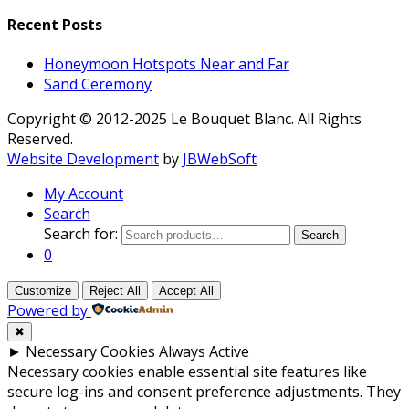
Recent Posts
Honeymoon Hotspots Near and Far
Sand Ceremony
Copyright © 2012-2025 Le Bouquet Blanc. All Rights
Reserved.
Website Development
by
JBWebSoft
My Account
Search
Search for:
Search
0
Customize
Reject All
Accept All
Powered by
✖
►
Necessary Cookies
Always Active
Necessary cookies enable essential site features like
secure log-ins and consent preference adjustments. They