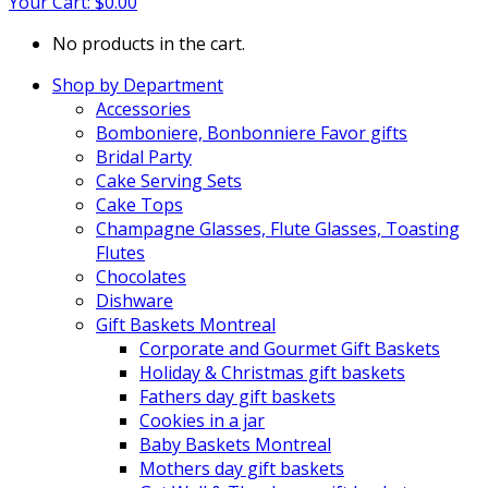
Your Cart:
$
0.00
No products in the cart.
Shop by Department
Accessories
Bomboniere, Bonbonniere Favor gifts
Bridal Party
Cake Serving Sets
Cake Tops
Champagne Glasses, Flute Glasses, Toasting
Flutes
Chocolates
Dishware
Gift Baskets Montreal
Corporate and Gourmet Gift Baskets
Holiday & Christmas gift baskets
Fathers day gift baskets
Cookies in a jar
Baby Baskets Montreal
Mothers day gift baskets