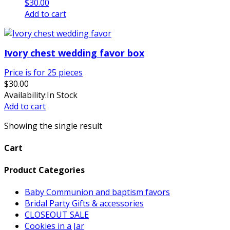
$
30.00
Add to cart
Ivory chest wedding favor box
Price is for 25 pieces
$
30.00
Availability:
In Stock
Add to cart
Showing the single result
Cart
Product Categories
Baby Communion and baptism favors
Bridal Party Gifts & accessories
CLOSEOUT SALE
Cookies in a Jar