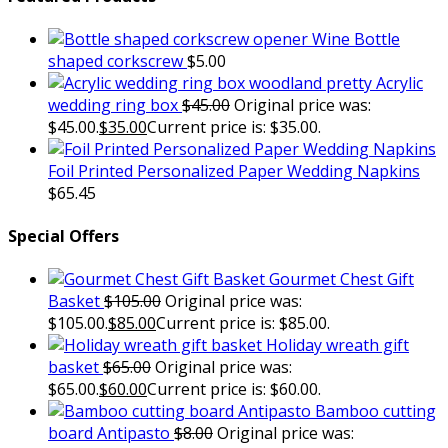
Wine Bottle
shaped corkscrew
$
5.00
Acrylic
wedding ring box
$
45.00
Original price was:
$45.00.
$
35.00
Current price is: $35.00.
Foil Printed Personalized Paper Wedding Napkins
$
65.45
Special Offers
Gourmet Chest Gift
Basket
$
105.00
Original price was:
$105.00.
$
85.00
Current price is: $85.00.
Holiday wreath gift
basket
$
65.00
Original price was:
$65.00.
$
60.00
Current price is: $60.00.
Bamboo cutting
board Antipasto
$
8.00
Original price was: