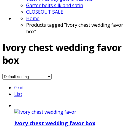
Garter belts silk and satin
CLOSEOUT SALE
Home
Products tagged “Ivory chest wedding favor
box”
Ivory chest wedding favor
box
Grid
List
Ivory chest wedding favor box