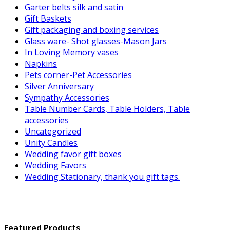
Garter belts silk and satin
Gift Baskets
Gift packaging and boxing services
Glass ware- Shot glasses-Mason Jars
In Loving Memory vases
Napkins
Pets corner-Pet Accessories
Silver Anniversary
Sympathy Accessories
Table Number Cards, Table Holders, Table
accessories
Uncategorized
Unity Candles
Wedding favor gift boxes
Wedding Favors
Wedding Stationary, thank you gift tags.
Featured Products