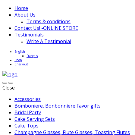
Home
About Us
Terms & conditions
Contact Us! -ONLINE STORE
Testimonials
Write A Testimonial
English
Français
Shop
Checkout
Close
Accessories
Bomboniere, Bonbonniere Favor gifts
Bridal Party
Cake Serving Sets
Cake Tops
Champagne Glasses, Flute Glasses, Toasting Flutes