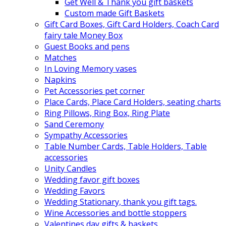
Get Well & Thank you gift baskets
Custom made Gift Baskets
Gift Card Boxes, Gift Card Holders, Coach Card
fairy tale Money Box
Guest Books and pens
Matches
In Loving Memory vases
Napkins
Pet Accessories pet corner
Place Cards, Place Card Holders, seating charts
Ring Pillows, Ring Box, Ring Plate
Sand Ceremony
Sympathy Accessories
Table Number Cards, Table Holders, Table
accessories
Unity Candles
Wedding favor gift boxes
Wedding Favors
Wedding Stationary, thank you gift tags.
Wine Accessories and bottle stoppers
Valentines day gifts & baskets