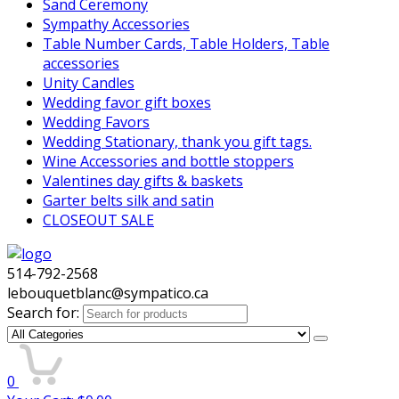
Sand Ceremony
Sympathy Accessories
Table Number Cards, Table Holders, Table
accessories
Unity Candles
Wedding favor gift boxes
Wedding Favors
Wedding Stationary, thank you gift tags.
Wine Accessories and bottle stoppers
Valentines day gifts & baskets
Garter belts silk and satin
CLOSEOUT SALE
514-792-2568
lebouquetblanc@sympatico.ca
Search for:
0