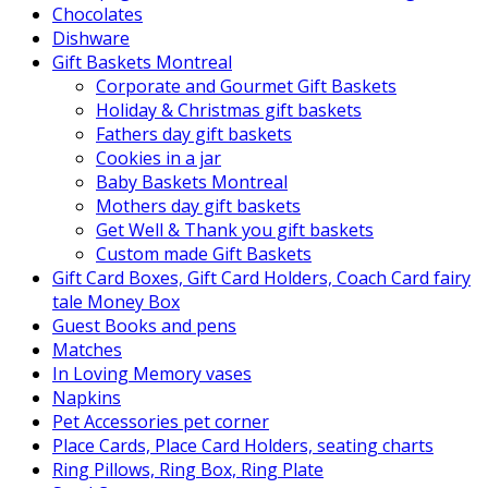
Chocolates
Dishware
Gift Baskets Montreal
Corporate and Gourmet Gift Baskets
Holiday & Christmas gift baskets
Fathers day gift baskets
Cookies in a jar
Baby Baskets Montreal
Mothers day gift baskets
Get Well & Thank you gift baskets
Custom made Gift Baskets
Gift Card Boxes, Gift Card Holders, Coach Card fairy
tale Money Box
Guest Books and pens
Matches
In Loving Memory vases
Napkins
Pet Accessories pet corner
Place Cards, Place Card Holders, seating charts
Ring Pillows, Ring Box, Ring Plate