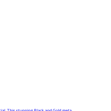
al. This stunning Black and Gold meta...