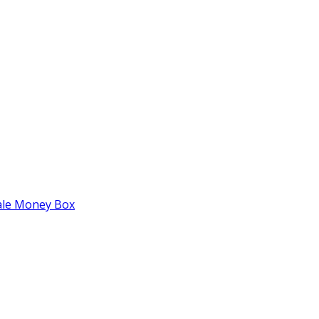
tale Money Box