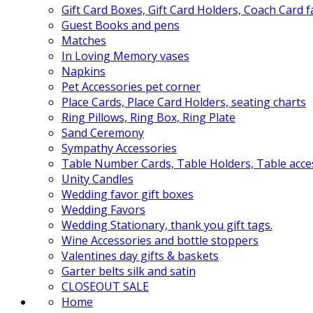
Gift Card Boxes, Gift Card Holders, Coach Card 
Guest Books and pens
Matches
In Loving Memory vases
Napkins
Pet Accessories pet corner
Place Cards, Place Card Holders, seating charts
Ring Pillows, Ring Box, Ring Plate
Sand Ceremony
Sympathy Accessories
Table Number Cards, Table Holders, Table acce
Unity Candles
Wedding favor gift boxes
Wedding Favors
Wedding Stationary, thank you gift tags.
Wine Accessories and bottle stoppers
Valentines day gifts & baskets
Garter belts silk and satin
CLOSEOUT SALE
Home