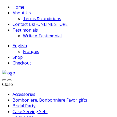
Home
About Us
Terms & conditions
Contact Us! -ONLINE STORE
Testimonials
Write A Testimonial
English
Français
Shop
Checkout
Close
Accessories
Bomboniere, Bonbonniere Favor gifts
Bridal Party
Cake Serving Sets