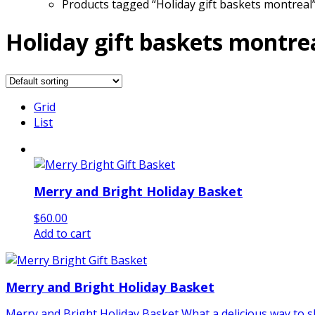
Products tagged “Holiday gift baskets montreal
Holiday gift baskets montre
Grid
List
Merry and Bright Holiday Basket
$
60.00
Add to cart
Merry and Bright Holiday Basket
Merry and Bright Holiday Basket What a delicious way to sh