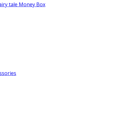
fairy tale Money Box
ssories