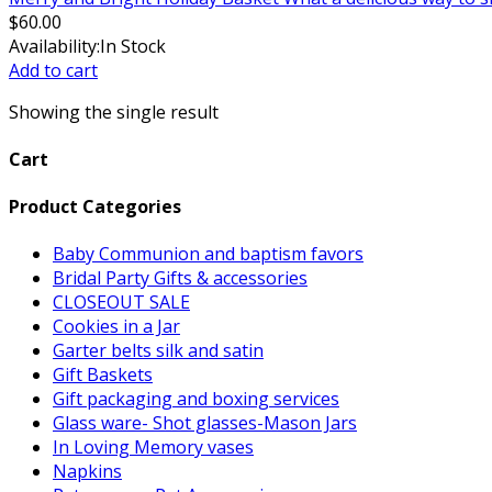
$
60.00
Availability:
In Stock
Add to cart
Showing the single result
Cart
Product Categories
Baby Communion and baptism favors
Bridal Party Gifts & accessories
CLOSEOUT SALE
Cookies in a Jar
Garter belts silk and satin
Gift Baskets
Gift packaging and boxing services
Glass ware- Shot glasses-Mason Jars
In Loving Memory vases
Napkins