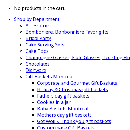
No products in the cart.
Shop by Department
Accessories
Bomboniere, Bonbonniere Favor gifts
Bridal Party
Cake Serving Sets
Cake Tops
Champagne Glasses, Flute Glasses, Toasting Flu
Chocolates
Dishware
Gift Baskets Montreal
Corporate and Gourmet Gift Baskets
Holiday & Christmas gift baskets
Fathers day gift baskets
Cookies in a jar
Baby Baskets Montreal
Mothers day gift baskets
Get Well & Thank you gift baskets
Custom made Gift Baskets