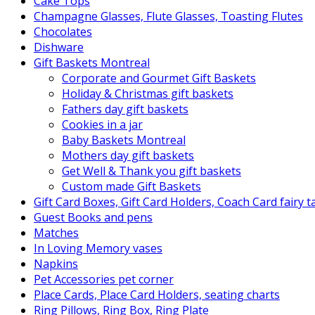
Cake Tops
Champagne Glasses, Flute Glasses, Toasting Flutes
Chocolates
Dishware
Gift Baskets Montreal
Corporate and Gourmet Gift Baskets
Holiday & Christmas gift baskets
Fathers day gift baskets
Cookies in a jar
Baby Baskets Montreal
Mothers day gift baskets
Get Well & Thank you gift baskets
Custom made Gift Baskets
Gift Card Boxes, Gift Card Holders, Coach Card fairy 
Guest Books and pens
Matches
In Loving Memory vases
Napkins
Pet Accessories pet corner
Place Cards, Place Card Holders, seating charts
Ring Pillows, Ring Box, Ring Plate