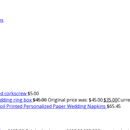
es
ed corkscrew
$
5.00
edding ring box
$
45.00
Original price was: $45.00.
$
35.00
Curren
oil Printed Personalized Paper Wedding Napkins
$
65.45