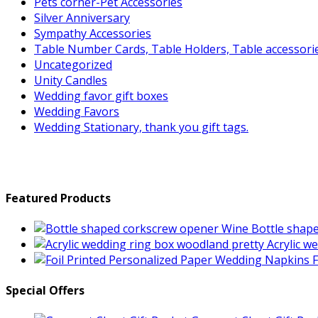
Pets corner-Pet Accessories
Silver Anniversary
Sympathy Accessories
Table Number Cards, Table Holders, Table accessori
Uncategorized
Unity Candles
Wedding favor gift boxes
Wedding Favors
Wedding Stationary, thank you gift tags.
Featured Products
Wine Bottle shap
Acrylic w
F
Special Offers