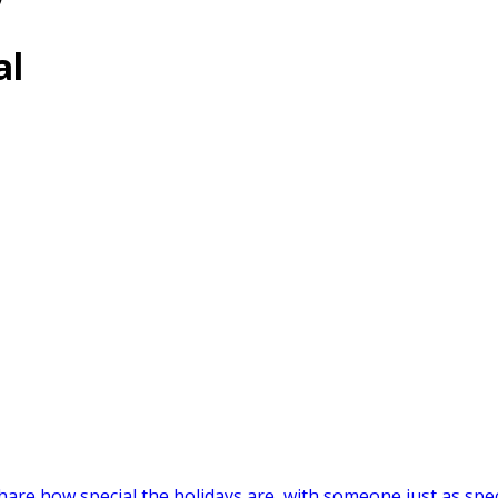
”
al
are how special the holidays are, with someone just as speci