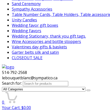
Sand Ceremony
Sympathy Accessories
Table Number Cards, Table Holders, Table accessori
Unity Candles
Wedding favor gift boxes
Wedding Favors
Wedding Stationary, thank you gift tags.
Wine Accessories and bottle stoppers
Valentines day gifts & baskets
Garter belts silk and satin
CLOSEOUT SALE
514-792-2568
lebouquetblanc@sympatico.ca
Search for:
0
Your Cart:
$
0.00