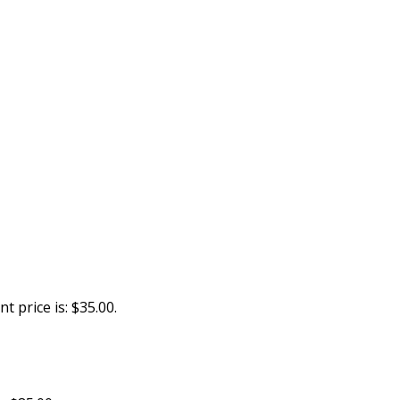
t price is: $35.00.