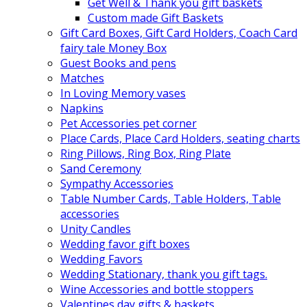
Get Well & Thank you gift baskets
Custom made Gift Baskets
Gift Card Boxes, Gift Card Holders, Coach Card
fairy tale Money Box
Guest Books and pens
Matches
In Loving Memory vases
Napkins
Pet Accessories pet corner
Place Cards, Place Card Holders, seating charts
Ring Pillows, Ring Box, Ring Plate
Sand Ceremony
Sympathy Accessories
Table Number Cards, Table Holders, Table
accessories
Unity Candles
Wedding favor gift boxes
Wedding Favors
Wedding Stationary, thank you gift tags.
Wine Accessories and bottle stoppers
Valentines day gifts & baskets