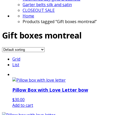
Garter belts silk and satin
CLOSEOUT SALE
Home
Products tagged “Gift boxes montreal”
Gift boxes montreal
Grid
List
Pillow Box with Love Letter bow
$
30.00
Add to cart