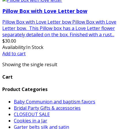
Pillow Box with Love Letter bow
Pillow Box with Love Letter bow Pillow Box with Love
Letter bow. This Pillow box has a Love Letter flower
separately detailed on the box. Finished with a rust...
$
30.00
Availability:
In Stock
Add to cart
Showing the single result
Cart
Product Categories
Baby Communion and baptism favors
Bridal Party Gifts & accessories
CLOSEOUT SALE
Cookies in a Jar
Garter belts silk and satin