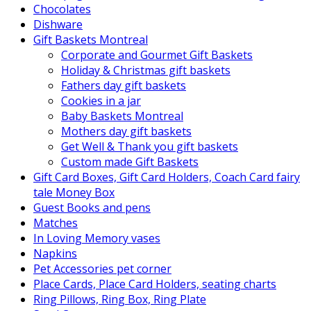
Chocolates
Dishware
Gift Baskets Montreal
Corporate and Gourmet Gift Baskets
Holiday & Christmas gift baskets
Fathers day gift baskets
Cookies in a jar
Baby Baskets Montreal
Mothers day gift baskets
Get Well & Thank you gift baskets
Custom made Gift Baskets
Gift Card Boxes, Gift Card Holders, Coach Card fairy
tale Money Box
Guest Books and pens
Matches
In Loving Memory vases
Napkins
Pet Accessories pet corner
Place Cards, Place Card Holders, seating charts
Ring Pillows, Ring Box, Ring Plate