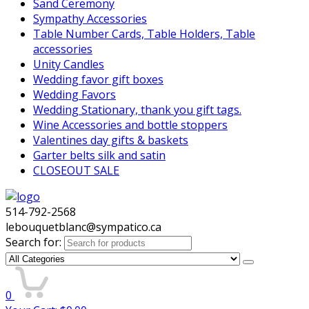
Sand Ceremony
Sympathy Accessories
Table Number Cards, Table Holders, Table
accessories
Unity Candles
Wedding favor gift boxes
Wedding Favors
Wedding Stationary, thank you gift tags.
Wine Accessories and bottle stoppers
Valentines day gifts & baskets
Garter belts silk and satin
CLOSEOUT SALE
514-792-2568
lebouquetblanc@sympatico.ca
Search for:
0