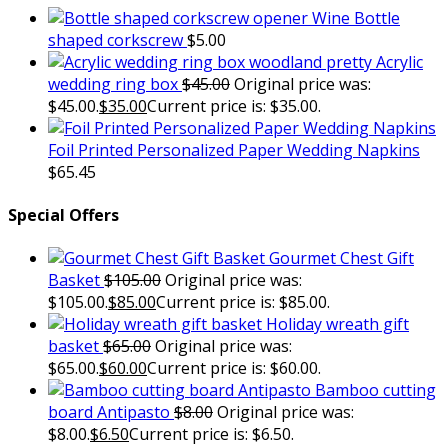
Wine Bottle
shaped corkscrew
$
5.00
Acrylic
wedding ring box
$
45.00
Original price was:
$45.00.
$
35.00
Current price is: $35.00.
Foil Printed Personalized Paper Wedding Napkins
$
65.45
Special Offers
Gourmet Chest Gift
Basket
$
105.00
Original price was:
$105.00.
$
85.00
Current price is: $85.00.
Holiday wreath gift
basket
$
65.00
Original price was:
$65.00.
$
60.00
Current price is: $60.00.
Bamboo cutting
board Antipasto
$
8.00
Original price was:
$8.00.
$
6.50
Current price is: $6.50.