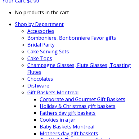
Your Cart:
$
0.00
No products in the cart.
Shop by Department
Accessories
Bomboniere, Bonbonniere Favor gifts
Bridal Party
Cake Serving Sets
Cake Tops
Champagne Glasses, Flute Glasses, Toasting
Flutes
Chocolates
Dishware
Gift Baskets Montreal
Corporate and Gourmet Gift Baskets
Holiday & Christmas gift baskets
Fathers day gift baskets
Cookies in a jar
Baby Baskets Montreal
Mothers day gift baskets