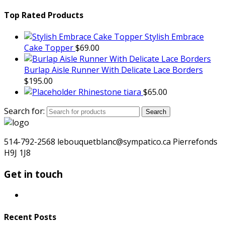
Top Rated Products
Stylish Embrace
Cake Topper
$
69.00
Burlap Aisle Runner With Delicate Lace Borders
$
195.00
Rhinestone tiara
$
65.00
Search for:
Search
514-792-2568 lebouquetblanc@sympatico.ca Pierrefonds
H9J 1J8
Get in touch
Recent Posts