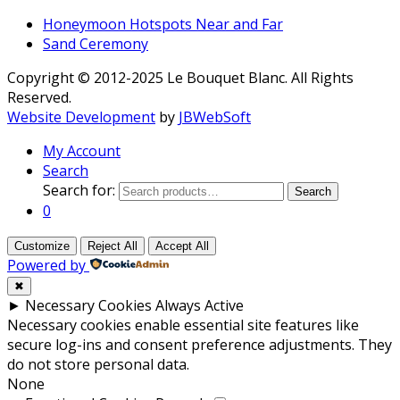
Honeymoon Hotspots Near and Far
Sand Ceremony
Copyright © 2012-2025 Le Bouquet Blanc. All Rights
Reserved.
Website Development
by
JBWebSoft
My Account
Search
Search for:
Search
0
Customize
Reject All
Accept All
Powered by
✖
►
Necessary Cookies
Always Active
Necessary cookies enable essential site features like
secure log-ins and consent preference adjustments. They
do not store personal data.
None