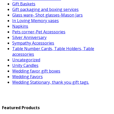
Gift Baskets
Gift packaging and boxing services
Glass ware- Shot glasses-Mason Jars
In Loving Memory vases
Napkins
Pets corner-Pet Accessories
Silver Anniversary
Sympathy Accessories
Table Number Cards, Table Holders, Table
accessories
Uncategorized
Unity Candles
Wedding favor gift boxes
Wedding Favors
Wedding Stationary, thank you gift tags.
Featured Products