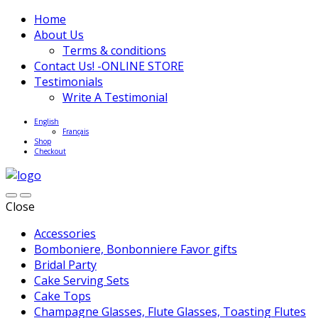
Home
About Us
Terms & conditions
Contact Us! -ONLINE STORE
Testimonials
Write A Testimonial
English
Français
Shop
Checkout
Close
Accessories
Bomboniere, Bonbonniere Favor gifts
Bridal Party
Cake Serving Sets
Cake Tops
Champagne Glasses, Flute Glasses, Toasting Flutes