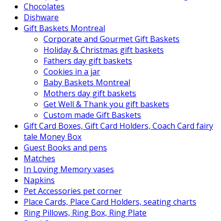
Chocolates
Dishware
Gift Baskets Montreal
Corporate and Gourmet Gift Baskets
Holiday & Christmas gift baskets
Fathers day gift baskets
Cookies in a jar
Baby Baskets Montreal
Mothers day gift baskets
Get Well & Thank you gift baskets
Custom made Gift Baskets
Gift Card Boxes, Gift Card Holders, Coach Card fairy
tale Money Box
Guest Books and pens
Matches
In Loving Memory vases
Napkins
Pet Accessories pet corner
Place Cards, Place Card Holders, seating charts
Ring Pillows, Ring Box, Ring Plate