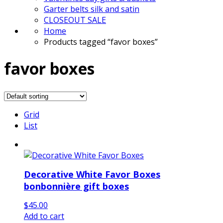
Garter belts silk and satin
CLOSEOUT SALE
Home
Products tagged “favor boxes”
favor boxes
Grid
List
Decorative White Favor Boxes
bonbonnière gift boxes
$
45.00
Add to cart