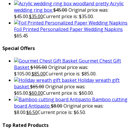
Acrylic
wedding ring box
$
45.00
Original price was:
$45.00.
$
35.00
Current price is: $35.00.
Foil Printed Personalized Paper Wedding Napkins
$
65.45
Special Offers
Gourmet Chest Gift
Basket
$
105.00
Original price was:
$105.00.
$
85.00
Current price is: $85.00.
Holiday wreath gift
basket
$
65.00
Original price was:
$65.00.
$
60.00
Current price is: $60.00.
Bamboo cutting
board Antipasto
$
8.00
Original price was:
$8.00.
$
6.50
Current price is: $6.50.
Top Rated Products