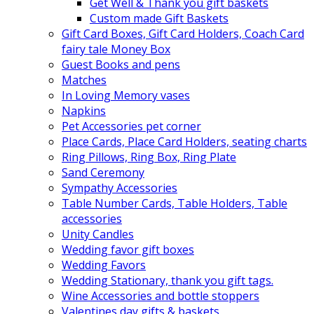
Get Well & Thank you gift baskets
Custom made Gift Baskets
Gift Card Boxes, Gift Card Holders, Coach Card
fairy tale Money Box
Guest Books and pens
Matches
In Loving Memory vases
Napkins
Pet Accessories pet corner
Place Cards, Place Card Holders, seating charts
Ring Pillows, Ring Box, Ring Plate
Sand Ceremony
Sympathy Accessories
Table Number Cards, Table Holders, Table
accessories
Unity Candles
Wedding favor gift boxes
Wedding Favors
Wedding Stationary, thank you gift tags.
Wine Accessories and bottle stoppers
Valentines day gifts & baskets