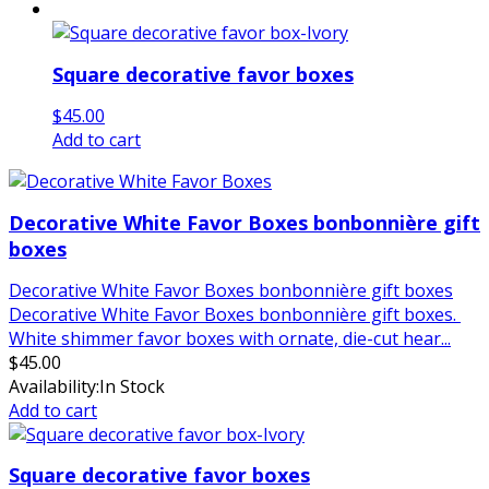
Square decorative favor boxes
$
45.00
Add to cart
Decorative White Favor Boxes bonbonnière gift
boxes
Decorative White Favor Boxes bonbonnière gift boxes
Decorative White Favor Boxes bonbonnière gift boxes.
White shimmer favor boxes with ornate, die-cut hear...
$
45.00
Availability:
In Stock
Add to cart
Square decorative favor boxes