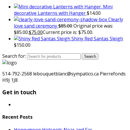
Mini
decorative Lanterns with Hanger
$
14.00
Clearly
love sand ceremony
$
85.00
Original price was:
$85.00.
$
75.00
Current price is: $75.00.
Shiny Red Santas Sleigh
$
150.00
Search for:
Search
514-792-2568 lebouquetblanc@sympatico.ca Pierrefonds
H9J 1J8
Get in touch
Recent Posts
Honeymoon Hotspots Near and Far