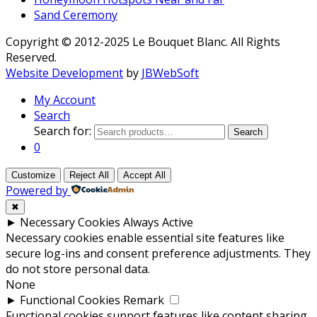
Sand Ceremony
Copyright © 2012-2025 Le Bouquet Blanc. All Rights
Reserved.
Website Development
by
JBWebSoft
My Account
Search
Search for:
Search
0
Customize
Reject All
Accept All
Powered by
✖
►
Necessary Cookies
Always Active
Necessary cookies enable essential site features like
secure log-ins and consent preference adjustments. They
do not store personal data.
None
►
Functional Cookies
Remark
Functional cookies support features like content sharing