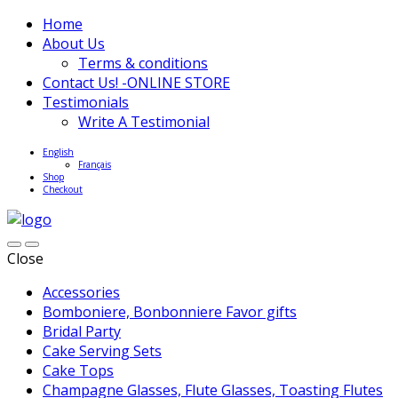
Home
About Us
Terms & conditions
Contact Us! -ONLINE STORE
Testimonials
Write A Testimonial
English
Français
Shop
Checkout
Close
Accessories
Bomboniere, Bonbonniere Favor gifts
Bridal Party
Cake Serving Sets
Cake Tops
Champagne Glasses, Flute Glasses, Toasting Flutes