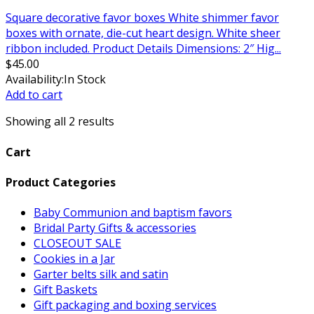
Square decorative favor boxes White shimmer favor
boxes with ornate, die-cut heart design. White sheer
ribbon included. Product Details Dimensions: 2″ Hig...
$
45.00
Availability:
In Stock
Add to cart
Showing all 2 results
Cart
Product Categories
Baby Communion and baptism favors
Bridal Party Gifts & accessories
CLOSEOUT SALE
Cookies in a Jar
Garter belts silk and satin
Gift Baskets
Gift packaging and boxing services