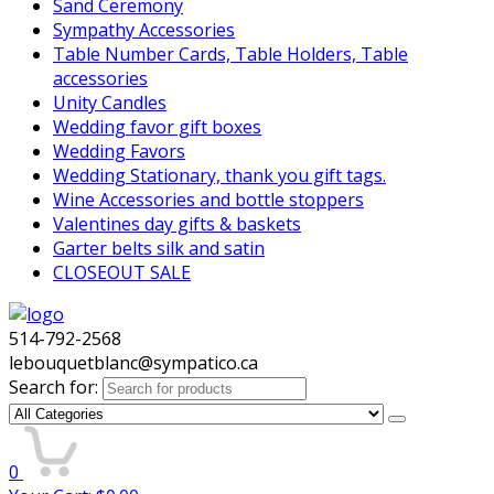
Sand Ceremony
Sympathy Accessories
Table Number Cards, Table Holders, Table
accessories
Unity Candles
Wedding favor gift boxes
Wedding Favors
Wedding Stationary, thank you gift tags.
Wine Accessories and bottle stoppers
Valentines day gifts & baskets
Garter belts silk and satin
CLOSEOUT SALE
514-792-2568
lebouquetblanc@sympatico.ca
Search for:
0