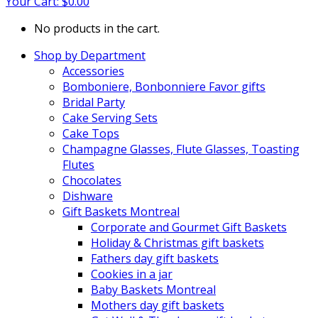
Your Cart:
$
0.00
No products in the cart.
Shop by Department
Accessories
Bomboniere, Bonbonniere Favor gifts
Bridal Party
Cake Serving Sets
Cake Tops
Champagne Glasses, Flute Glasses, Toasting
Flutes
Chocolates
Dishware
Gift Baskets Montreal
Corporate and Gourmet Gift Baskets
Holiday & Christmas gift baskets
Fathers day gift baskets
Cookies in a jar
Baby Baskets Montreal
Mothers day gift baskets