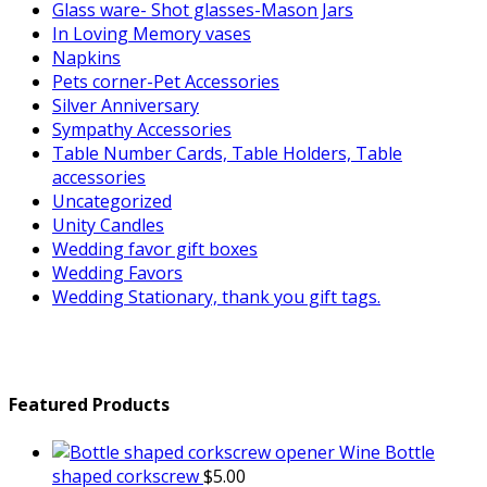
Glass ware- Shot glasses-Mason Jars
In Loving Memory vases
Napkins
Pets corner-Pet Accessories
Silver Anniversary
Sympathy Accessories
Table Number Cards, Table Holders, Table
accessories
Uncategorized
Unity Candles
Wedding favor gift boxes
Wedding Favors
Wedding Stationary, thank you gift tags.
Featured Products
Wine Bottle
shaped corkscrew
$
5.00