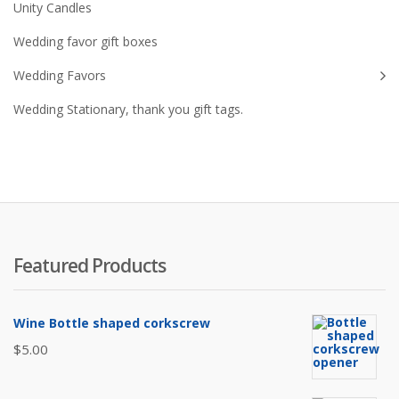
Unity Candles
Wedding favor gift boxes
Wedding Favors
Wedding Stationary, thank you gift tags.
Featured Products
Wine Bottle shaped corkscrew
$
5.00