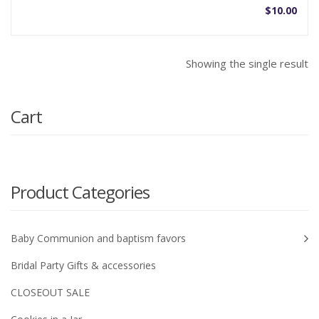
$
10.00
Showing the single result
Cart
Product Categories
Baby Communion and baptism favors
Bridal Party Gifts & accessories
CLOSEOUT SALE