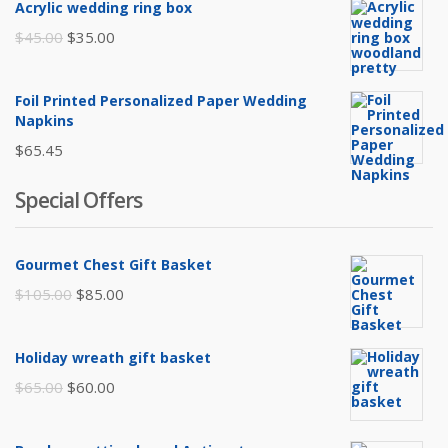
Acrylic wedding ring box
Original
Current
$
45.00
$
35.00
price
price
was:
is:
Foil Printed Personalized Paper Wedding
$45.00.
$35.00.
Napkins
$
65.45
Special Offers
Gourmet Chest Gift Basket
Original
Current
$
105.00
$
85.00
price
price
was:
is:
Holiday wreath gift basket
$105.00.
$85.00.
Original
Current
$
65.00
$
60.00
price
price
was:
is: