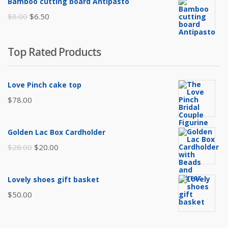
Bamboo cutting board Antipasto
$65.00.
$60.00.
Original
Current
$
8.00
$
6.50
price
price
was:
is:
Top Rated Products
$8.00.
$6.50.
Love Pinch cake top
$
78.00
Golden Lac Box Cardholder
Original
Current
$
28.00
$
20.00
price
price
was:
is:
Lovely shoes gift basket
$28.00.
$20.00.
$
50.00