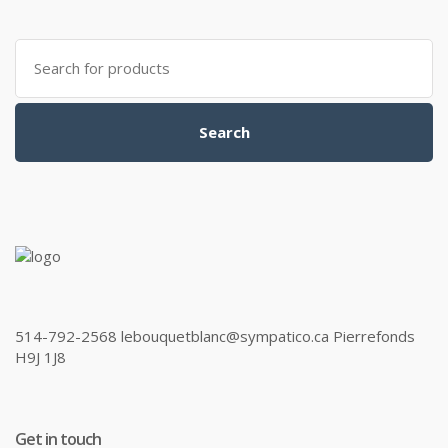
Search
for:
Search
514-792-2568 lebouquetblanc@sympatico.ca Pierrefonds
H9J 1J8
Get in touch