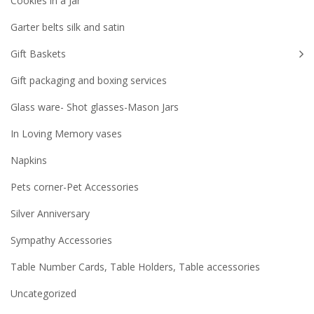
Cookies in a Jar
Garter belts silk and satin
Gift Baskets
Gift packaging and boxing services
Glass ware- Shot glasses-Mason Jars
In Loving Memory vases
Napkins
Pets corner-Pet Accessories
Silver Anniversary
Sympathy Accessories
Table Number Cards, Table Holders, Table accessories
Uncategorized