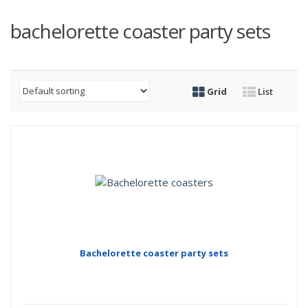
bachelorette coaster party sets
Grid
List
Bachelorette coaster party sets