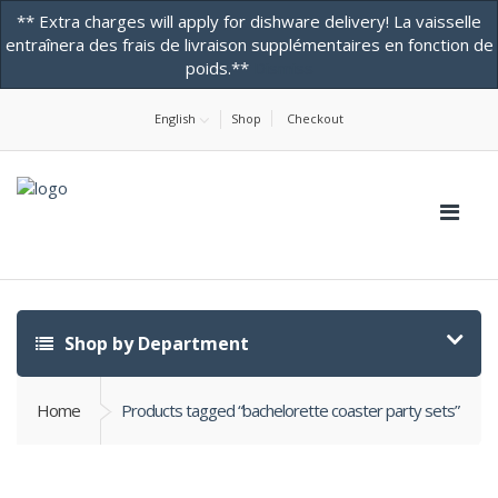
** Extra charges will apply for dishware delivery! La vaisselle
entraînera des frais de livraison supplémentaires en fonction de
poids.**
Dismiss
Home
About Us
Contact Us! -ONLINE STORE
Testimonials
English
Shop
Checkout
Shop by Department
Home
Products tagged “bachelorette coaster party sets”