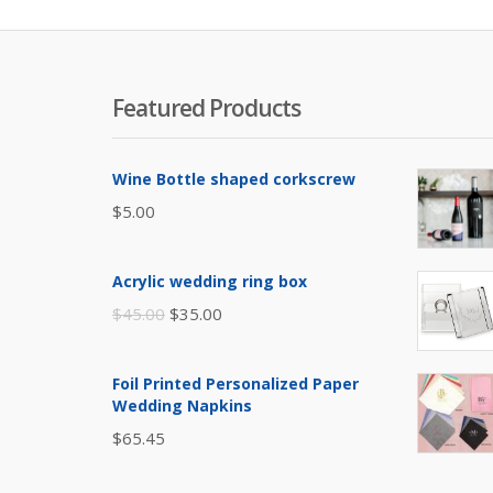
Featured Products
Wine Bottle shaped corkscrew
$
5.00
Acrylic wedding ring box
Original
Current
$
45.00
$
35.00
price
price
was:
is:
Foil Printed Personalized Paper
$45.00.
$35.00.
Wedding Napkins
$
65.45