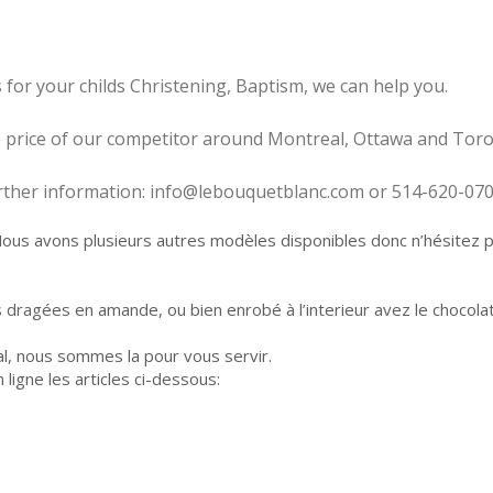
 for your childs Christening, Baptism, we can help you.
he price of our competitor around Montreal, Ottawa and Toro
further information: info@lebouquetblanc.com or 514-620-07
s avons plusieurs autres modèles disponibles donc n’hésitez pas
s dragées en amande, ou bien enrobé à l’interieur avez le chocola
l, nous sommes la pour vous servir.
igne les articles ci-dessous: