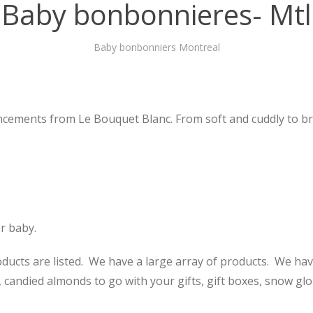
Baby bonbonnieres- Mtl
Baby bonbonniers Montreal
cements from Le Bouquet Blanc. From soft and cuddly to brig
r baby.
ucts are listed. We have a large array of products. We hav
 candied almonds to go with your gifts, gift boxes, snow glo