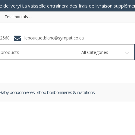
e delivery! La vaisselle entraînera des frais de livraison supplém
Testimonials
-2568
lebouquetblanc@sympatico.ca
All Categories
Baby bonbonnieres- shop bonbonnieres & invitations