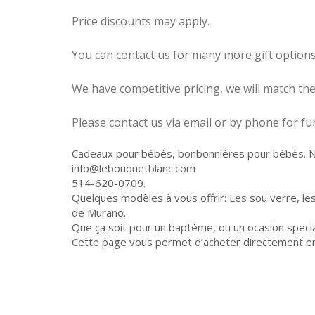
Price discounts may apply.
You can contact us for many more gift options
We have competitive pricing, we will match t
Please contact us via email or by phone for 
Cadeaux pour bébés, bonbonnières pour bébés. Nou
info@lebouquetblanc.com
514-620-0709.
Quelques modèles à vous offrir: Les sou verre, le
de Murano.
Que ça soit pour un baptème, ou un ocasion specia
Cette page vous permet d’acheter directement en l