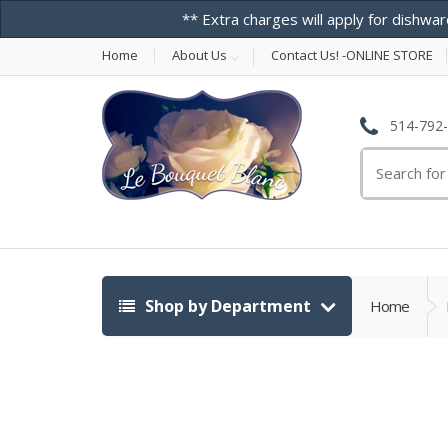
** Extra charges will apply for dishwar
Home
About Us
Contact Us! -ONLINE STORE
514-792
Search
for:
Shop by Department
Home