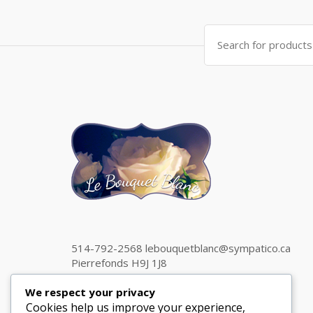
Search
for:
514-792-2568 lebouquetblanc@sympatico.ca
Pierrefonds H9J 1J8
We respect your privacy
Cookies help us improve your experience,