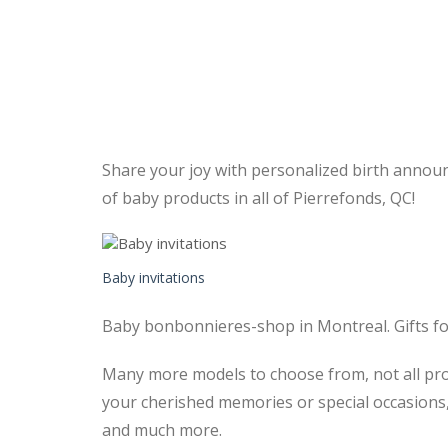
Share your joy with personalized birth announ
of baby products in all of Pierrefonds, QC!
Baby invitations
Baby bonbonnieres-shop in Montreal. Gifts fo
Many more models to choose from, not all prod
your cherished memories or special occasions,
and much more.