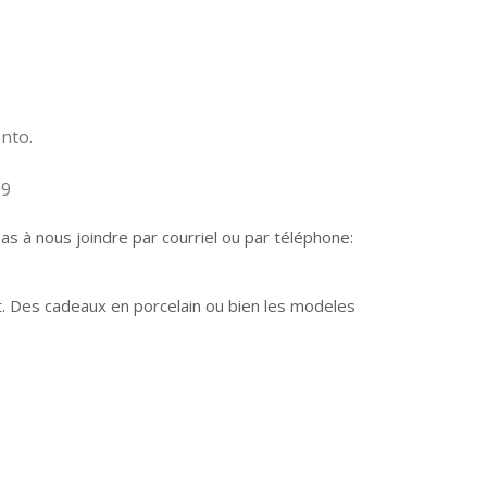
nto.
09
 à nous joindre par courriel ou par téléphone:
t. Des cadeaux en porcelain ou bien les modeles