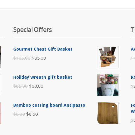
Special Offers
T
Gourmet Chest Gift Basket
A
Original
Current
$
105.00
$
85.00
$
price
price
was:
is:
Holiday wreath gift basket
R
$105.00.
$85.00.
Original
Current
$
65.00
$
60.00
$
price
price
was:
is:
Bamboo cutting board Antipasto
F
$65.00.
$60.00.
W
Original
Current
$
8.00
$
6.50
$
price
price
was:
is: