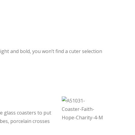
ht and bold, you won’t find a cuter selection
e glass coasters to put
bes, porcelain crosses