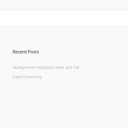
$8.00.
$6.50.
Recent Posts
Honeymoon Hotspots Near and Far
Sand Ceremony