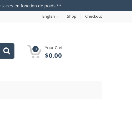
entaires en fonction de poids.**
Dismiss
English
Shop
Checkout
Your Cart:
0
$
0.00