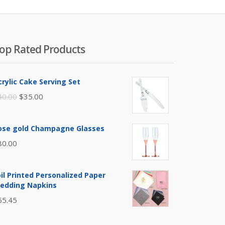
op Rated Products
crylic Cake Serving Set
Original
Current
40.00
$
35.00
price
price
was:
is:
ose gold Champagne Glasses
$40.00.
$35.00.
80.00
oil Printed Personalized Paper
edding Napkins
65.45