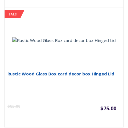
pric
p
is:
w
SALE!
$60.
$
Rustic Wood Glass Box card decor box Hinged Lid
Curr
O
$
85.00
$
75.00
pric
p