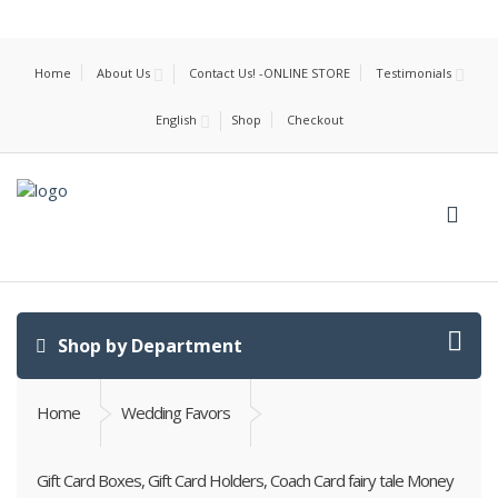
Home
About Us
Contact Us! -ONLINE STORE
Testimonials
English
Shop
Checkout
Shop by Department
Home
Wedding Favors
Gift Card Boxes, Gift Card Holders, Coach Card fairy tale Money