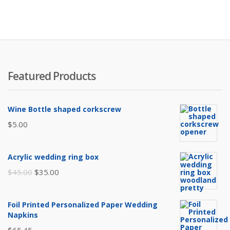
is:
w
$75.
$
Featured Products
Wine Bottle shaped corkscrew
$
5.00
Acrylic wedding ring box
Original
Current
$
45.00
$
35.00
price
price
was:
is:
Foil Printed Personalized Paper Wedding
$45.00.
$35.00.
Napkins