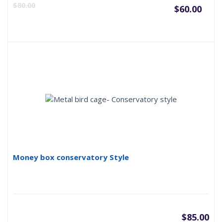
Curr
O
$
80.00
$
60.00
pric
p
is:
w
$60.
$
Money box conservatory Style
$
85.00