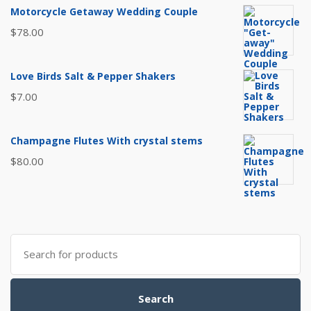
Motorcycle Getaway Wedding Couple
$
78.00
Love Birds Salt & Pepper Shakers
$
7.00
Champagne Flutes With crystal stems
$
80.00
Search
for:
Search