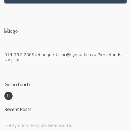
514-792-2568 lebouquetblanc@sympatico.ca Pierrefonds
H9J 1J8
Get in touch
Recent Posts
Honeymoon Hotspots Near and Far