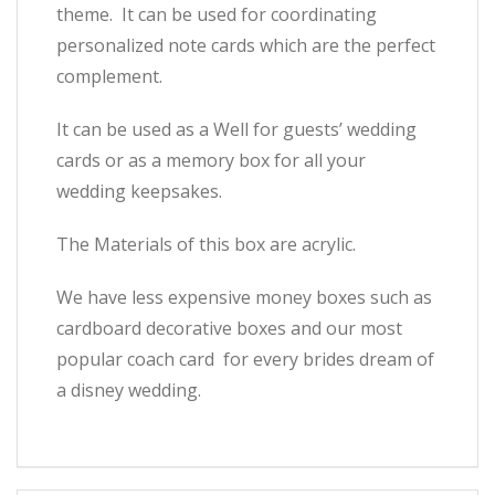
theme. It can be used for coordinating
personalized note cards which are the perfect
complement.
It can be used as a Well for guests’ wedding
cards or as a memory box for all your
wedding keepsakes.
The Materials of this box are acrylic.
We have less expensive money boxes such as
cardboard decorative boxes and our most
popular coach card for every brides dream of
a disney wedding.