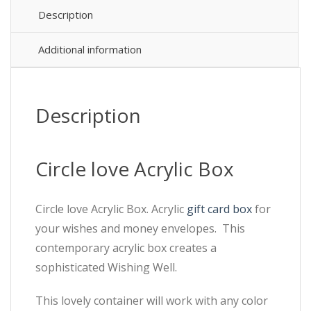
Description
Additional information
Description
Circle love Acrylic Box
Circle love Acrylic Box. Acrylic
gift card box
for
your wishes and money envelopes. This
contemporary acrylic box creates a
sophisticated Wishing Well.
This lovely container will work with any color