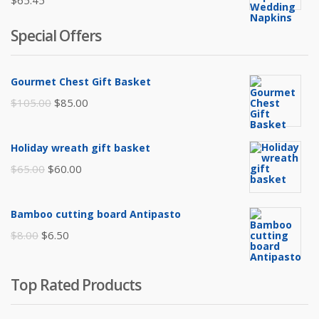
$
65.45
Special Offers
Gourmet Chest Gift Basket
Original
Current
$
105.00
$
85.00
price
price
was:
is:
Holiday wreath gift basket
$105.00.
$85.00.
Original
Current
$
65.00
$
60.00
price
price
was:
is:
Bamboo cutting board Antipasto
$65.00.
$60.00.
Original
Current
$
8.00
$
6.50
price
price
was:
is:
Top Rated Products
$8.00.
$6.50.