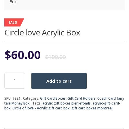
Box
SALE!
Circle love Acrylic Box
Original
Current
$
60.00
$
100.00
price
price
Circle
Add to cart
love
was:
is:
Acrylic
Box
$100.00.
$60.00.
SKU:
9221
Category:
Gift Card Boxes, Gift Card Holders, Coach Card fairy
quantity
tale Money Box
Tags:
acrylic gift boxes pierrefonds
,
acrylic-gift-card-
box
,
Circle of love - Acrylic gift card box
,
gift card boxes montreal