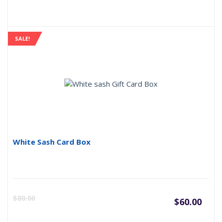
SALE!
White Sash Card Box
Curr
O
$
80.00
$
60.00