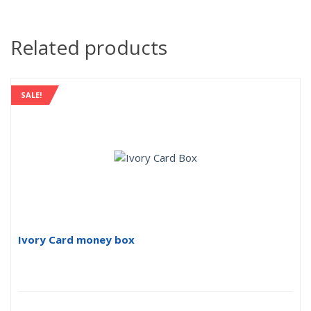
Related products
SALE!
Ivory Card money box