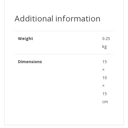
Additional information
Weight
0.25
kg
Dimensions
15
×
10
×
15
cm